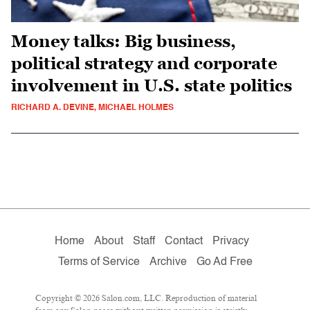
Money talks: Big business,
political strategy and corporate
involvement in U.S. state politics
RICHARD A. DEVINE, MICHAEL HOLMES
Home
About
Staff
Contact
Privacy
Terms of Service
Archive
Go Ad Free
Copyright © 2026 Salon.com, LLC. Reproduction of material