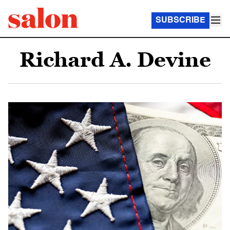
SUBSCRIBE
Richard A. Devine