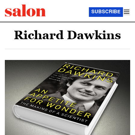
SUBSCRIBE
Richard Dawkins