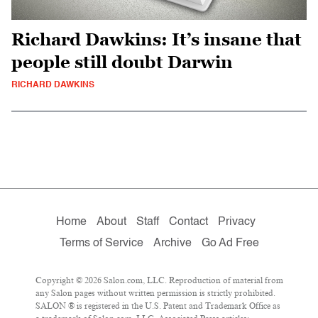
Richard Dawkins: It’s insane that
people still doubt Darwin
RICHARD DAWKINS
Home
About
Staff
Contact
Privacy
Terms of Service
Archive
Go Ad Free
Copyright © 2026 Salon.com, LLC. Reproduction of material from
any Salon pages without written permission is strictly prohibited.
SALON ® is registered in the U.S. Patent and Trademark Office as