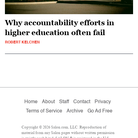
Why accountability efforts in
higher education often fail
ROBERT KELCHEN
Home
About
Staff
Contact
Privacy
Terms of Service
Archive
Go Ad Free
Copyright © 2026 Salon.com, LLC. Reproduction of
material from any Salon pages without written permission