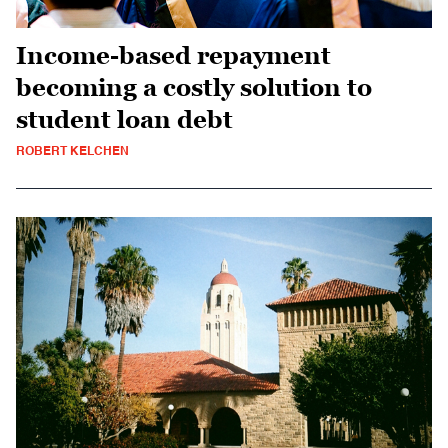
Income-based repayment
becoming a costly solution to
student loan debt
ROBERT KELCHEN