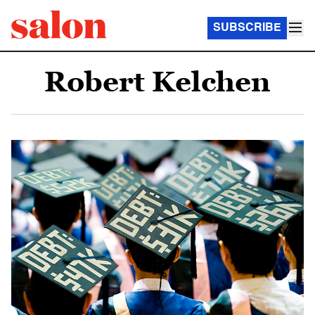
SUBSCRIBE
Robert Kelchen