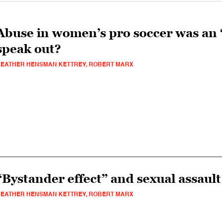
Abuse in women’s pro soccer was an 
speak out?
EATHER HENSMAN KETTREY, ROBERT MARX
“Bystander effect” and sexual assaul
EATHER HENSMAN KETTREY, ROBERT MARX