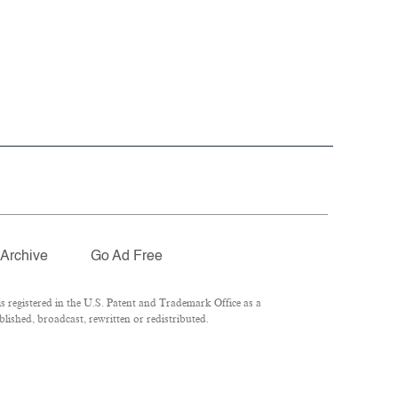
Archive
Go Ad Free
 registered in the U.S. Patent and Trademark Office as a
lished, broadcast, rewritten or redistributed.