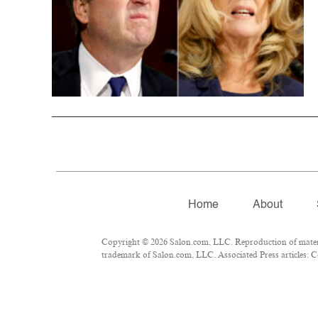
Home
About
Copyright © 2026 Salon.com, LLC. Reproduction of material
trademark of Salon.com, LLC. Associated Press articles: Co