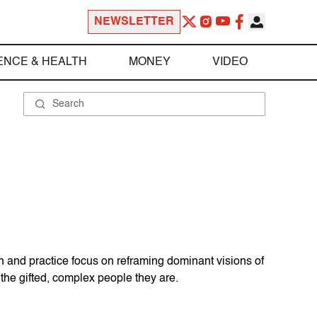
NEWSLETTER
ENCE & HEALTH
MONEY
VIDEO
h and practice focus on reframing dominant visions of
the gifted, complex people they are.