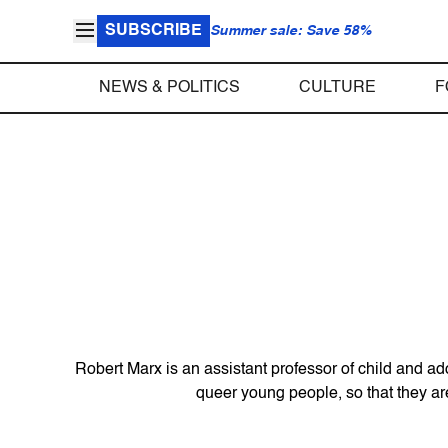
SUBSCRIBE
Summer sale: Save 58%
NEWS & POLITICS
CULTURE
F
Robert Marx is an assistant professor of child and a
queer young people, so that they are