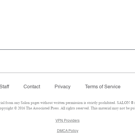
Staff
Contact
Privacy
Terms of Service
 from any Salon pages without written permission is strictly prohibited. SALON ® is
pyright © 2016 The Associated Press. All rights reserved. This material may not be pub
VPN Providers
DMCA Policy