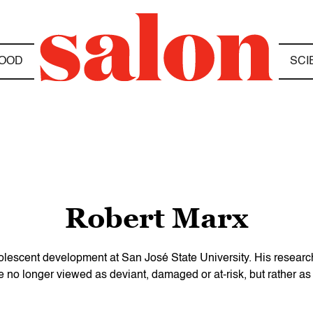
OOD
SCI
Robert Marx
dolescent development at San José State University. His researc
 no longer viewed as deviant, damaged or at-risk, but rather as 