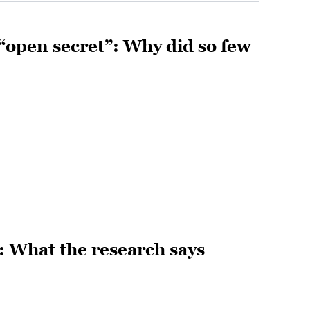
“open secret”: Why did so few
t: What the research says