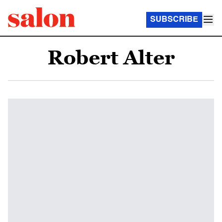
SUBSCRIBE
Robert Alter