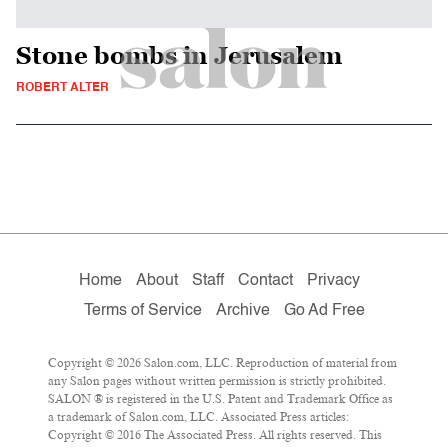
Stone bombs in Jerusalem
ROBERT ALTER
Home
About
Staff
Contact
Privacy
Terms of Service
Archive
Go Ad Free
Copyright © 2026 Salon.com, LLC. Reproduction of material from
any Salon pages without written permission is strictly prohibited.
SALON ® is registered in the U.S. Patent and Trademark Office as
a trademark of Salon.com, LLC. Associated Press articles:
Copyright © 2016 The Associated Press. All rights reserved. This