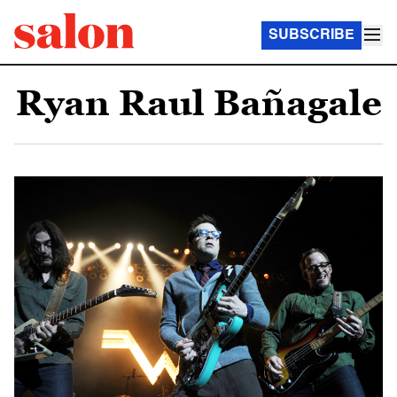
SUBSCRIBE
Ryan Raul Bañagale