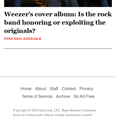
Weezer’s cover album: Is the rock
band honoring or exploiting the
originals?
RYAN RAUL BAÑAGALE
Home
About
Staff
Contact
Privacy
Terms of Service
Archive
Go Ad Free
Copyright © 2026 Salon.com, LLC. Reproduction of material
from any Salon pages without written permission is strictly