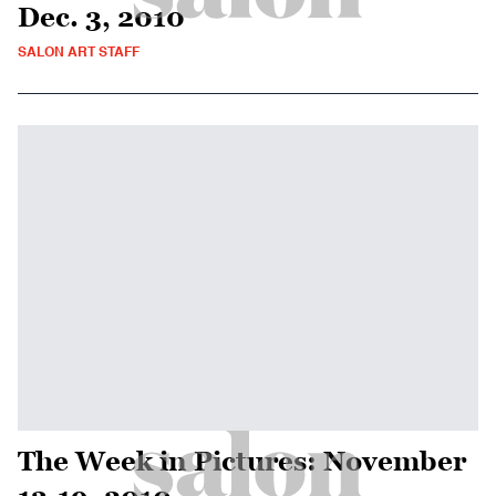
Dec. 3, 2010
SALON ART STAFF
The Week in Pictures: November