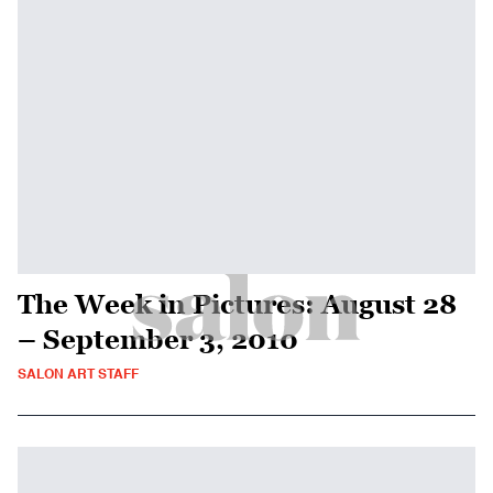
The Week in Pictures: August 28
– September 3, 2010
SALON ART STAFF