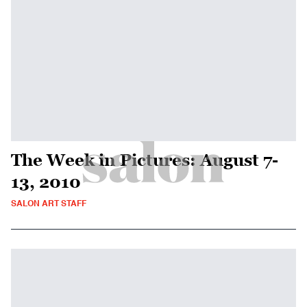
The Week in Pictures: August 7-
13, 2010
SALON ART STAFF