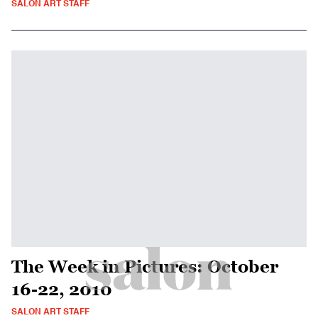
SALON ART STAFF
The Week in Pictures: October
16-22, 2010
SALON ART STAFF