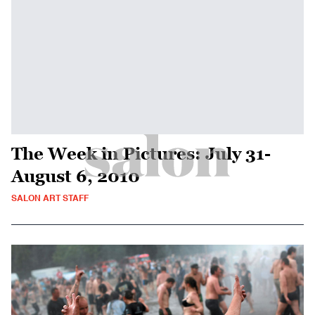
The Week in Pictures: July 31-
August 6, 2010
SALON ART STAFF