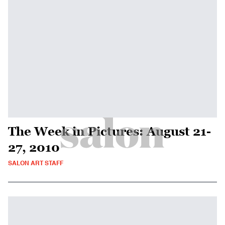
The Week in Pictures: August 21-
27, 2010
SALON ART STAFF