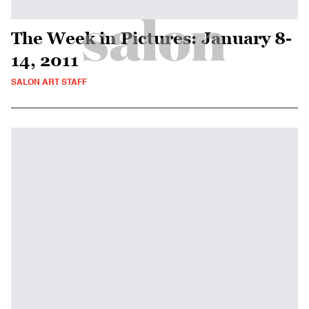
The Week in Pictures: January 8-
14, 2011
SALON ART STAFF