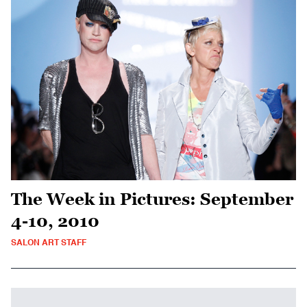
The Week in Pictures: September
4-10, 2010
SALON ART STAFF