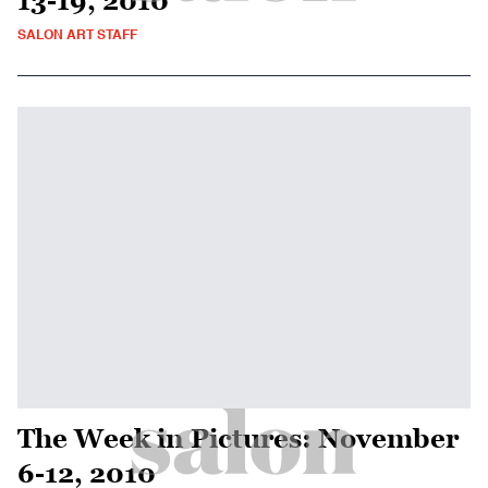
13-19, 2010
SALON ART STAFF
The Week in Pictures: November
6-12, 2010