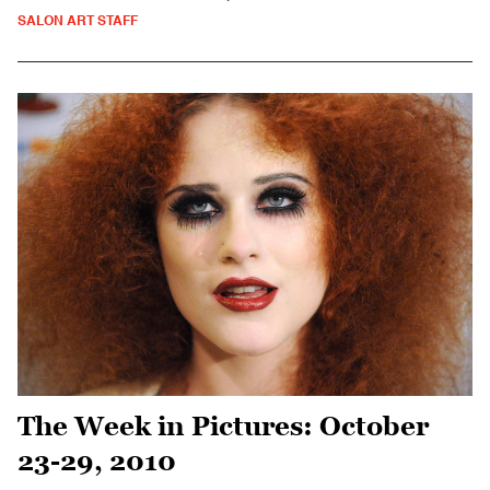
SALON ART STAFF
The Week in Pictures: October
23-29, 2010