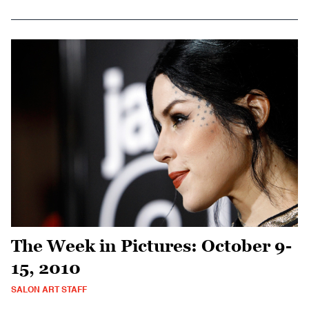
The Week in Pictures: October 9-
15, 2010
SALON ART STAFF