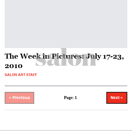
The Week in Pictures: July 17-23,
2010
SALON ART STAFF
Page: 1
« Previous
Next »