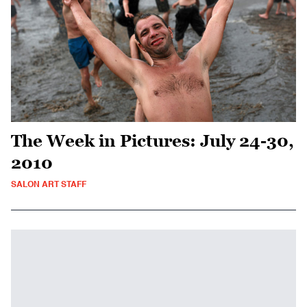
The Week in Pictures: July 24-30,
2010
SALON ART STAFF