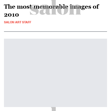
The most memorable images of
2010
SALON ART STAFF