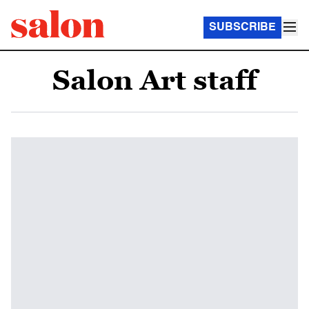
SUBSCRIBE
Salon Art staff