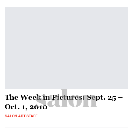
The Week in Pictures: Sept. 25 –
Oct. 1, 2010
SALON ART STAFF