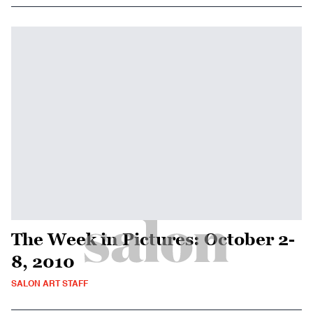
The Week in Pictures: October 2-
8, 2010
SALON ART STAFF