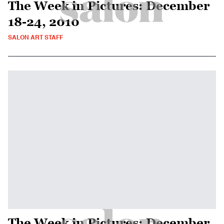
The Week in Pictures: December
18-24, 2010
SALON ART STAFF
The Week in Pictures: December