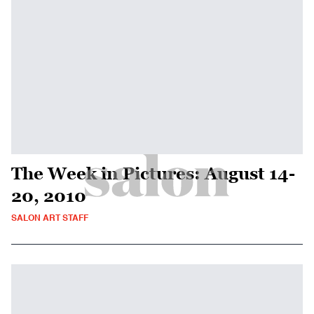
The Week in Pictures: August 14-
20, 2010
SALON ART STAFF