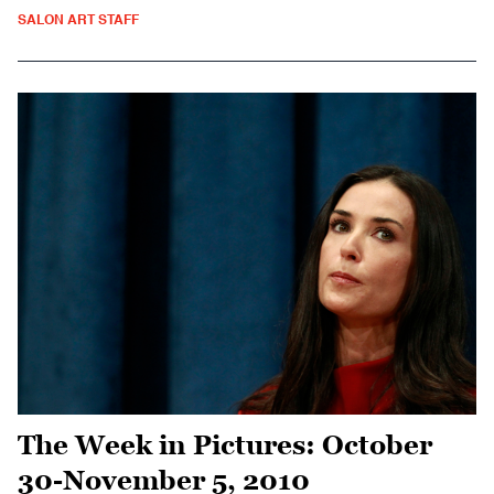
SALON ART STAFF
The Week in Pictures: October
30-November 5, 2010