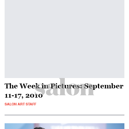
The Week in Pictures: September
11-17, 2010
SALON ART STAFF