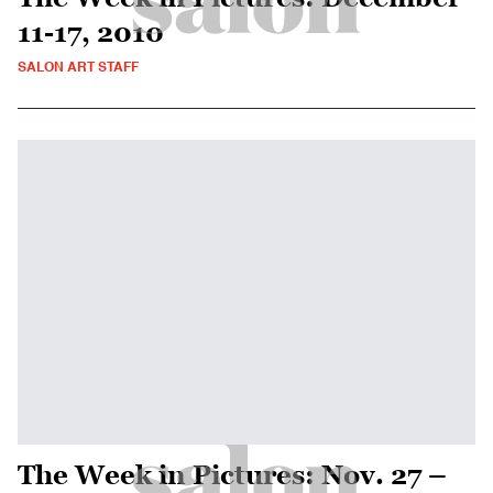
11-17, 2010
SALON ART STAFF
The Week in Pictures: Nov. 27 –