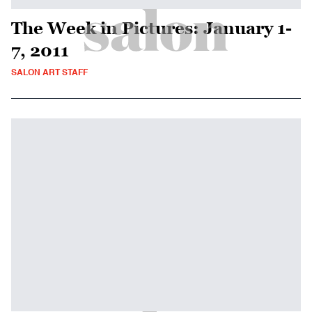
The Week in Pictures: January 1-
7, 2011
SALON ART STAFF