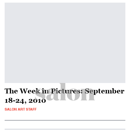
The Week in Pictures: September
18-24, 2010
SALON ART STAFF