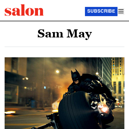
SUBSCRIBE
Sam May