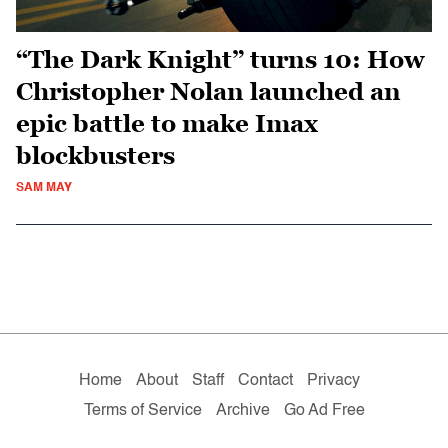
“The Dark Knight” turns 10: How
Christopher Nolan launched an
epic battle to make Imax
blockbusters
SAM MAY
Home
About
Staff
Contact
Privacy
Terms of Service
Archive
Go Ad Free