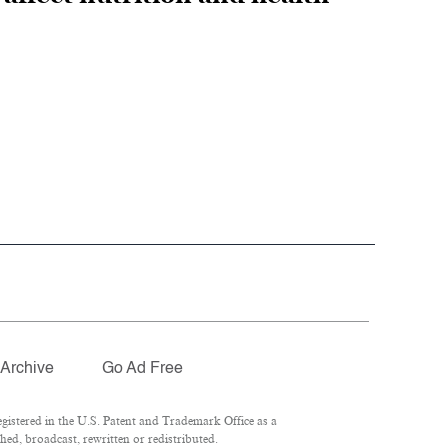
Archive
Go Ad Free
istered in the U.S. Patent and Trademark Office as a
hed, broadcast, rewritten or redistributed.