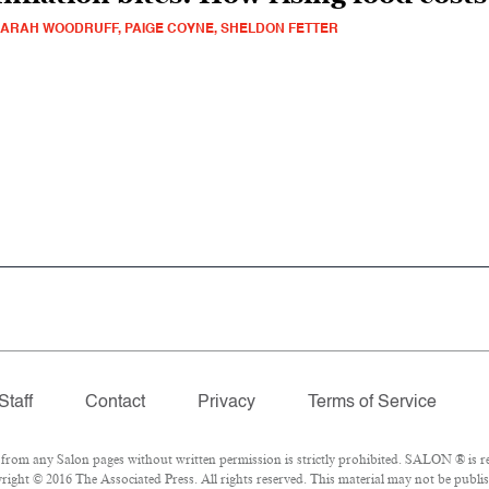
ARAH WOODRUFF, PAIGE COYNE, SHELDON FETTER
Staff
Contact
Privacy
Terms of Service
om any Salon pages without written permission is strictly prohibited. SALON ® is reg
ight © 2016 The Associated Press. All rights reserved. This material may not be publis