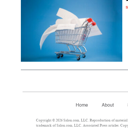
S
Home
About
Copyright © 2026 Salon.com, LLC. Reproduction of material fr
trademark of Salon.com, LLC. Associated Press articles: Copyr