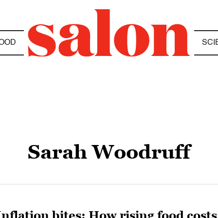
OOD
SCI
Sarah Woodruff
Inflation bites: How rising food costs