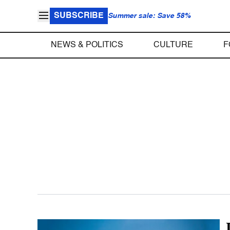
SUBSCRIBE
Summer sale: Save 58%
NEWS & POLITICS
CULTURE
F