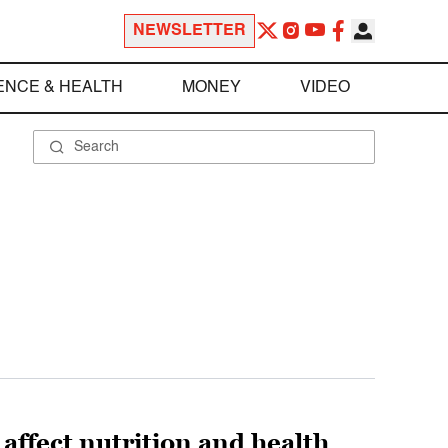
NEWSLETTER
ENCE & HEALTH
MONEY
VIDEO
 affect nutrition and health