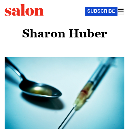
SUBSCRIBE
Sharon Huber