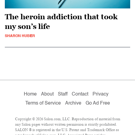
The heroin addiction that took
my son’s life
SHARON HUBER
Home
About
Staff
Contact
Privacy
Terms of Service
Archive
Go Ad Free
Copyright © 2026 Salon.com, LLC. Reproduction of material from
any Salon pages without written permission is strictly prohibited.
SALON ® is registered in the U.S. Patent and Trademark Office as