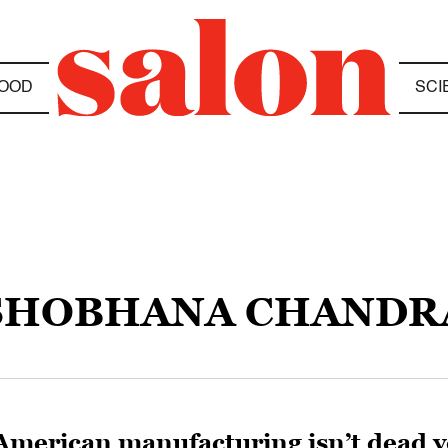
OOD
SCI
SHOBHANA CHANDR
American manufacturing isn’t dead yet