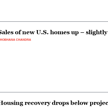
Sales of new U.S. homes up – slightly
SHOBHANA CHANDRA
Housing recovery drops below projec