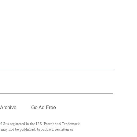
Archive
Go Ad Free
 ® is registered in the U.S. Patent and Trademark
l may not be published, broadcast, rewritten or