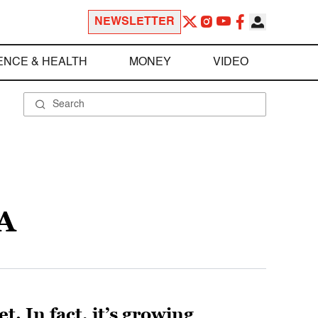
NEWSLETTER
ENCE & HEALTH
MONEY
VIDEO
A
. In fact, it’s growing