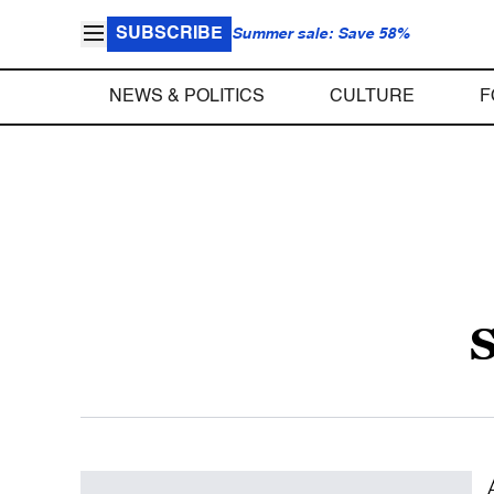
SUBSCRIBE
Summer sale: Save 58%
NEWS & POLITICS
CULTURE
F