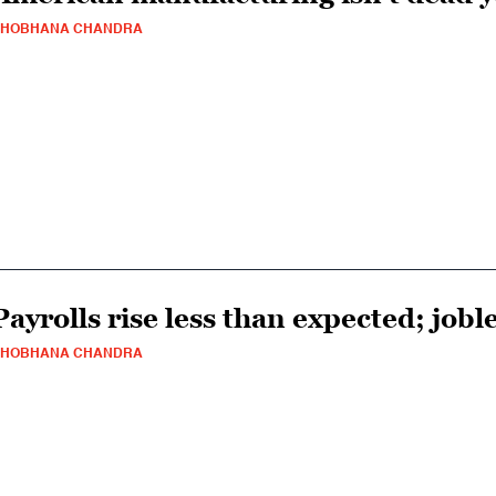
SHOBHANA CHANDRA
Payrolls rise less than expected; joble
SHOBHANA CHANDRA