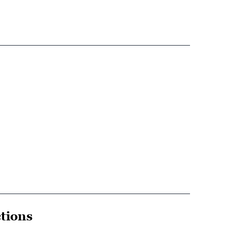
tions