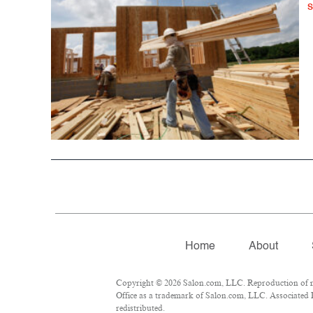
Home
About
Copyright © 2026 Salon.com, LLC. Reproduction of mat
Office as a trademark of Salon.com, LLC. Associated Pr
redistributed.