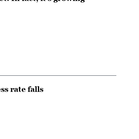
ss rate falls