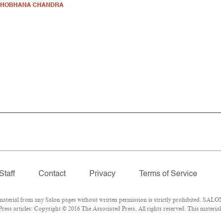
SHOBHANA CHANDRA
Staff
Contact
Privacy
Terms of Service
erial from any Salon pages without written permission is strictly prohibited. SALON
ess articles: Copyright © 2016 The Associated Press. All rights reserved. This materia