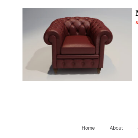
S
Home
About