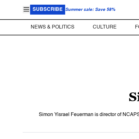
SUBSCRIBE
Summer sale: Save 58%
NEWS & POLITICS
CULTURE
F
S
Simon Yisrael Feuerman is director of NCAPS