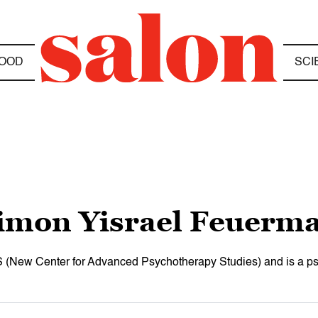
OOD
SCI
imon Yisrael Feuerm
 (New Center for Advanced Psychotherapy Studies) and is a psyc