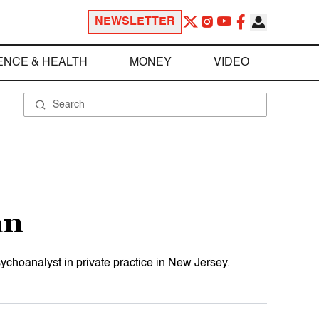
NEWSLETTER
ENCE & HEALTH
MONEY
VIDEO
an
hoanalyst in private practice in New Jersey.