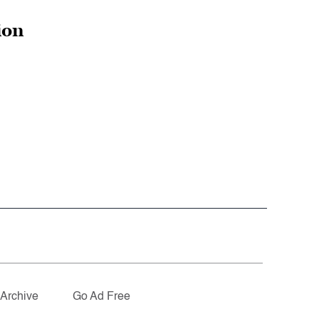
ion
Archive
Go Ad Free