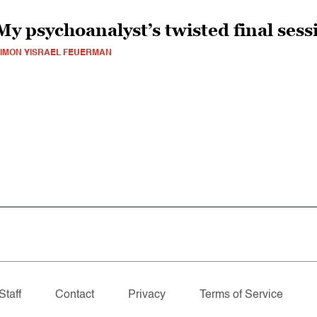
My psychoanalyst’s twisted final sess
IMON YISRAEL FEUERMAN
Staff
Contact
Privacy
Terms of Service