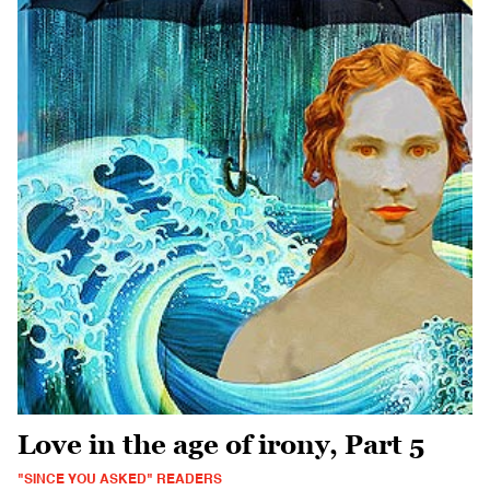
Love in the age of irony, Part 5
"SINCE YOU ASKED" READERS