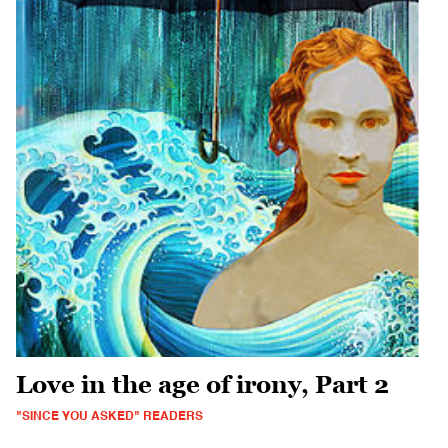
Love in the age of irony, Part 2
"SINCE YOU ASKED" READERS