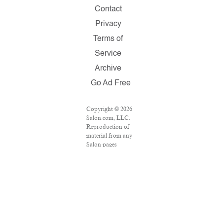
Contact
Privacy
Terms of
Service
Archive
Go Ad Free
Copyright © 2026
Salon.com, LLC.
Reproduction of
material from any
Salon pages
without written
permission is
strictly prohibited.
SALON ® is
registered in the
U.S. Patent and
Trademark Office
as a trademark of