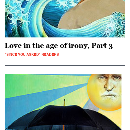
Love in the age of irony, Part 3
"SINCE YOU ASKED" READERS