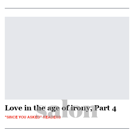
Love in the age of irony, Part 4
"SINCE YOU ASKED" READERS