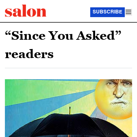
SUBSCRIBE
“Since You Asked”
readers