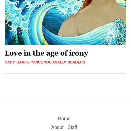
Love in the age of irony
CARY TENNIS, "SINCE YOU ASKED" READERS
Home
About
Staff