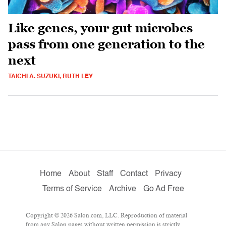
Like genes, your gut microbes
pass from one generation to the
next
TAICHI A. SUZUKI, RUTH LEY
Home
About
Staff
Contact
Privacy
Terms of Service
Archive
Go Ad Free
Copyright © 2026 Salon.com, LLC. Reproduction of material
from any Salon pages without written permission is strictly