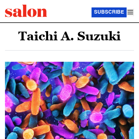
SUBSCRIBE
Taichi A. Suzuki