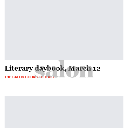
Literary daybook, March 12
THE SALON BOOKS EDITORS