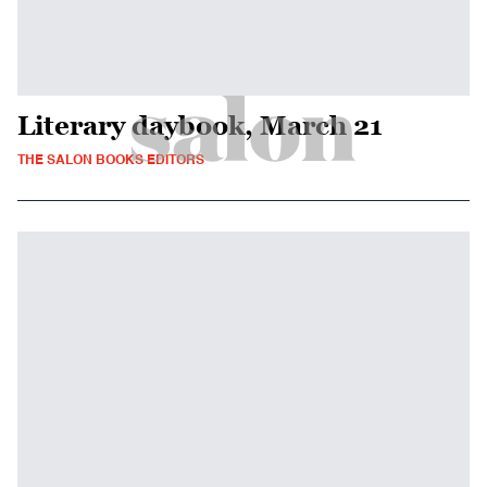
Literary daybook, March 21
THE SALON BOOKS EDITORS