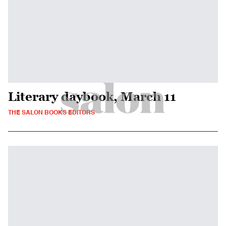
Literary daybook, March 11
THE SALON BOOKS EDITORS