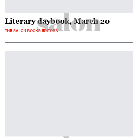
Literary daybook, March 20
THE SALON BOOKS EDITORS