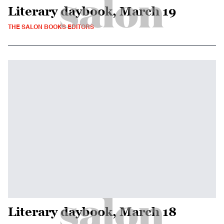
Literary daybook, March 19
THE SALON BOOKS EDITORS
Literary daybook, March 18