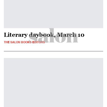
Literary daybook, March 10
THE SALON BOOKS EDITORS