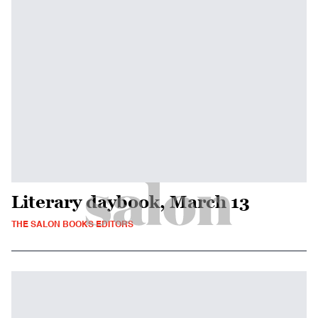
Literary daybook, March 13
THE SALON BOOKS EDITORS