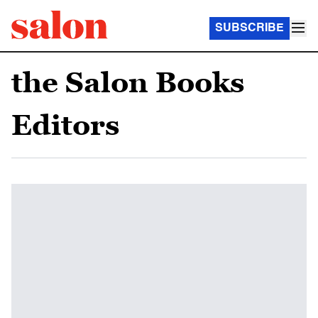
SUBSCRIBE
the Salon Books
Editors