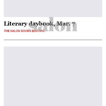
Literary daybook, Mar. 7
THE SALON BOOKS EDITORS