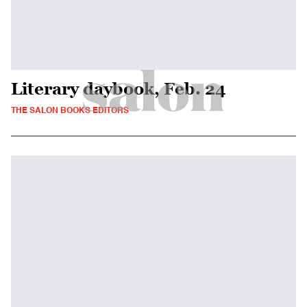
Literary daybook, Feb. 24
THE SALON BOOKS EDITORS