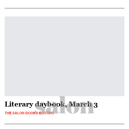
Literary daybook, March 3
THE SALON BOOKS EDITORS