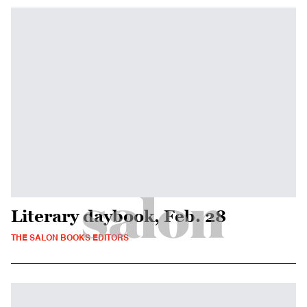
Literary daybook, Feb. 28
THE SALON BOOKS EDITORS