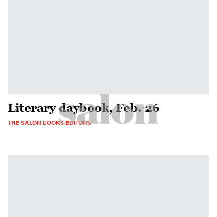
Literary daybook, Feb. 26
THE SALON BOOKS EDITORS