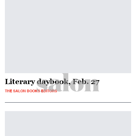
Literary daybook, Feb. 27
THE SALON BOOKS EDITORS