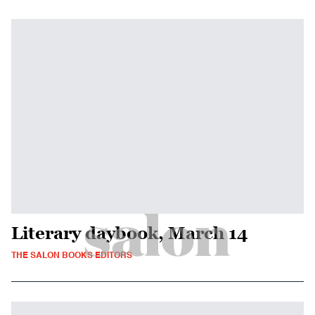
Literary daybook, March 14
THE SALON BOOKS EDITORS