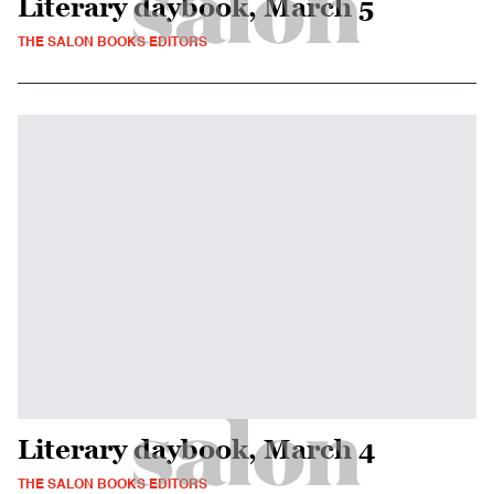
Literary daybook, March 5
THE SALON BOOKS EDITORS
Literary daybook, March 4
THE SALON BOOKS EDITORS