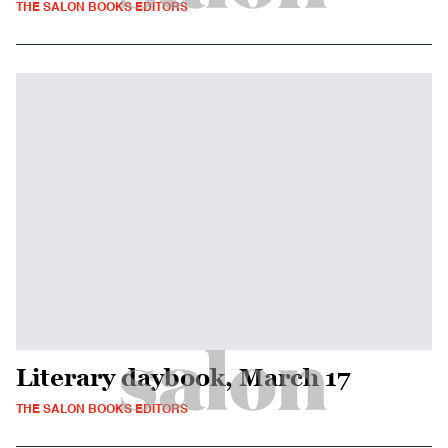
THE SALON BOOKS EDITORS
Literary daybook, March 17
THE SALON BOOKS EDITORS