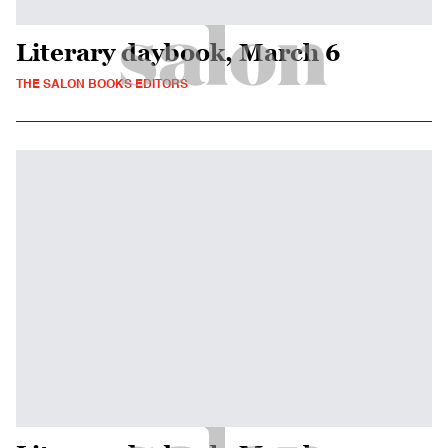
Literary daybook, March 6
THE SALON BOOKS EDITORS