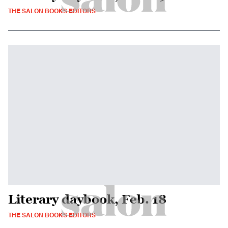
THE SALON BOOKS EDITORS
Literary daybook, Feb. 18
THE SALON BOOKS EDITORS