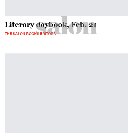
Literary daybook, Feb. 21
THE SALON BOOKS EDITORS