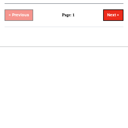
Page: 1
« Previous
Next »