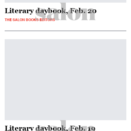
Literary daybook, Feb. 20
THE SALON BOOKS EDITORS
Literary daybook, Feb. 19