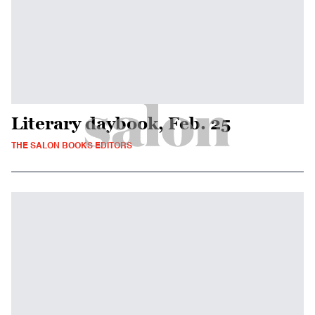
Literary daybook, Feb. 25
THE SALON BOOKS EDITORS