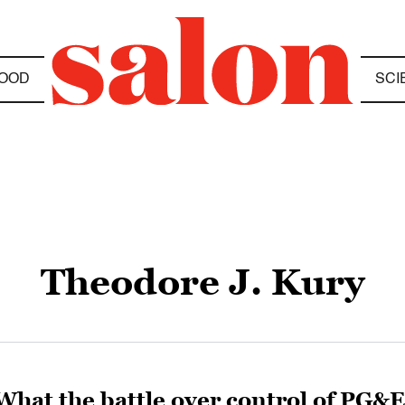
OOD
SCI
Theodore J. Kury
What the battle over control of PG&E 