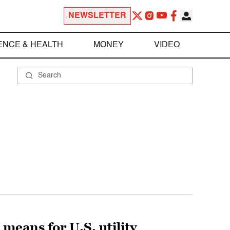
NEWSLETTER
ENCE & HEALTH
MONEY
VIDEO
means for U.S. utility