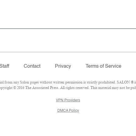
Staff
Contact
Privacy
Terms of Service
 from any Salon pages without written permission is strictly prohibited. SALON ® is 
yright © 2016 The Associated Press. All rights reserved. This material may not be publ
VPN Providers
DMCA Policy