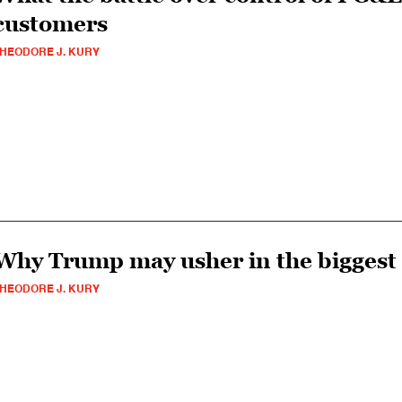
customers
HEODORE J. KURY
Why Trump may usher in the biggest 
HEODORE J. KURY