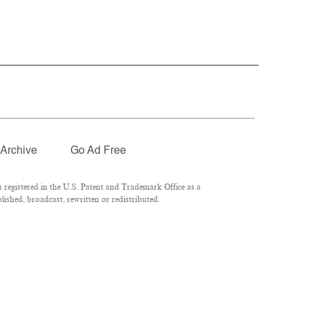
Archive
Go Ad Free
registered in the U.S. Patent and Trademark Office as a
ished, broadcast, rewritten or redistributed.