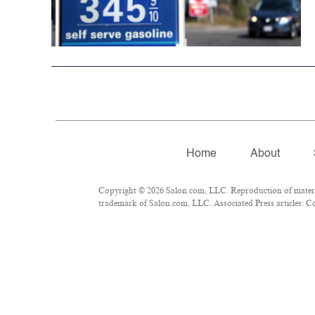
Home
About
Copyright © 2026 Salon.com, LLC. Reproduction of material
trademark of Salon.com, LLC. Associated Press articles: Cop