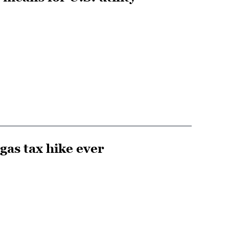
gas tax hike ever