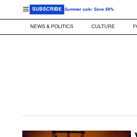
SUBSCRIBE
Summer sale: Save 58%
NEWS & POLITICS
CULTURE
F