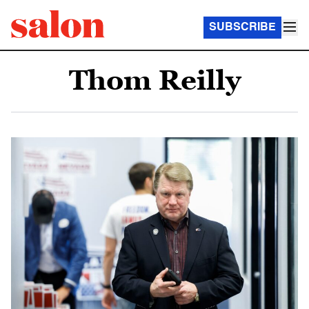
SUBSCRIBE
Thom Reilly