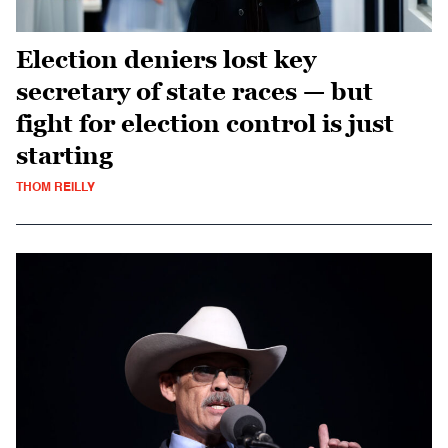
Election deniers lost key
secretary of state races — but
fight for election control is just
starting
THOM REILLY