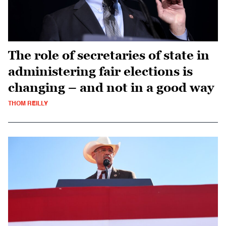
The role of secretaries of state in
administering fair elections is
changing – and not in a good way
THOM REILLY