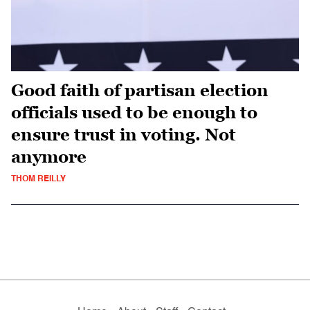
Good faith of partisan election
officials used to be enough to
ensure trust in voting. Not
anymore
THOM REILLY