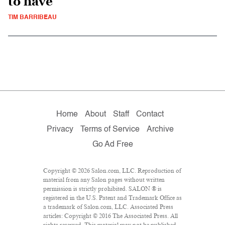
to have
TIM BARRIBEAU
Home
About
Staff
Contact
Privacy
Terms of Service
Archive
Go Ad Free
Copyright © 2026 Salon.com, LLC. Reproduction of
material from any Salon pages without written
permission is strictly prohibited. SALON ® is
registered in the U.S. Patent and Trademark Office as
a trademark of Salon.com, LLC. Associated Press
articles: Copyright © 2016 The Associated Press. All
rights reserved. This material may not be published,