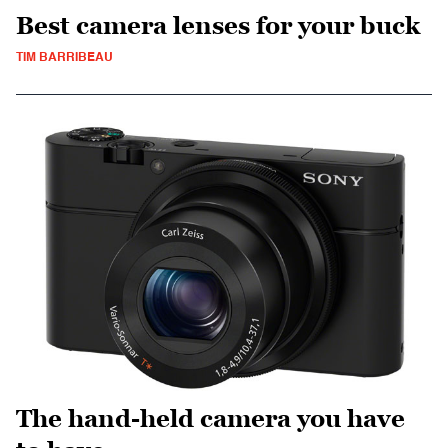
Best camera lenses for your buck
TIM BARRIBEAU
The hand-held camera you have