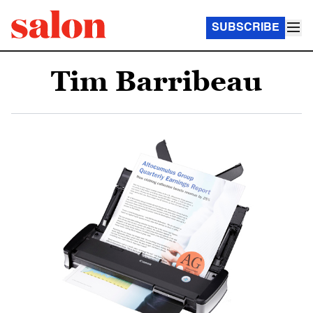
SUBSCRIBE
Tim Barribeau