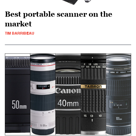
Best portable scanner on the
market
TIM BARRIBEAU