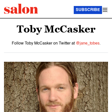
SUBSCRIBE
Toby McCasker
Follow Toby McCasker on Twitter at
@jane_tobes
.