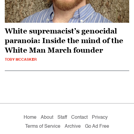
White supremacist’s genocidal
paranoia: Inside the mind of the
White Man March founder
TOBY MCCASKER
Home
About
Staff
Contact
Privacy
Terms of Service
Archive
Go Ad Free