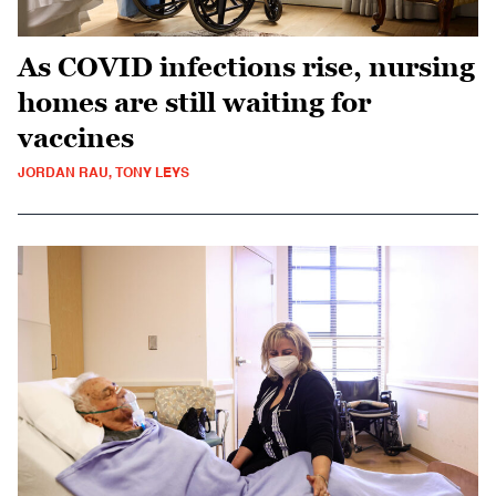
As COVID infections rise, nursing
homes are still waiting for
vaccines
JORDAN RAU, TONY LEYS