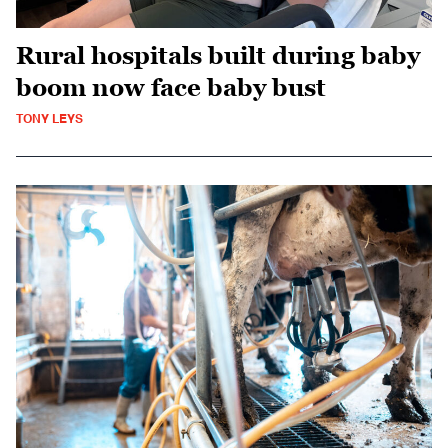
Rural hospitals built during baby
boom now face baby bust
TONY LEYS