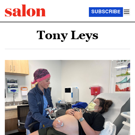
SUBSCRIBE
Tony Leys