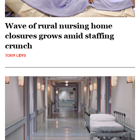
Wave of rural nursing home
closures grows amid staffing
crunch
TONY LEYS