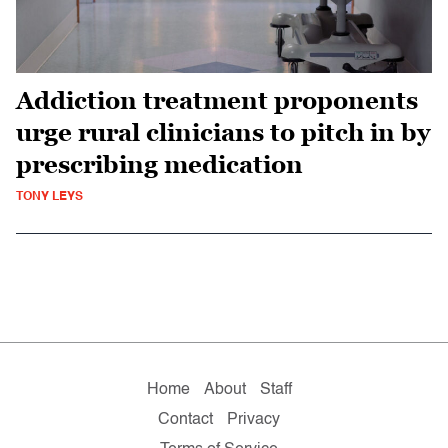
Addiction treatment proponents
urge rural clinicians to pitch in by
prescribing medication
TONY LEYS
Home
About
Staff
Contact
Privacy