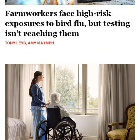
Farmworkers face high-risk
exposures to bird flu, but testing
isn’t reaching them
TONY LEYS, AMY MAXMEN