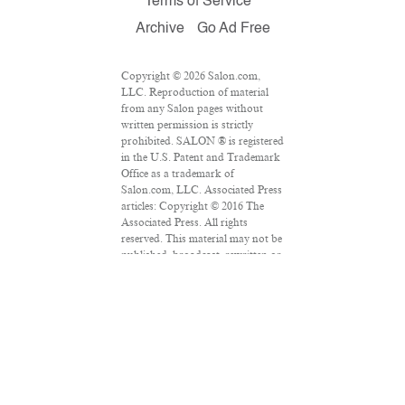
Terms of Service
Archive
Go Ad Free
Copyright © 2026 Salon.com,
LLC. Reproduction of material
from any Salon pages without
written permission is strictly
prohibited. SALON ® is registered
in the U.S. Patent and Trademark
Office as a trademark of
Salon.com, LLC. Associated Press
articles: Copyright © 2016 The
Associated Press. All rights
reserved. This material may not be
published, broadcast, rewritten or
redistributed.
VPN Providers
DMCA Policy