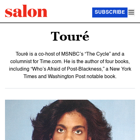
SUBSCRIBE
Touré
Touré is a co-host of MSNBC’s “The Cycle” and a
columnist for Time.com. He is the author of four books,
including “Who’s Afraid of Post-Blackness,” a New York
Times and Washington Post notable book.