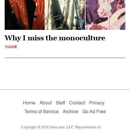
Why I miss the monoculture
TOURÉ
Home
About
Staff
Contact
Privacy
Terms of Service
Archive
Go Ad Free
Copyright © 2026 Salon.com, LLC. Reproduction of