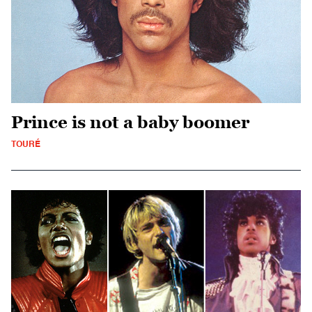
Prince is not a baby boomer
TOURÉ