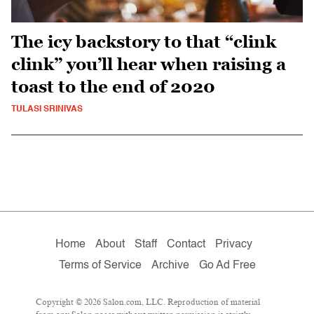
The icy backstory to that “clink
clink” you’ll hear when raising a
toast to the end of 2020
TULASI SRINIVAS
Home
About
Staff
Contact
Privacy
Terms of Service
Archive
Go Ad Free
Copyright © 2026 Salon.com, LLC. Reproduction of material