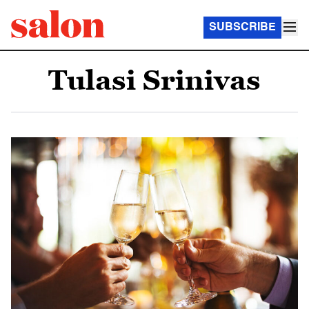
SUBSCRIBE
Tulasi Srinivas