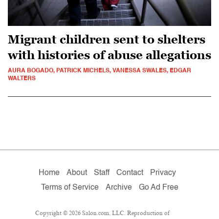
Migrant children sent to shelters
with histories of abuse allegations
AURA BOGADO, PATRICK MICHELS, VANESSA SWALES, EDGAR
WALTERS
Home
About
Staff
Contact
Privacy
Terms of Service
Archive
Go Ad Free
Copyright © 2026 Salon.com, LLC. Reproduction of