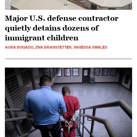
Major U.S. defense contractor
quietly detains dozens of
immigrant children
AURA BOGADO, ZIVA BRANSTETTER, VANESSA SWALES