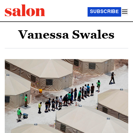
SUBSCRIBE
Vanessa Swales