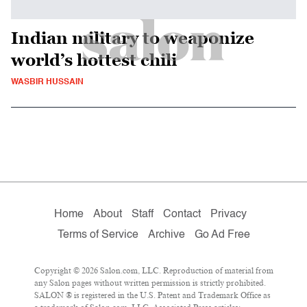
Indian military to weaponize
world’s hottest chili
WASBIR HUSSAIN
Home
About
Staff
Contact
Privacy
Terms of Service
Archive
Go Ad Free
Copyright © 2026 Salon.com, LLC. Reproduction of material from
any Salon pages without written permission is strictly prohibited.
SALON ® is registered in the U.S. Patent and Trademark Office as