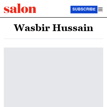
SUBSCRIBE
Wasbir Hussain