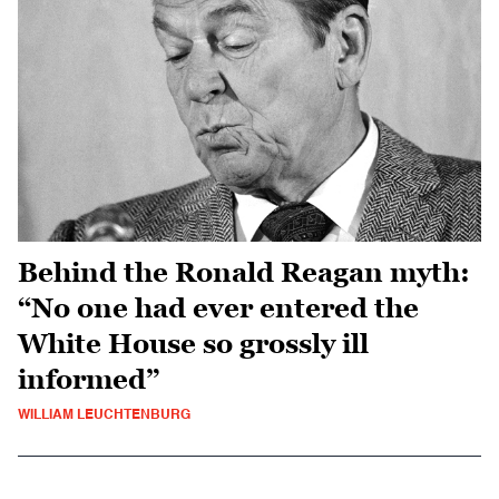
Behind the Ronald Reagan myth:
“No one had ever entered the
White House so grossly ill
informed”
WILLIAM LEUCHTENBURG