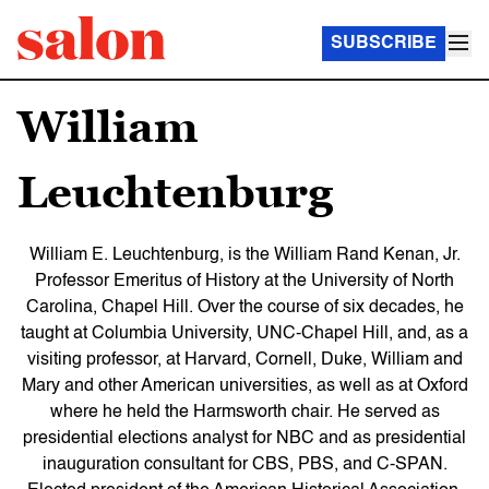
SUBSCRIBE
William
Leuchtenburg
William E. Leuchtenburg, is the William Rand Kenan, Jr.
Professor Emeritus of History at the University of North
Carolina, Chapel Hill. Over the course of six decades, he
taught at Columbia University, UNC-Chapel Hill, and, as a
visiting professor, at Harvard, Cornell, Duke, William and
Mary and other American universities, as well as at Oxford
where he held the Harmsworth chair. He served as
presidential elections analyst for NBC and as presidential
inauguration consultant for CBS, PBS, and C-SPAN.