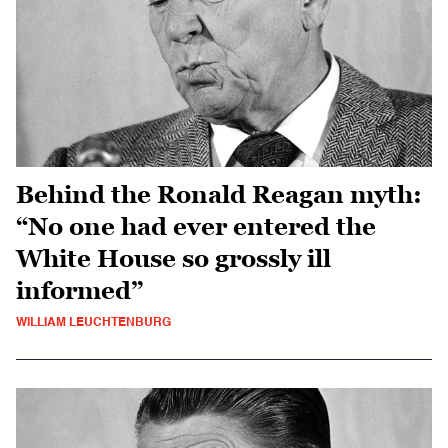
Behind the Ronald Reagan myth:
“No one had ever entered the
White House so grossly ill
informed”
WILLIAM LEUCHTENBURG