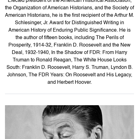
Elected president of the American Historical Association,
the Organization of American Historians, and the Society of
American Historians, he is the first recipient of the Arthur M.
Schlesinger, Jr. Award for Distinguished Writing in
American History of Enduring Public Significance. He is
the author of fifteen books, including The Perils of
Prosperity, 1914-32, Franklin D. Roosevelt and the New
Deal, 1932-1940, In the Shadow of FDR: From Harry
Truman to Ronald Reagan, The White House Looks
South: Franklin D. Roosevelt, Harry S. Truman, Lyndon B.
Johnson, The FDR Years: On Roosevelt and His Legacy,
and Herbert Hoover.