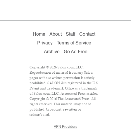
Home
About
Staff
Contact
Privacy
Terms of Service
Archive
Go Ad Free
Copyright © 2026 Salon.com, LLC.
Reproduction of material from any Salon
pages without written permission is strictly
prohibited. SALON ® is registered in the U.S.
Patent and Trademark Office as a trademark
of Salon.com, LLC. Associated Press articles:
Copyright © 2016 The Associated Press. All
rights reserved. This material may not be
published, broadcast, rewritten or
redistributed.
VPN Providers