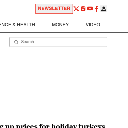
NEWSLETTER
ENCE & HEALTH
MONEY
VIDEO
 up prices for holiday turkeys