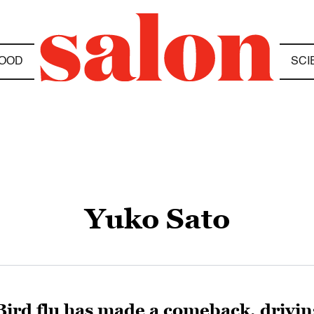
OOD
SCI
Yuko Sato
Bird flu has made a comeback, driving