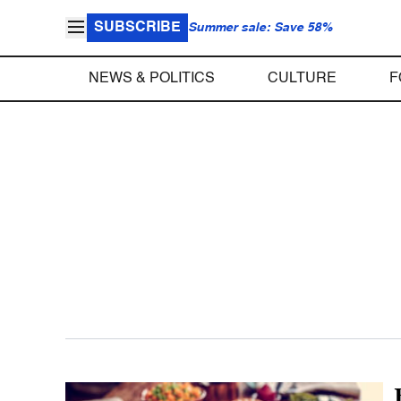
SUBSCRIBE
Summer sale: Save 58%
NEWS & POLITICS
CULTURE
F