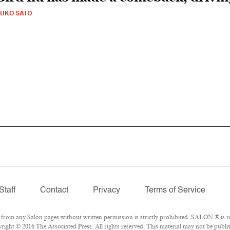
UKO SATO
Staff
Contact
Privacy
Terms of Service
om any Salon pages without written permission is strictly prohibited. SALON ® is reg
ight © 2016 The Associated Press. All rights reserved. This material may not be publis