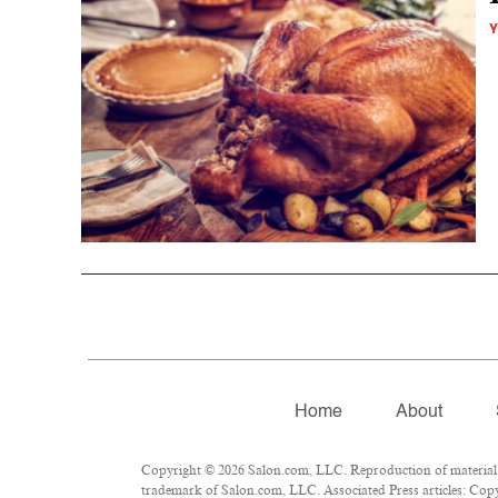
Y
Home
About
Copyright © 2026 Salon.com, LLC. Reproduction of material fr
trademark of Salon.com, LLC. Associated Press articles: Copyr