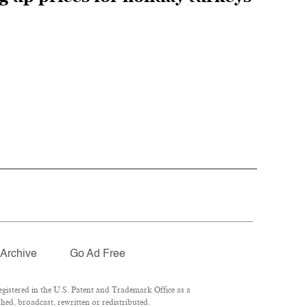
Archive
Go Ad Free
istered in the U.S. Patent and Trademark Office as a
hed, broadcast, rewritten or redistributed.