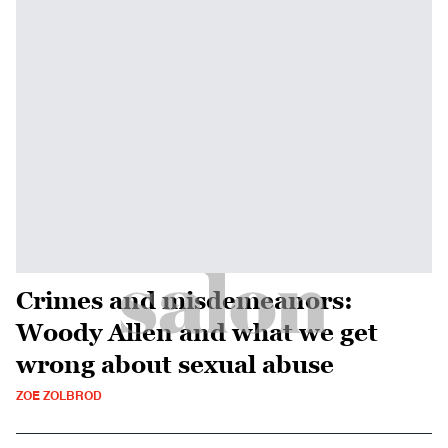
Crimes and misdemeanors:
Woody Allen and what we get
wrong about sexual abuse
ZOE ZOLBROD