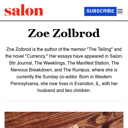
SUBSCRIBE
Zoe Zolbrod
Zoe Zolbrod is the author of the memoir "The Telling" and
the novel "Currency." Her essays have appeared in Salon,
Stir Journal, The Weeklings, The Manifest Station, The
Nervous Breakdown, and The Rumpus, where she is
currently the Sunday co-editor. Born in Western
Pennsylvania, she now lives in Evanston, IL, with her
husband and two children.