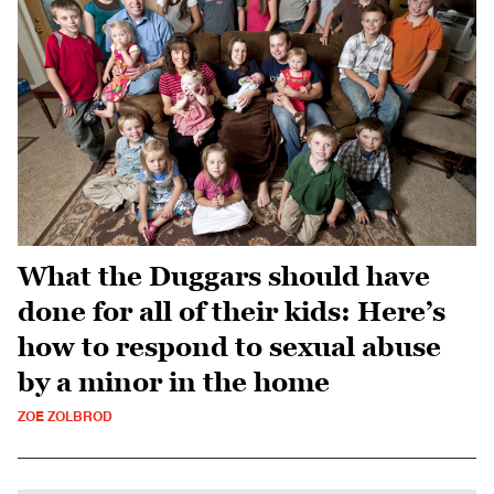
What the Duggars should have
done for all of their kids: Here’s
how to respond to sexual abuse
by a minor in the home
ZOE ZOLBROD