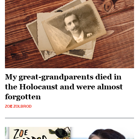
My great-grandparents died in
the Holocaust and were almost
forgotten
ZOE ZOLBROD