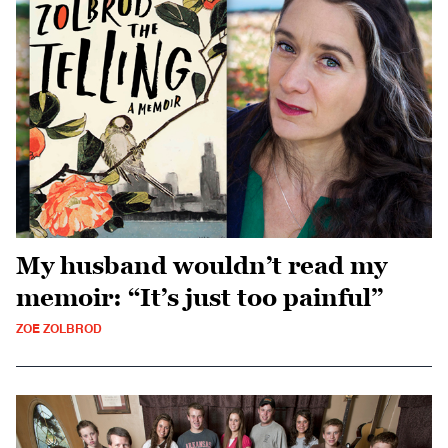
My husband wouldn’t read my
memoir: “It’s just too painful”
ZOE ZOLBROD