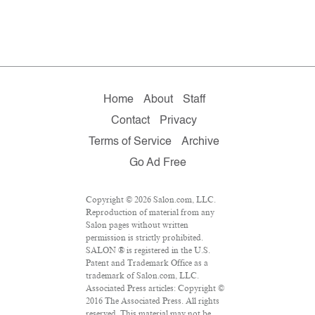
Home
About
Staff
Contact
Privacy
Terms of Service
Archive
Go Ad Free
Copyright © 2026 Salon.com, LLC.
Reproduction of material from any
Salon pages without written
permission is strictly prohibited.
SALON ® is registered in the U.S.
Patent and Trademark Office as a
trademark of Salon.com, LLC.
Associated Press articles: Copyright ©
2016 The Associated Press. All rights
reserved. This material may not be