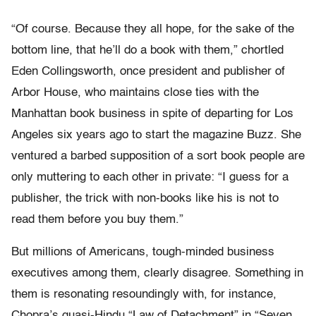
“Of course. Because they all hope, for the sake of the
bottom line, that he’ll do a book with them,” chortled
Eden Collingsworth, once president and publisher of
Arbor House, who maintains close ties with the
Manhattan book business in spite of departing for Los
Angeles six years ago to start the magazine Buzz. She
ventured a barbed supposition of a sort book people are
only muttering to each other in private: “I guess for a
publisher, the trick with non-books like his is not to
read them before you buy them.”
But millions of Americans, tough-minded business
executives among them, clearly disagree. Something in
them is resonating resoundingly with, for instance,
Chopra’s quasi-Hindu “Law of Detachment” in “Seven