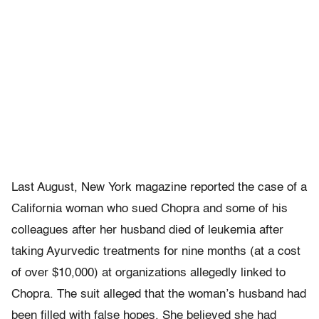
Last August, New York magazine reported the case of a
California woman who sued Chopra and some of his
colleagues after her husband died of leukemia after
taking Ayurvedic treatments for nine months (at a cost
of over $10,000) at organizations allegedly linked to
Chopra. The suit alleged that the woman’s husband had
been filled with false hopes. She believed she had