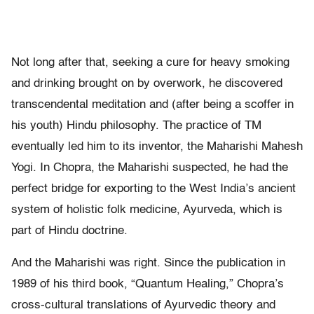
Not long after that, seeking a cure for heavy smoking
and drinking brought on by overwork, he discovered
transcendental meditation and (after being a scoffer in
his youth) Hindu philosophy. The practice of TM
eventually led him to its inventor, the Maharishi Mahesh
Yogi. In Chopra, the Maharishi suspected, he had the
perfect bridge for exporting to the West India’s ancient
system of holistic folk medicine, Ayurveda, which is
part of Hindu doctrine.
And the Maharishi was right. Since the publication in
1989 of his third book, “Quantum Healing,” Chopra’s
cross-cultural translations of Ayurvedic theory and