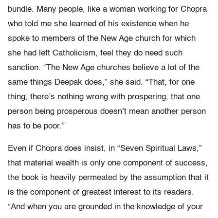
bundle. Many people, like a woman working for Chopra
who told me she learned of his existence when he
spoke to members of the New Age church for which
she had left Catholicism, feel they do need such
sanction. “The New Age churches believe a lot of the
same things Deepak does,” she said. “That, for one
thing, there’s nothing wrong with prospering, that one
person being prosperous doesn’t mean another person
has to be poor.”
Even if Chopra does insist, in “Seven Spiritual Laws,”
that material wealth is only one component of success,
the book is heavily permeated by the assumption that it
is the component of greatest interest to its readers.
“And when you are grounded in the knowledge of your