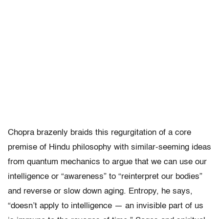
Chopra brazenly braids this regurgitation of a core
premise of Hindu philosophy with similar-seeming ideas
from quantum mechanics to argue that we can use our
intelligence or “awareness” to “reinterpret our bodies”
and reverse or slow down aging. Entropy, he says,
“doesn’t apply to intelligence — an invisible part of us