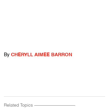
By
CHERYLL AIMEE BARRON
Related Topics
------------------------------------------