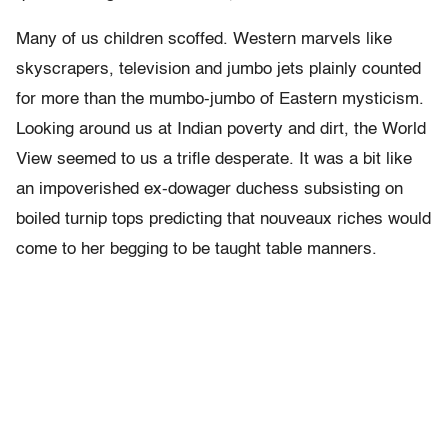
Many of us children scoffed. Western marvels like
skyscrapers, television and jumbo jets plainly counted
for more than the mumbo-jumbo of Eastern mysticism.
Looking around us at Indian poverty and dirt, the World
View seemed to us a trifle desperate. It was a bit like
an impoverished ex-dowager duchess subsisting on
boiled turnip tops predicting that nouveaux riches would
come to her begging to be taught table manners.