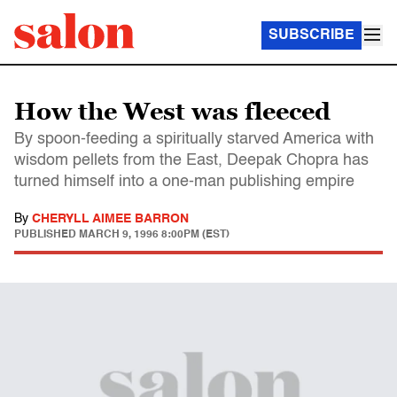
SUBSCRIBE
How the West was fleeced
By spoon-feeding a spiritually starved America with
wisdom pellets from the East, Deepak Chopra has
turned himself into a one-man publishing empire
By
CHERYLL AIMEE BARRON
PUBLISHED
MARCH 9, 1996 8:00PM (EST)