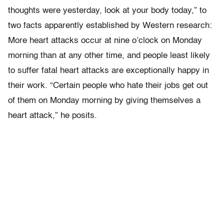
thoughts were yesterday, look at your body today,” to
two facts apparently established by Western research:
More heart attacks occur at nine o’clock on Monday
morning than at any other time, and people least likely
to suffer fatal heart attacks are exceptionally happy in
their work. “Certain people who hate their jobs get out
of them on Monday morning by giving themselves a
heart attack,” he posits.