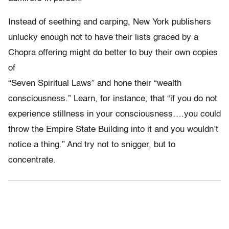
Instead of seething and carping, New York publishers
unlucky enough not to have their lists graced by a
Chopra offering might do better to buy their own copies
of
“Seven Spiritual Laws” and hone their “wealth
consciousness.” Learn, for instance, that “if you do not
experience stillness in your consciousness….you could
throw the Empire State Building into it and you wouldn’t
notice a thing.” And try not to snigger, but to
concentrate.