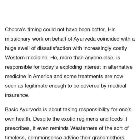
Chopra’s timing could not have been better. His
missionary work on behalf of Ayurveda coincided with a
huge swell of dissatisfaction with increasingly costly
Western medicine. He, more than anyone else, is
responsible for today’s exploding interest in alternative
medicine in America and some treatments are now
seen as legitimate enough to be covered by medical
insurance.
Basic Ayurveda is about taking responsibility for one’s
own health. Despite the exotic regimens and foods it
prescribes, it even reminds Westerners of the sort of
timeless, commonsense advice their grandmothers