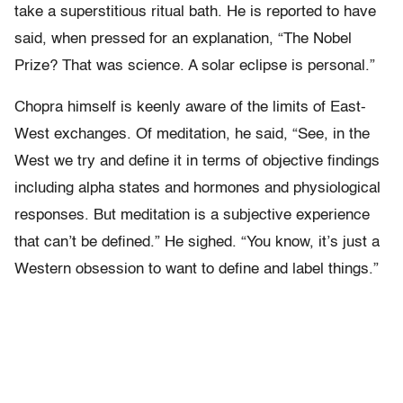
take a superstitious ritual bath. He is reported to have
said, when pressed for an explanation, “The Nobel
Prize? That was science. A solar eclipse is personal.”
Chopra himself is keenly aware of the limits of East-
West exchanges. Of meditation, he said, “See, in the
West we try and define it in terms of objective findings
including alpha states and hormones and physiological
responses. But meditation is a subjective experience
that can’t be defined.” He sighed. “You know, it’s just a
Western obsession to want to define and label things.”