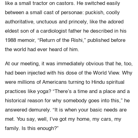
like a small tractor on castors. He switched easily
between a small cast of personae: puckish, coolly
authoritative, unctuous and princely, like the adored
eldest son of a cardiologist father he described in his
1988 memoir, “Return of the Rishi,” published before
the world had ever heard of him.
At our meeting, it was immediately obvious that he, too,
had been injected with his dose of the World View. Why
were millions of Americans turning to Hindu spiritual
practices like yoga? “There’s a time and a place and a
historical reason for why somebody goes into this,” he
answered demurely. “It is when your basic needs are
met. You say, well, I’ve got my home, my cars, my
family. Is this enough?”