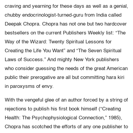
craving and yearning for these days as well as a genial,
chubby endocrinologist-turned-guru from India called
Deepak Chopra. Chopra has not one but two hardcover
bestsellers on the current Publishers Weekly list: “The
Way of the Wizard: Twenty Spiritual Lessons for
Creating the Life You Want” and “The Seven Spiritual
Laws of Success.” And mighty New York publishers
who consider guessing the needs of the great American
public their prerogative are all but committing hara kiri
in paroxysms of envy.
With the vengeful glee of an author forced by a string of
rejections to publish his first book himself (“Creating
Health: The Psychophysiological Connection,” 1985),
Chopra has scotched the efforts of any one publisher to