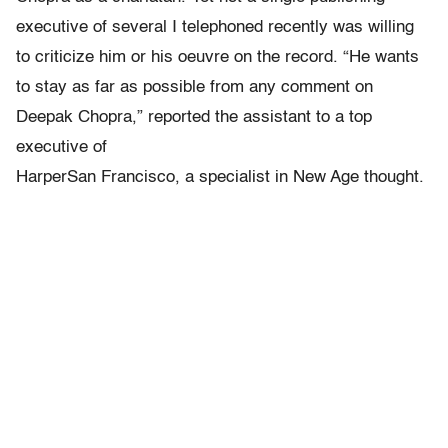
executive of several I telephoned recently was willing
to criticize him or his oeuvre on the record. “He wants
to stay as far as possible from any comment on
Deepak Chopra,” reported the assistant to a top
executive of
HarperSan Francisco, a specialist in New Age thought.