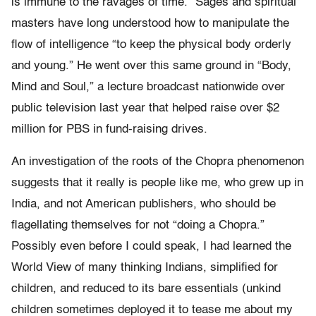
is immune to the ravages of time.” Sages and spiritual
masters have long understood how to manipulate the
flow of intelligence “to keep the physical body orderly
and young.” He went over this same ground in “Body,
Mind and Soul,” a lecture broadcast nationwide over
public television last year that helped raise over $2
million for PBS in fund-raising drives.
An investigation of the roots of the Chopra phenomenon
suggests that it really is people like me, who grew up in
India, and not American publishers, who should be
flagellating themselves for not “doing a Chopra.”
Possibly even before I could speak, I had learned the
World View of many thinking Indians, simplified for
children, and reduced to its bare essentials (unkind
children sometimes deployed it to tease me about my