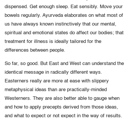
dispensed. Get enough sleep. Eat sensibly. Move your
bowels regularly. Ayurveda elaborates on what most of
us have always known instinctively that our mental,
spiritual and emotional states do affect our bodies; that
treatment for illness is ideally tailored for the
differences between people.
So far, so good. But East and West can understand the
identical message in radically different ways.
Easterners really are more at ease with slippery
metaphysical ideas than are practically-minded
Westerners. They are also better able to gauge when
and how to apply precepts derived from those ideas,
and what to expect or not expect in the way of results.