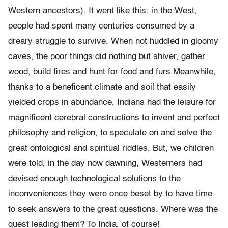
Western ancestors). It went like this: in the West,
people had spent many centuries consumed by a
dreary struggle to survive. When not huddled in gloomy
caves, the poor things did nothing but shiver, gather
wood, build fires and hunt for food and furs.Meanwhile,
thanks to a beneficent climate and soil that easily
yielded crops in abundance, Indians had the leisure for
magnificent cerebral constructions to invent and perfect
philosophy and religion, to speculate on and solve the
great ontological and spiritual riddles. But, we children
were told, in the day now dawning, Westerners had
devised enough technological solutions to the
inconveniences they were once beset by to have time
to seek answers to the great questions. Where was the
quest leading them? To India, of course!