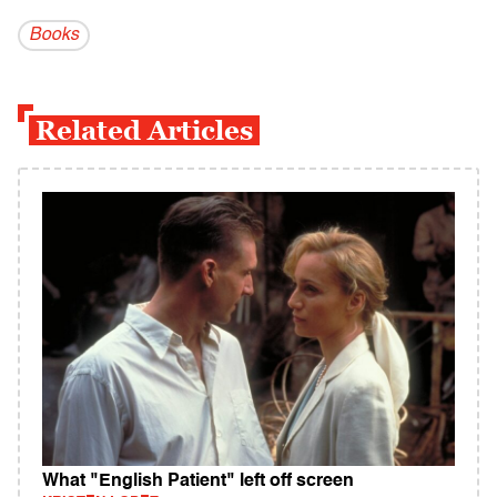
Books
Related Articles
What "English Patient" left off screen