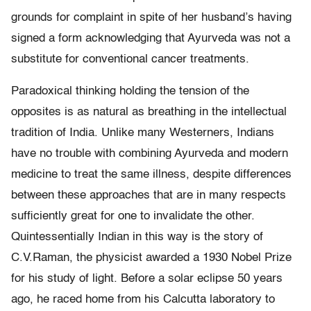
grounds for complaint in spite of her husband’s having
signed a form acknowledging that Ayurveda was not a
substitute for conventional cancer treatments.
Paradoxical thinking holding the tension of the
opposites is as natural as breathing in the intellectual
tradition of India. Unlike many Westerners, Indians
have no trouble with combining Ayurveda and modern
medicine to treat the same illness, despite differences
between these approaches that are in many respects
sufficiently great for one to invalidate the other.
Quintessentially Indian in this way is the story of
C.V.Raman, the physicist awarded a 1930 Nobel Prize
for his study of light. Before a solar eclipse 50 years
ago, he raced home from his Calcutta laboratory to