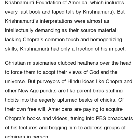
Krishnamurti Foundation of America, which includes
every last book and taped talk by Krishnamurti). But
Krishnamurti’s interpretations were almost as
intellectually demanding as their source material;
lacking Chopra’s common touch and homogenizing
skills, Krishnamurti had only a fraction of his impact.
Christian missionaries clubbed heathens over the head
to force them to adopt their views of God and the
universe. But purveyors of Hindu ideas like Chopra and
other New Age pundits are like parent birds stuffing
tidbits into the eagerly upturned beaks of chicks. Of
their own free will, Americans are paying to acquire
Chopra’s books and videos, tuning into PBS broadcasts
of his lectures and begging him to address groups of
admirers in person.