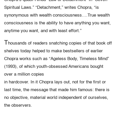
Spiritual Laws.” “Detachment,” writes Chopra, “is
synonymous with wealth consciousness….True wealth
consciousness is the ability to have anything you want,
anytime you want, and with least effort.”
T
housands of readers snatching copies of that book off
shelves today helped to make bestsellers of earlier
Chopra works such as “Ageless Body, Timeless Mind”
(1993), of which youth-obsessed Americans bought
over a million copies
in hardcover. In it Chopra lays out, not for the first or
last time, the message that made him famous: there is
no objective, material world independent of ourselves,
the observers.