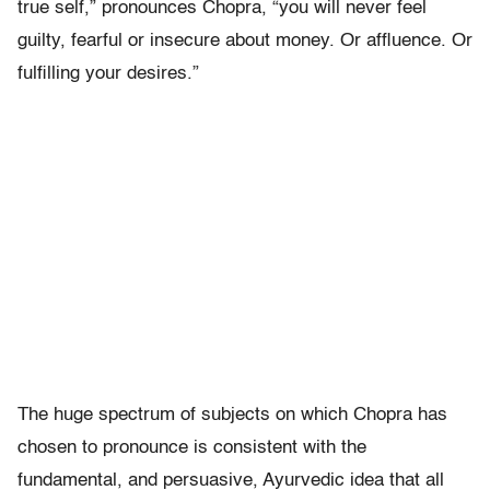
true self,” pronounces Chopra, “you will never feel
guilty, fearful or insecure about money. Or affluence. Or
fulfilling your desires.”
The huge spectrum of subjects on which Chopra has
chosen to pronounce is consistent with the
fundamental, and persuasive, Ayurvedic idea that all