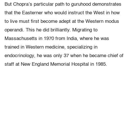
But Chopra’s particular path to guruhood demonstrates
that the Easterner who would instruct the West in how
to live must first become adept at the Western modus
operandi. This he did brilliantly. Migrating to
Massachusetts in 1970 from India, where he was
trained in Western medicine, specializing in
endocrinology, he was only 37 when he became chief of
staff at New England Memorial Hospital in 1985.