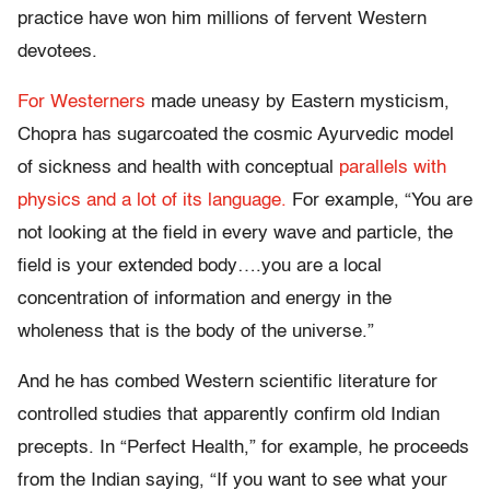
practice have won him millions of fervent Western
devotees.
For Westerners
made uneasy by Eastern mysticism,
Chopra has sugarcoated the cosmic Ayurvedic model
of sickness and health with conceptual
parallels with
physics and a lot of its language.
For example, “You are
not looking at the field in every wave and particle, the
field is your extended body….you are a local
concentration of information and energy in the
wholeness that is the body of the universe.”
And he has combed Western scientific literature for
controlled studies that apparently confirm old Indian
precepts. In “Perfect Health,” for example, he proceeds
from the Indian saying, “If you want to see what your