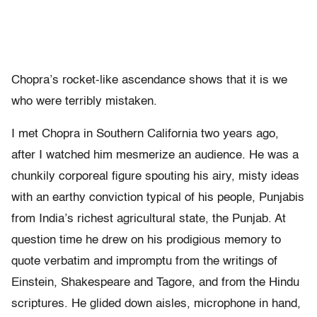
Chopra’s rocket-like ascendance shows that it is we
who were terribly mistaken.
I met Chopra in Southern California two years ago,
after I watched him mesmerize an audience. He was a
chunkily corporeal figure spouting his airy, misty ideas
with an earthy conviction typical of his people, Punjabis
from India’s richest agricultural state, the Punjab. At
question time he drew on his prodigious memory to
quote verbatim and impromptu from the writings of
Einstein, Shakespeare and Tagore, and from the Hindu
scriptures. He glided down aisles, microphone in hand,