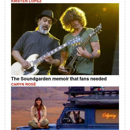
KRISTEN LOPEZ
The Soundgarden memoir that fans needed
CARYN ROSE