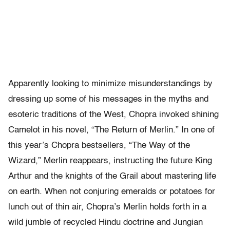
Apparently looking to minimize misunderstandings by
dressing up some of his messages in the myths and
esoteric traditions of the West, Chopra invoked shining
Camelot in his novel, “The Return of Merlin.” In one of
this year’s Chopra bestsellers, “The Way of the
Wizard,” Merlin reappears, instructing the future King
Arthur and the knights of the Grail about mastering life
on earth. When not conjuring emeralds or potatoes for
lunch out of thin air, Chopra’s Merlin holds forth in a
wild jumble of recycled Hindu doctrine and Jungian