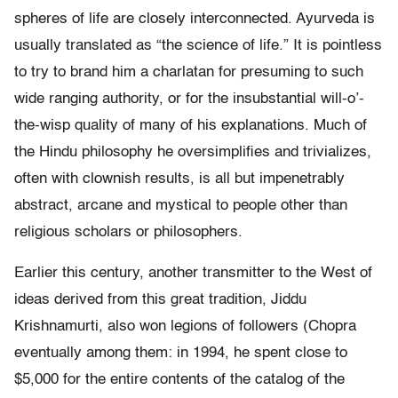
spheres of life are closely interconnected. Ayurveda is
usually translated as “the science of life.” It is pointless
to try to brand him a charlatan for presuming to such
wide ranging authority, or for the insubstantial will-o’-
the-wisp quality of many of his explanations. Much of
the Hindu philosophy he oversimplifies and trivializes,
often with clownish results, is all but impenetrably
abstract, arcane and mystical to people other than
religious scholars or philosophers.
Earlier this century, another transmitter to the West of
ideas derived from this great tradition, Jiddu
Krishnamurti, also won legions of followers (Chopra
eventually among them: in 1994, he spent close to
$5,000 for the entire contents of the catalog of the