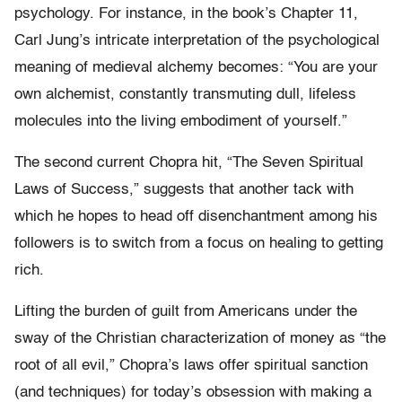
psychology. For instance, in the book’s Chapter 11,
Carl Jung’s intricate interpretation of the psychological
meaning of medieval alchemy becomes: “You are your
own alchemist, constantly transmuting dull, lifeless
molecules into the living embodiment of yourself.”
The second current Chopra hit, “The Seven Spiritual
Laws of Success,” suggests that another tack with
which he hopes to head off disenchantment among his
followers is to switch from a focus on healing to getting
rich.
Lifting the burden of guilt from Americans under the
sway of the Christian characterization of money as “the
root of all evil,” Chopra’s laws offer spiritual sanction
(and techniques) for today’s obsession with making a