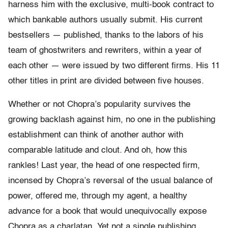
harness him with the exclusive, multi-book contract to
which bankable authors usually submit. His current
bestsellers — published, thanks to the labors of his
team of ghostwriters and rewriters, within a year of
each other — were issued by two different firms. His 11
other titles in print are divided between five houses.
Whether or not Chopra’s popularity survives the
growing backlash against him, no one in the publishing
establishment can think of another author with
comparable latitude and clout. And oh, how this
rankles! Last year, the head of one respected firm,
incensed by Chopra’s reversal of the usual balance of
power, offered me, through my agent, a healthy
advance for a book that would unequivocally expose
Chopra as a charlatan. Yet not a single publishing