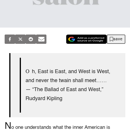
save
O
h, East is East, and West is West,
and never the twain shall meet……
— “The Ballad of East and West,”
Rudyard Kipling
N
o one understands what the inner American is