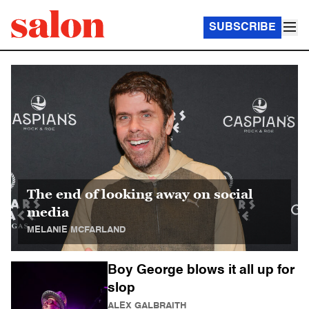
SUBSCRIBE
Salon Homepage
The end of looking away on social
media
MELANIE MCFARLAND
Boy George blows it all up for
slop
ALEX GALBRAITH