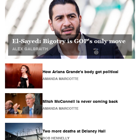
El-Sayed: Bigotry is GOP's only move
ALEX GALBRAITH
How Ariana Grande's body got political
AMANDA MARCOTTE
Mitch McConnell is never coming back
AMANDA MARCOTTE
Two more deaths at Delaney Hall
BOB HENNELLY