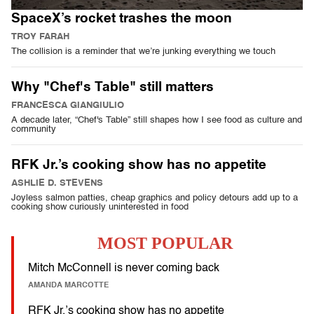
SpaceX’s rocket trashes the moon
TROY FARAH
The collision is a reminder that we’re junking everything we touch
Why "Chef's Table" still matters
FRANCESCA GIANGIULIO
A decade later, “Chef's Table” still shapes how I see food as culture and
community
RFK Jr.’s cooking show has no appetite
ASHLIE D. STEVENS
Joyless salmon patties, cheap graphics and policy detours add up to a
cooking show curiously uninterested in food
MOST POPULAR
Mitch McConnell is never coming back
AMANDA MARCOTTE
RFK Jr.’s cooking show has no appetite