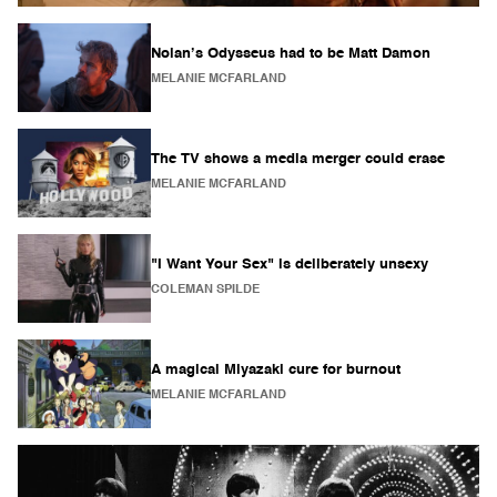
Nolan’s Odysseus had to be Matt Damon
MELANIE MCFARLAND
The TV shows a media merger could erase
MELANIE MCFARLAND
"I Want Your Sex" is deliberately unsexy
COLEMAN SPILDE
A magical Miyazaki cure for burnout
MELANIE MCFARLAND