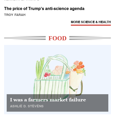
The price of Trump's anti-science agenda
TROY FARAH
MORE SCIENCE & HEALTH
FOOD
I was a farmers market failure
ASHLIE D. STEVENS