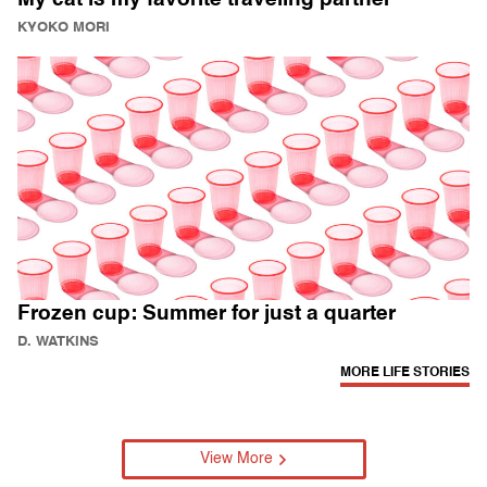
KYOKO MORI
Frozen cup: Summer for just a quarter
D. WATKINS
MORE LIFE STORIES
View More