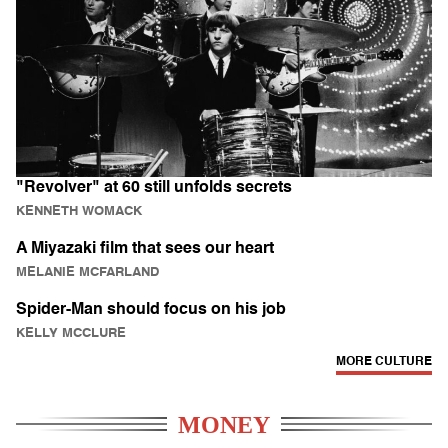
"Revolver" at 60 still unfolds secrets
KENNETH WOMACK
A Miyazaki film that sees our heart
MELANIE MCFARLAND
Spider-Man should focus on his job
KELLY MCCLURE
MORE CULTURE
MONEY