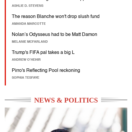
ASHLIE D. STEVENS
The reason Blanche won't drop slush fund
AMANDA MARCOTTE
Nolan’s Odysseus had to be Matt Damon
MELANIE MCFARLAND
Trump's FIFA pal takes a big L
ANDREW O'HEHIR
Pirro's Reflecting Pool reckoning
SOPHIA TESFAYE
NEWS & POLITICS