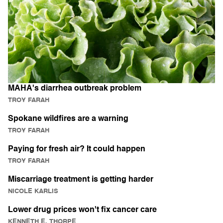
MAHA's diarrhea outbreak problem
TROY FARAH
Spokane wildfires are a warning
TROY FARAH
Paying for fresh air? It could happen
TROY FARAH
Miscarriage treatment is getting harder
NICOLE KARLIS
Lower drug prices won't fix cancer care
KENNETH E. THORPE