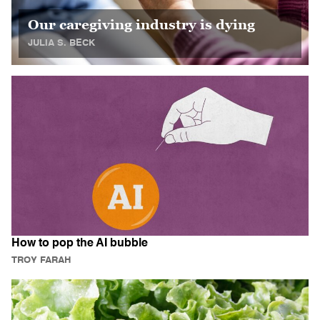
Our caregiving industry is dying
JULIA S. BECK
How to pop the AI bubble
TROY FARAH