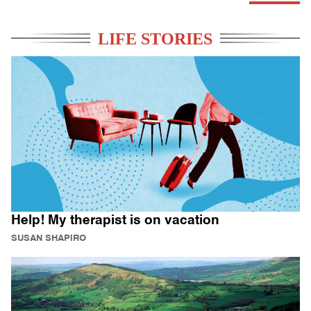
LIFE STORIES
Help! My therapist is on vacation
SUSAN SHAPIRO