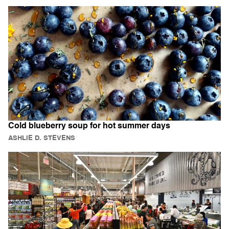
Cold blueberry soup for hot summer days
ASHLIE D. STEVENS