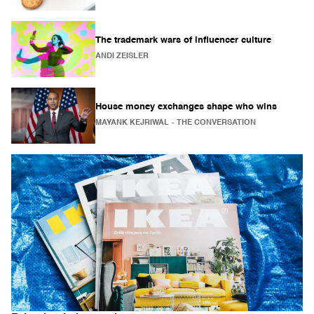
The trademark wars of influencer culture
ANDI ZEISLER
House money exchanges shape who wins
MAYANK KEJRIWAL
- THE CONVERSATION