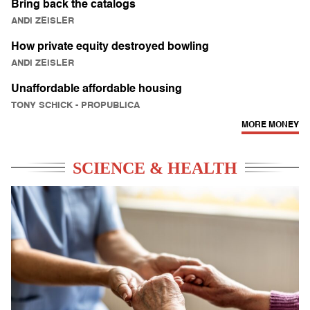
Bring back the catalogs
ANDI ZEISLER
How private equity destroyed bowling
ANDI ZEISLER
Unaffordable affordable housing
TONY SCHICK
- PROPUBLICA
MORE MONEY
SCIENCE & HEALTH