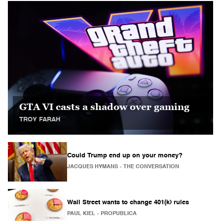
GTA VI casts a shadow over gaming
TROY FARAH
Could Trump end up on your money?
JACQUES HYMANS
- THE CONVERSATION
Wall Street wants to change 401(k) rules
PAUL KIEL
- PROPUBLICA