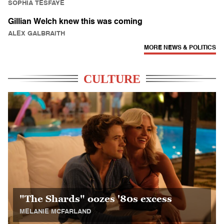
SOPHIA TESFAYE
Gillian Welch knew this was coming
ALEX GALBRAITH
MORE NEWS & POLITICS
CULTURE
"The Shards" oozes '80s excess
MELANIE MCFARLAND