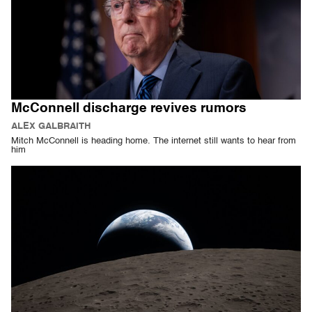
McConnell discharge revives rumors
ALEX GALBRAITH
Mitch McConnell is heading home. The internet still wants to hear from
him