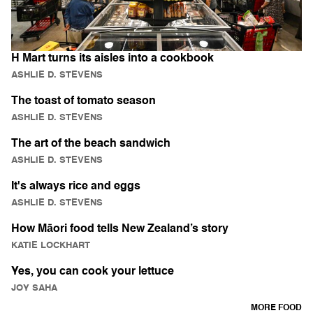
H Mart turns its aisles into a cookbook
ASHLIE D. STEVENS
The toast of tomato season
ASHLIE D. STEVENS
The art of the beach sandwich
ASHLIE D. STEVENS
It's always rice and eggs
ASHLIE D. STEVENS
How Māori food tells New Zealand’s story
KATIE LOCKHART
Yes, you can cook your lettuce
JOY SAHA
MORE FOOD