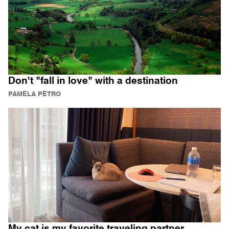
Don't "fall in love" with a destination
PAMELA PETRO
My cat is my favorite traveling partner