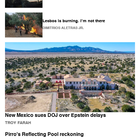
Lesbos is burning. I’m not there
DIMITRIOS ALETRAS JR.
New Mexico sues DOJ over Epstein delays
TROY FARAH
Pirro's Reflecting Pool reckoning