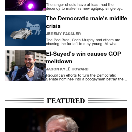
The singer should have at least had the
decency to make his new agitprop single by
hand
The Democratic male's midlife
crisis
JEREMY FASSLER
The Pod Bros, Chris Murphy and others are
chasing the far left to stay young. At what
cost?
El-Sayed's win causes GOP
meltdown
JASON KYLE HOWARD
Republican efforts to turn the Democratic
Senate nominee into a boogeyman betray their
fear
FEATURED