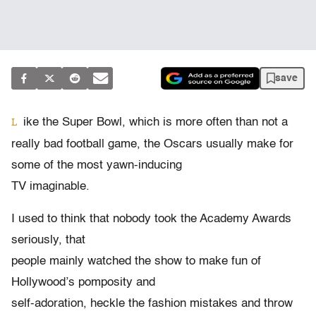
save
ike the Super Bowl, which is more often than not a
L
really bad football game, the Oscars usually make for
some of the most yawn-inducing
TV imaginable.
I used to think that nobody took the Academy Awards
seriously, that
people mainly watched the show to make fun of
Hollywood’s pomposity and
self-adoration, heckle the fashion mistakes and throw