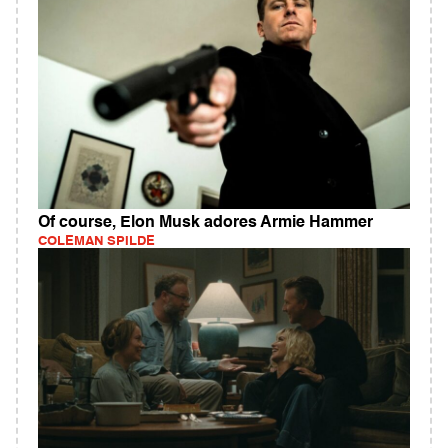
Of course, Elon Musk adores Armie Hammer
COLEMAN SPILDE