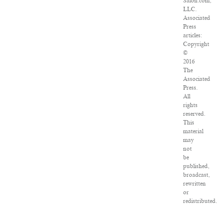
Salon.com,
LLC.
Associated
Press
articles:
Copyright
©
2016
The
Associated
Press.
All
rights
reserved.
This
material
may
not
be
published,
broadcast,
rewritten
or
redistributed