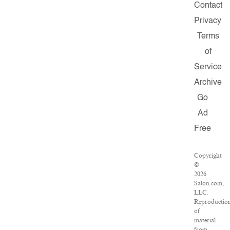
Contact
Privacy
Terms
of
Service
Archive
Go
Ad
Free
Copyright
©
2026
Salon.com,
LLC.
Reproductio
of
material
from