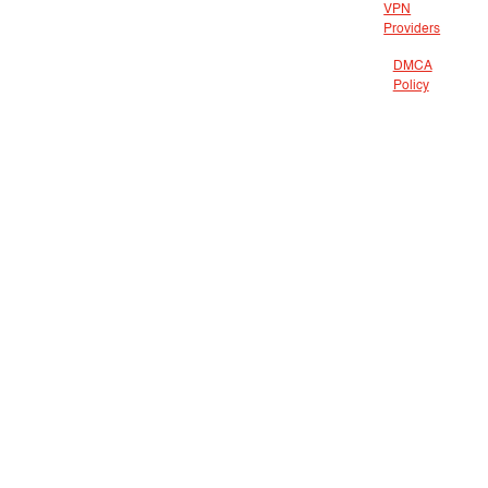
VPN
Providers
DMCA
Policy