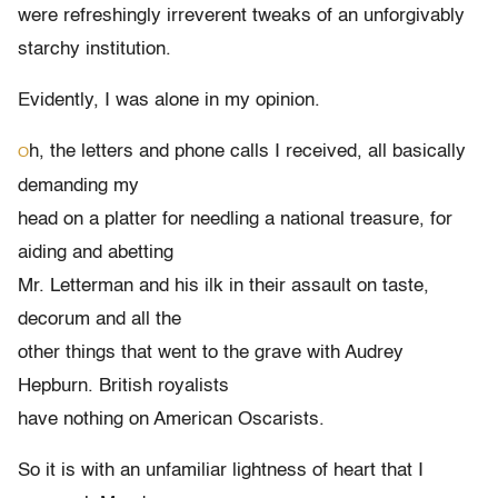
were refreshingly irreverent tweaks of an unforgivably
starchy institution.
Evidently, I was alone in my opinion.
h, the letters and phone calls I received, all basically
O
demanding my
head on a platter for needling a national treasure, for
aiding and abetting
Mr. Letterman and his ilk in their assault on taste,
decorum and all the
other things that went to the grave with Audrey
Hepburn. British royalists
have nothing on American Oscarists.
So it is with an unfamiliar lightness of heart that I