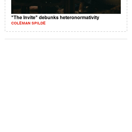
"The Invite" debunks heteronormativity
COLEMAN SPILDE