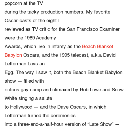
popcorn at the TV
during the tacky production numbers. My favorite
Oscar-casts of the eight I
reviewed as TV critic for the San Francisco Examiner
were the 1989 Academy
Awards, which live in infamy as the
Beach Blanket
Babylon
Oscars, and the 1995 telecast, a.k.a David
Letterman Lays an
Egg. The way I saw it, both the Beach Blanket Babylon
show — filled with
riotous gay camp and climaxed by Rob Lowe and Snow
White singing a salute
to Hollywood — and the Dave Oscars, in which
Letterman turned the ceremonies
into a three-and-a-half-hour version of “Late Show” —