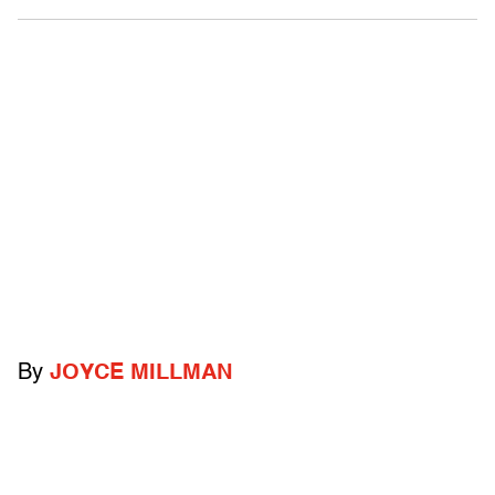
By
JOYCE MILLMAN