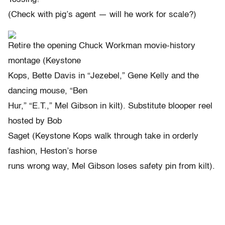
(Check with pig’s agent — will he work for scale?)
Retire the opening Chuck Workman movie-history
montage (Keystone
Kops, Bette Davis in “Jezebel,” Gene Kelly and the
dancing mouse, “Ben
Hur,” “E.T.,” Mel Gibson in kilt). Substitute blooper reel
hosted by Bob
Saget (Keystone Kops walk through take in orderly
fashion, Heston’s horse
runs wrong way, Mel Gibson loses safety pin from kilt).