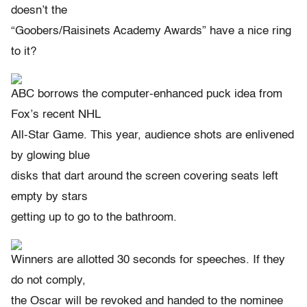
doesn’t the
“Goobers/Raisinets Academy Awards” have a nice ring
to it?
ABC borrows the computer-enhanced puck idea from
Fox’s recent NHL
All-Star Game. This year, audience shots are enlivened
by glowing blue
disks that dart around the screen covering seats left
empty by stars
getting up to go to the bathroom.
Winners are allotted 30 seconds for speeches. If they
do not comply,
the Oscar will be revoked and handed to the nominee