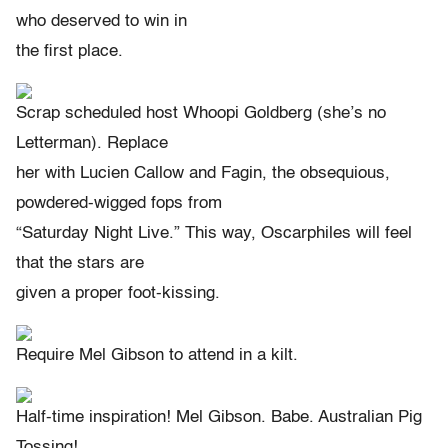
who deserved to win in
the first place.
Scrap scheduled host Whoopi Goldberg (she’s no
Letterman). Replace
her with Lucien Callow and Fagin, the obsequious,
powdered-wigged fops from
“Saturday Night Live.” This way, Oscarphiles will feel
that the stars are
given a proper foot-kissing.
Require Mel Gibson to attend in a kilt.
Half-time inspiration! Mel Gibson. Babe. Australian Pig
Tossing!