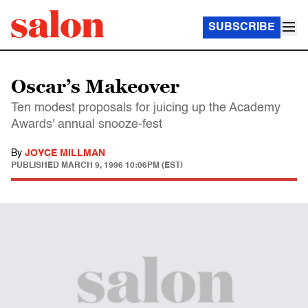
SUBSCRIBE
Oscar’s Makeover
Ten modest proposals for juicing up the Academy
Awards' annual snooze-fest
By
JOYCE MILLMAN
PUBLISHED
MARCH 9, 1996 10:06PM (EST)