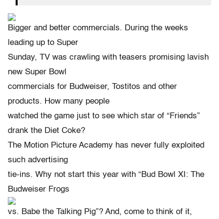
Bigger and better commercials. During the weeks
leading up to Super
Sunday, TV was crawling with teasers promising lavish
new Super Bowl
commercials for Budweiser, Tostitos and other
products. How many people
watched the game just to see which star of “Friends”
drank the Diet Coke?
The Motion Picture Academy has never fully exploited
such advertising
tie-ins. Why not start this year with “Bud Bowl XI: The
Budweiser Frogs
vs. Babe the Talking Pig”? And, come to think of it,