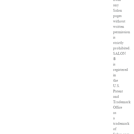
any
Salon
pages
without
written
permission
is
strictly
prohibited.
SALON
®
is
registered
in
the
U.S.
Patent
and
Trademark
Office
as
a
trademark
of