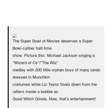
The Super Bowl of Movies deserves a Super
Bowl-caliber half-time
show. Picture this: Michael Jackson singing a
“Wizard of Oz”/”The Wiz”
medley with 200 little orphan boys of many lands
dressed in Munchkin
costumes while Liz Taylor floats down from the
rafters inside a bubble as
Good Witch Glinda. Now,
that’s
entertainment!