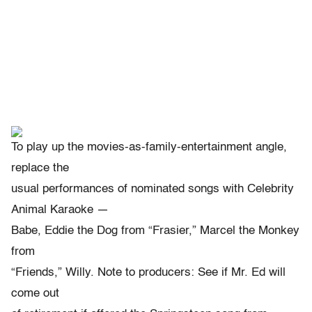
To play up the movies-as-family-entertainment angle,
replace the
usual performances of nominated songs with Celebrity
Animal Karaoke —
Babe, Eddie the Dog from “Frasier,” Marcel the Monkey
from
“Friends,” Willy. Note to producers: See if Mr. Ed will
come out