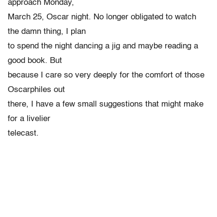
approach Monday,
March 25, Oscar night. No longer obligated to watch
the damn thing, I plan
to spend the night dancing a jig and maybe reading a
good book. But
because I care so very deeply for the comfort of those
Oscarphiles out
there, I have a few small suggestions that might make
for a livelier
telecast.