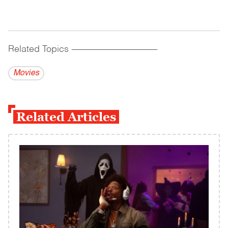
Related Topics
------------------------------------------
Movies
Related Articles