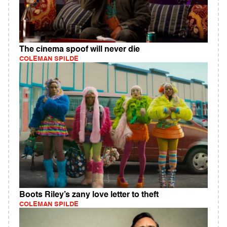
The cinema spoof will never die
COLEMAN SPILDE
Boots Riley’s zany love letter to theft
COLEMAN SPILDE