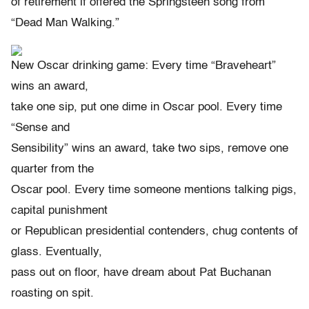
of retirement if offered the Springsteen song from
“Dead Man Walking.”
New Oscar drinking game: Every time “Braveheart”
wins an award,
take one sip, put one dime in Oscar pool. Every time
“Sense and
Sensibility” wins an award, take two sips, remove one
quarter from the
Oscar pool. Every time someone mentions talking pigs,
capital punishment
or Republican presidential contenders, chug contents of
glass. Eventually,
pass out on floor, have dream about Pat Buchanan
roasting on spit.