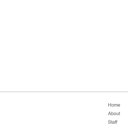
Home
About
Staff