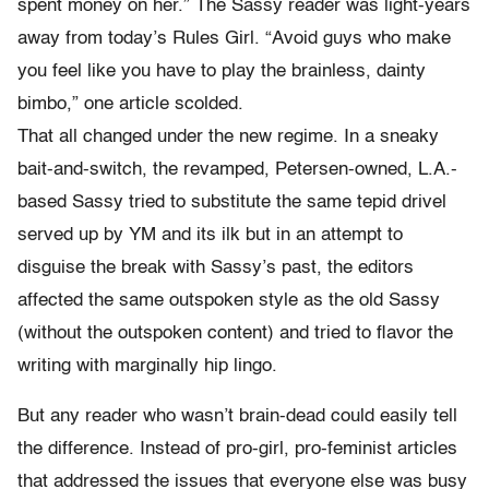
spent money on her.” The Sassy reader was light-years
away from today’s Rules Girl. “Avoid guys who make
you feel like you have to play the brainless, dainty
bimbo,” one article scolded.
That all changed under the new regime. In a sneaky
bait-and-switch, the revamped, Petersen-owned, L.A.-
based Sassy tried to substitute the same tepid drivel
served up by YM and its ilk but in an attempt to
disguise the break with Sassy’s past, the editors
affected the same outspoken style as the old Sassy
(without the outspoken content) and tried to flavor the
writing with marginally hip lingo.
But any reader who wasn’t brain-dead could easily tell
the difference. Instead of pro-girl, pro-feminist articles
that addressed the issues that everyone else was busy