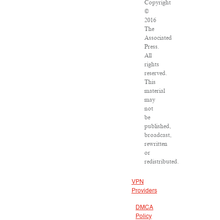
Copyright
©
2016
The
Associated
Press.
All
rights
reserved.
This
material
may
not
be
published,
broadcast,
rewritten
or
redistributed.
VPN
Providers
DMCA
Policy