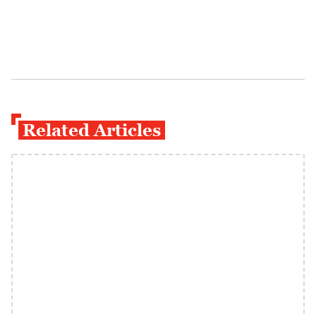
Related Articles