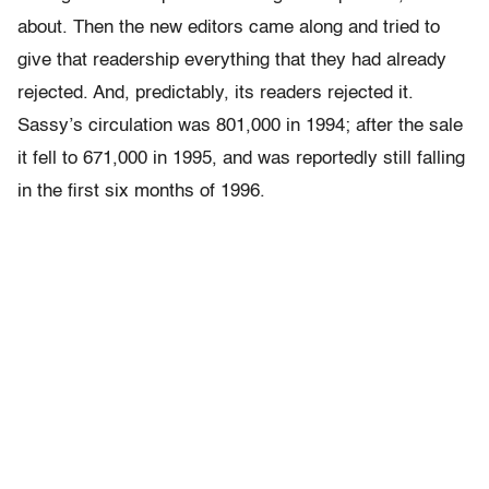
about. Then the new editors came along and tried to
give that readership everything that they had already
rejected. And, predictably, its readers rejected it.
Sassy’s circulation was 801,000 in 1994; after the sale
it fell to 671,000 in 1995, and was reportedly still falling
in the first six months of 1996.