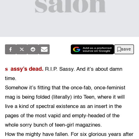
save
s
assy’s dead.
R.I.P. Sassy. And it’s about damn
time.
Somehow it’s fitting that the once-fab, once-feminist
mag is being folded (literally) into Teen, where it will
live a kind of spectral existence as an insert in the
pages of the most vapid and empty-headed of the
whole sorry bunch of teen-girl magazines.
How the mighty have fallen. For six glorious years after