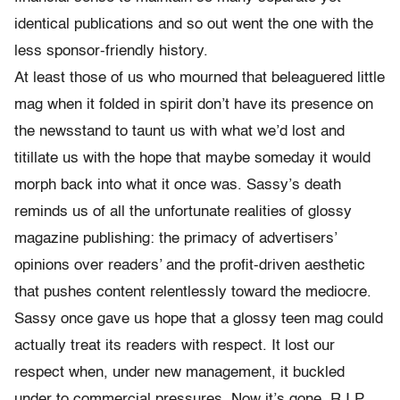
identical publications and so out went the one with the
less sponsor-friendly history.
At least those of us who mourned that beleaguered little
mag when it folded in spirit don’t have its presence on
the newsstand to taunt us with what we’d lost and
titillate us with the hope that maybe someday it would
morph back into what it once was. Sassy’s death
reminds us of all the unfortunate realities of glossy
magazine publishing: the primacy of advertisers’
opinions over readers’ and the profit-driven aesthetic
that pushes content relentlessly toward the mediocre.
Sassy once gave us hope that a glossy teen mag could
actually treat its readers with respect. It lost our
respect when, under new management, it buckled
under to commercial pressures. Now it’s gone. R.I.P.