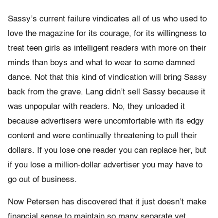
Sassy’s current failure vindicates all of us who used to
love the magazine for its courage, for its willingness to
treat teen girls as intelligent readers with more on their
minds than boys and what to wear to some damned
dance. Not that this kind of vindication will bring Sassy
back from the grave. Lang didn’t sell Sassy because it
was unpopular with readers. No, they unloaded it
because advertisers were uncomfortable with its edgy
content and were continually threatening to pull their
dollars. If you lose one reader you can replace her, but
if you lose a million-dollar advertiser you may have to
go out of business.
Now Petersen has discovered that it just doesn’t make
financial sense to maintain so many separate yet