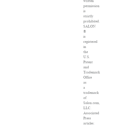
written
permission
is
strictly
prohibited.
SALON
®
is
registered
in
the
U.S.
Patent
and
Trademark
Office
as
a
trademark
of
Salon.com,
LLC.
Associated
Press
articles: