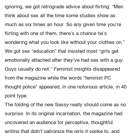
ignoring, we got retrograde advice about flirting: “Men
think about sex all the time some studies show as
much as six times an hour. So any given time you’re
flirting with one of them, there’s a chance he’s
wondering what you look like without your clothes on.”
We got sex “education” that insisted most “girls get
emotionally attached after they’ve had sex with a guy.
Guys usually do not.” Feminist insights disappeared
from the magazine while the words “feminist PC
thought police” appeared, in one notorious article, in 40
point type.
The folding of the new Sassy really should come as no
surprise. In its original incarnation, the magazine had
uncovered an audience for perceptive, thoughtful
writing that didn’t patronize the girls it spoke to, and