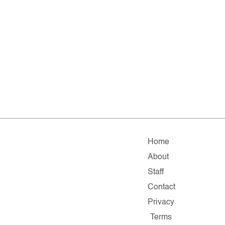
Home
About
Staff
Contact
Privacy
Terms