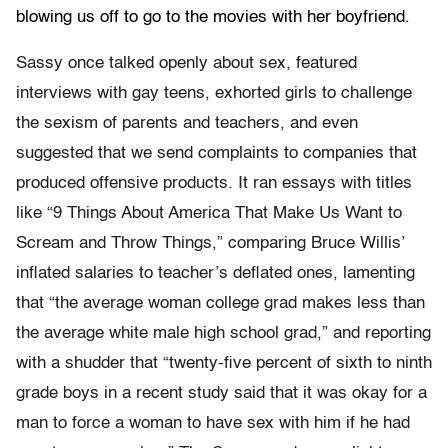
blowing us off to go to the movies with her boyfriend.
Sassy once talked openly about sex, featured
interviews with gay teens, exhorted girls to challenge
the sexism of parents and teachers, and even
suggested that we send complaints to companies that
produced offensive products. It ran essays with titles
like “9 Things About America That Make Us Want to
Scream and Throw Things,” comparing Bruce Willis’
inflated salaries to teacher’s deflated ones, lamenting
that “the average woman college grad makes less than
the average white male high school grad,” and reporting
with a shudder that “twenty-five percent of sixth to ninth
grade boys in a recent study said that it was okay for a
man to force a woman to have sex with him if he had