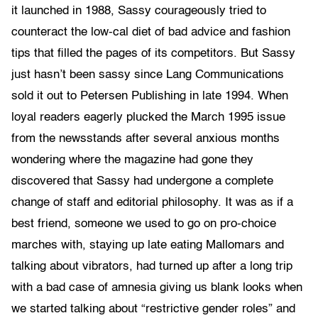
it launched in 1988, Sassy courageously tried to
counteract the low-cal diet of bad advice and fashion
tips that filled the pages of its competitors. But Sassy
just hasn’t been sassy since Lang Communications
sold it out to Petersen Publishing in late 1994. When
loyal readers eagerly plucked the March 1995 issue
from the newsstands after several anxious months
wondering where the magazine had gone they
discovered that Sassy had undergone a complete
change of staff and editorial philosophy. It was as if a
best friend, someone we used to go on pro-choice
marches with, staying up late eating Mallomars and
talking about vibrators, had turned up after a long trip
with a bad case of amnesia giving us blank looks when
we started talking about “restrictive gender roles” and