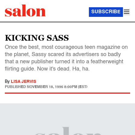
SUBSCRIBE
KICKING SASS
Once the best, most courageous teen magazine on
the planet, Sassy scared its advertisers so badly
that a new publisher turned it into a featherweight
flirting guide. Now it's dead. Ha, ha.
By
LISA JERVIS
PUBLISHED
NOVEMBER 18, 1996 8:00PM (EST)