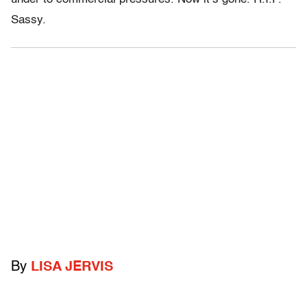
Sassy.
By
LISA JERVIS