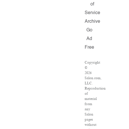
of
Service
Archive
Go
Ad
Free
Copyright
©
2026
Salon.com,
LLC.
Reproduction
of
material
from
any
Salon
pages
without