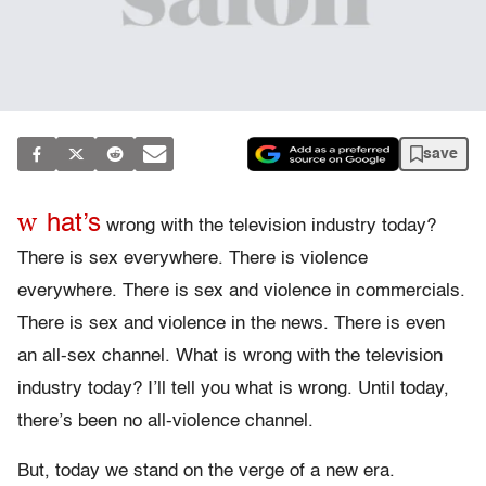
save
w
hat’s
wrong with the television industry today?
There is sex everywhere. There is violence
everywhere. There is sex and violence in commercials.
There is sex and violence in the news. There is even
an all-sex channel. What is wrong with the television
industry today? I’ll tell you what is wrong. Until today,
there’s been no all-violence channel.
But, today we stand on the verge of a new era.