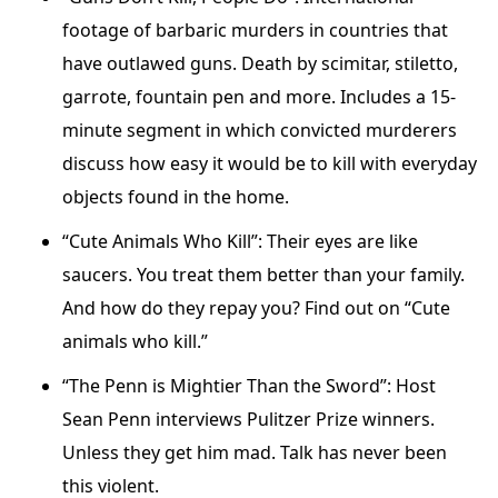
footage of barbaric murders in countries that
have outlawed guns. Death by scimitar, stiletto,
garrote, fountain pen and more. Includes a 15-
minute segment in which convicted murderers
discuss how easy it would be to kill with everyday
objects found in the home.
“Cute Animals Who Kill”: Their eyes are like
saucers. You treat them better than your family.
And how do they repay you? Find out on “Cute
animals who kill.”
“The Penn is Mightier Than the Sword”: Host
Sean Penn interviews Pulitzer Prize winners.
Unless they get him mad. Talk has never been
this violent.