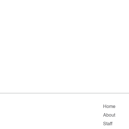
Home
About
Staff