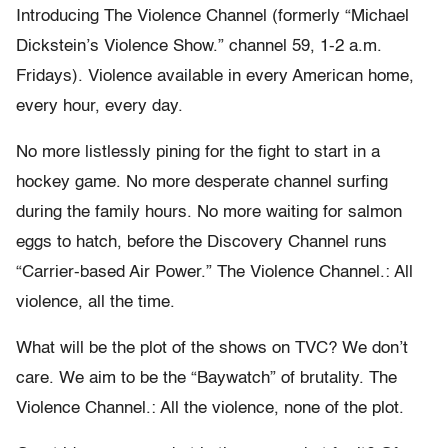
Introducing The Violence Channel (formerly “Michael
Dickstein’s Violence Show.” channel 59, 1-2 a.m.
Fridays). Violence available in every American home,
every hour, every day.
No more listlessly pining for the fight to start in a
hockey game. No more desperate channel surfing
during the family hours. No more waiting for salmon
eggs to hatch, before the Discovery Channel runs
“Carrier-based Air Power.” The Violence Channel.: All
violence, all the time.
What will be the plot of the shows on TVC? We don’t
care. We aim to be the “Baywatch” of brutality. The
Violence Channel.: All the violence, none of the plot.