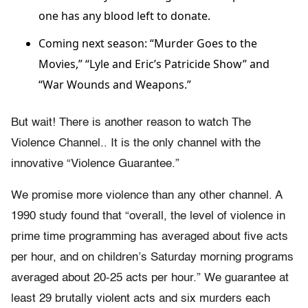
one has any blood left to donate.
Coming next season: “Murder Goes to the
Movies,” “Lyle and Eric’s Patricide Show” and
“War Wounds and Weapons.”
But wait! There is another reason to watch The
Violence Channel.. It is the only channel with the
innovative “Violence Guarantee.”
We promise more violence than any other channel. A
1990 study found that “overall, the level of violence in
prime time programming has averaged about five acts
per hour, and on children’s Saturday morning programs
averaged about 20-25 acts per hour.” We guarantee at
least 29 brutally violent acts and six murders each