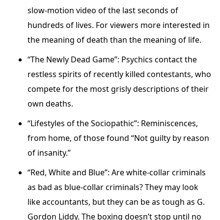
slow-motion video of the last seconds of
hundreds of lives. For viewers more interested in
the meaning of death than the meaning of life.
“The Newly Dead Game”: Psychics contact the
restless spirits of recently killed contestants, who
compete for the most grisly descriptions of their
own deaths.
“Lifestyles of the Sociopathic”: Reminiscences,
from home, of those found “Not guilty by reason
of insanity.”
“Red, White and Blue”: Are white-collar criminals
as bad as blue-collar criminals? They may look
like accountants, but they can be as tough as G.
Gordon Liddy. The boxing doesn’t stop until no