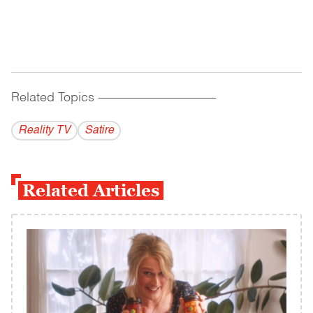
Related Topics
------------------------------------------
Reality TV
Satire
Related Articles