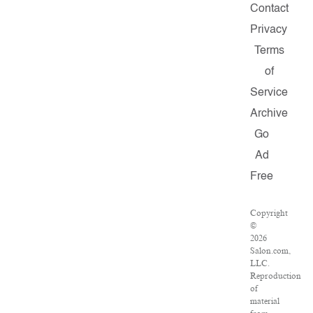
Contact
Privacy
Terms
of
Service
Archive
Go
Ad
Free
Copyright
©
2026
Salon.com,
LLC.
Reproduction
of
material