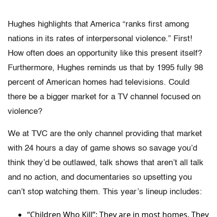
Hughes highlights that America “ranks first among
nations in its rates of interpersonal violence.” First!
How often does an opportunity like this present itself?
Furthermore, Hughes reminds us that by 1995 fully 98
percent of American homes had televisions. Could
there be a bigger market for a TV channel focused on
violence?
We at TVC are the only channel providing that market
with 24 hours a day of game shows so savage you’d
think they’d be outlawed, talk shows that aren’t all talk
and no action, and documentaries so upsetting you
can’t stop watching them. This year’s lineup includes:
“Children Who Kill”: They are in most homes. They