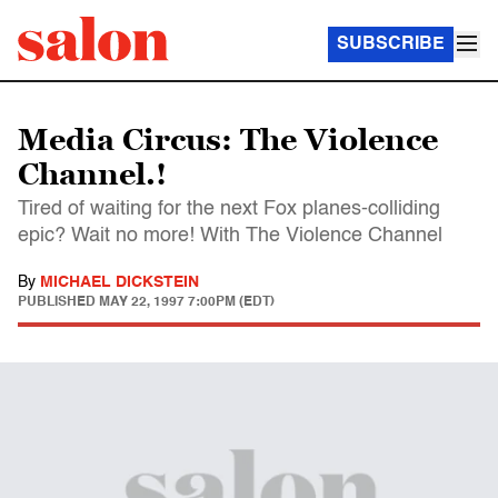
SUBSCRIBE
Media Circus: The Violence
Channel.!
Tired of waiting for the next Fox planes-colliding
epic? Wait no more! With The Violence Channel
By
MICHAEL DICKSTEIN
PUBLISHED
MAY 22, 1997 7:00PM (EDT)