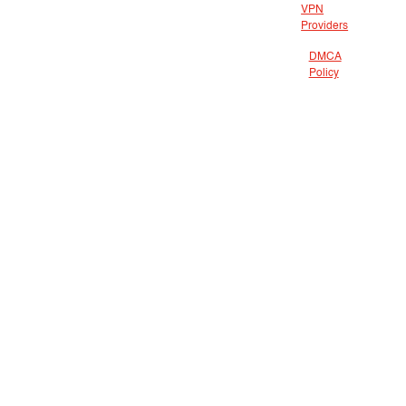
VPN
Providers
DMCA
Policy