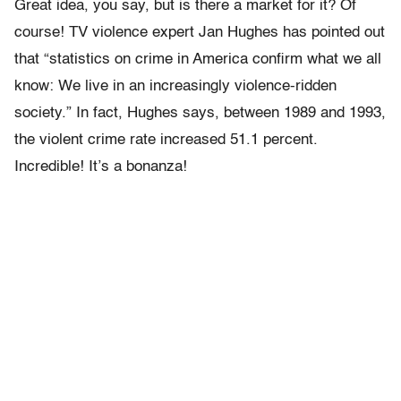
Great idea, you say, but is there a market for it? Of
course! TV violence expert Jan Hughes has pointed out
that “statistics on crime in America confirm what we all
know: We live in an increasingly violence-ridden
society.” In fact, Hughes says, between 1989 and 1993,
the violent crime rate increased 51.1 percent.
Incredible! It’s a bonanza!