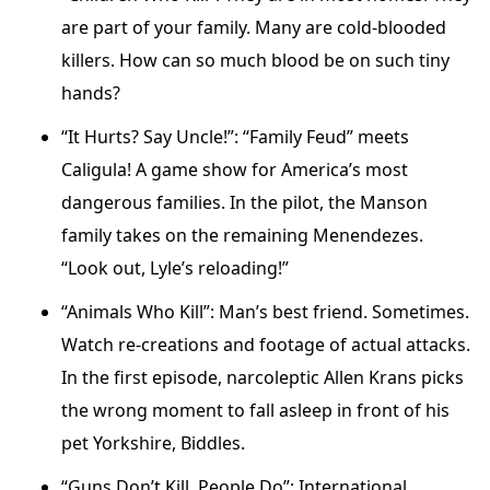
are part of your family. Many are cold-blooded
killers. How can so much blood be on such tiny
hands?
“It Hurts? Say Uncle!”: “Family Feud” meets
Caligula! A game show for America’s most
dangerous families. In the pilot, the Manson
family takes on the remaining Menendezes.
“Look out, Lyle’s reloading!”
“Animals Who Kill”: Man’s best friend. Sometimes.
Watch re-creations and footage of actual attacks.
In the first episode, narcoleptic Allen Krans picks
the wrong moment to fall asleep in front of his
pet Yorkshire, Biddles.
“Guns Don’t Kill, People Do”: International