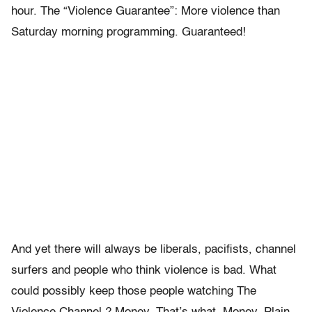
hour. The “Violence Guarantee”: More violence than
Saturday morning programming. Guaranteed!
And yet there will always be liberals, pacifists, channel
surfers and people who think violence is bad. What
could possibly keep those people watching The