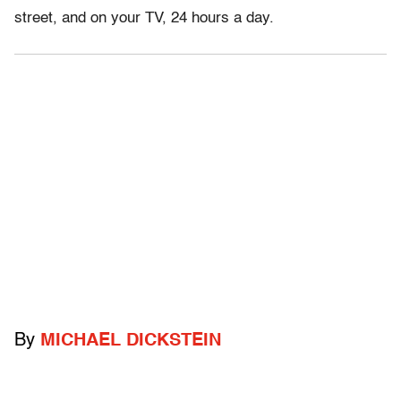
street, and on your TV, 24 hours a day.
By
MICHAEL DICKSTEIN