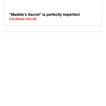
"Maddie's Secret" is perfectly imperfect
COLEMAN SPILDE