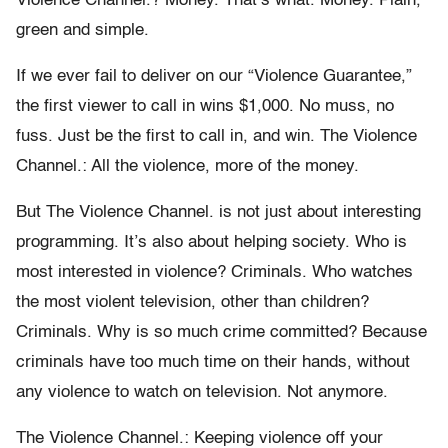
Violence Channel.? Money. That’s what. Money. Plain,
green and simple.
If we ever fail to deliver on our “Violence Guarantee,”
the first viewer to call in wins $1,000. No muss, no
fuss. Just be the first to call in, and win. The Violence
Channel.: All the violence, more of the money.
But The Violence Channel. is not just about interesting
programming. It’s also about helping society. Who is
most interested in violence? Criminals. Who watches
the most violent television, other than children?
Criminals. Why is so much crime committed? Because
criminals have too much time on their hands, without
any violence to watch on television. Not anymore.
The Violence Channel.: Keeping violence off your