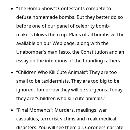
“The Bomb Show”: Contestants compete to
defuse homemade bombs. But they better do so
before one of our panel of celebrity bomb-
makers blows them up. Plans of all bombs will be
available on our Web page, along with the
Unabomber’s manifesto, the Constitution and an
essay on the intentions of the founding fathers.
“Children Who Kill Cute Animals”: They are too
small to be taxidermists. They are too big to be
ignored. Tomorrow they will be surgeons. Today
they are “Children who kill cute animals.”
“Final Moments”: Murders, maulings, war
casualties, terrorist victims and freak medical
disasters. You will see them all. Coroners narrate