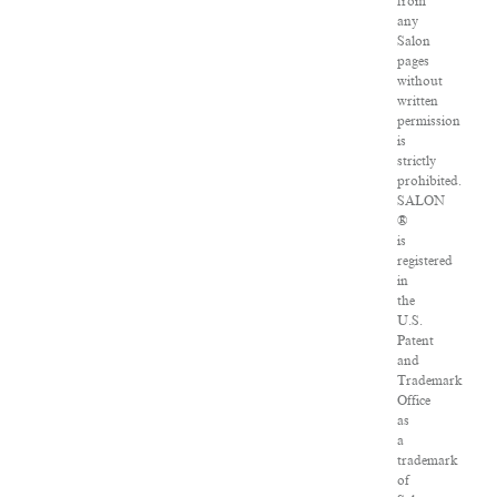
from
any
Salon
pages
without
written
permission
is
strictly
prohibited.
SALON
®
is
registered
in
the
U.S.
Patent
and
Trademark
Office
as
a
trademark
of