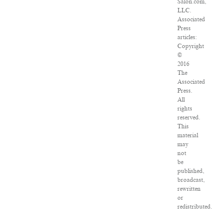
Salon.com,
LLC.
Associated
Press
articles:
Copyright
©
2016
The
Associated
Press.
All
rights
reserved.
This
material
may
not
be
published,
broadcast,
rewritten
or
redistributed.