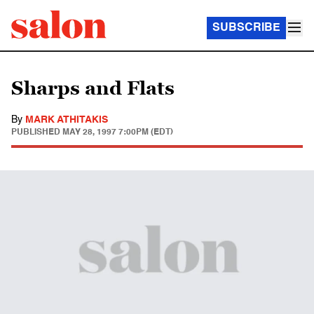
SUBSCRIBE
Sharps and Flats
By
MARK ATHITAKIS
PUBLISHED
MAY 28, 1997 7:00PM (EDT)