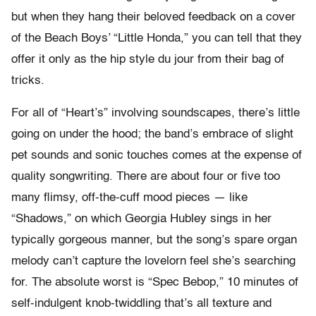
but when they hang their beloved feedback on a cover
of the Beach Boys’ “Little Honda,” you can tell that they
offer it only as the hip style du jour from their bag of
tricks.
For all of “Heart’s” involving soundscapes, there’s little
going on under the hood; the band’s embrace of slight
pet sounds and sonic touches comes at the expense of
quality songwriting. There are about four or five too
many flimsy, off-the-cuff mood pieces — like
“Shadows,” on which Georgia Hubley sings in her
typically gorgeous manner, but the song’s spare organ
melody can’t capture the lovelorn feel she’s searching
for. The absolute worst is “Spec Bebop,” 10 minutes of
self-indulgent knob-twiddling that’s all texture and