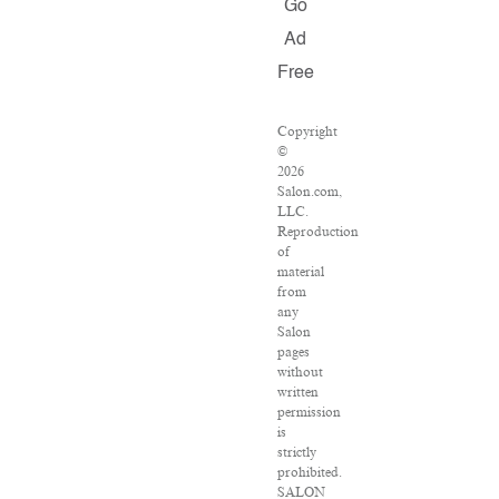
Go
Ad
Free
Copyright
©
2026
Salon.com,
LLC.
Reproduction
of
material
from
any
Salon
pages
without
written
permission
is
strictly
prohibited.
SALON