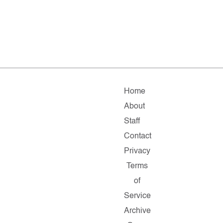
Home
About
Staff
Contact
Privacy
Terms
of
Service
Archive