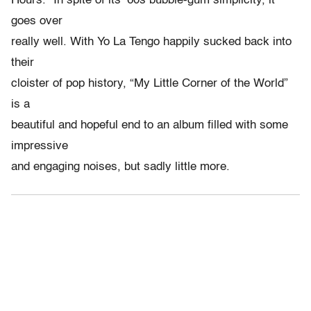
Hours.” In spite of its ’60s bubble-gum simplicity, it
goes over
really well. With Yo La Tengo happily sucked back into
their
cloister of pop history, “My Little Corner of the World”
is a
beautiful and hopeful end to an album filled with some
impressive
and engaging noises, but sadly little more.