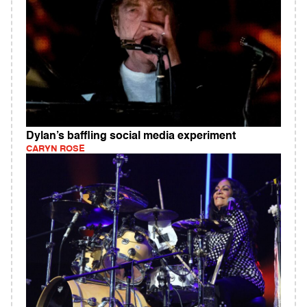
Dylan’s baffling social media experiment
CARYN ROSE