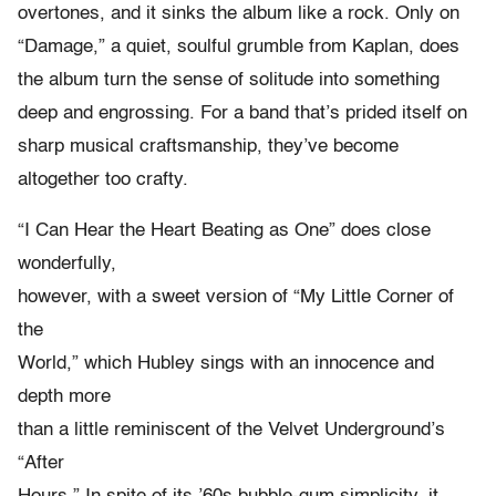
overtones, and it sinks the album like a rock. Only on
“Damage,” a quiet, soulful grumble from Kaplan, does
the album turn the sense of solitude into something
deep and engrossing. For a band that’s prided itself on
sharp musical craftsmanship, they’ve become
altogether too crafty.
“I Can Hear the Heart Beating as One” does close
wonderfully,
however, with a sweet version of “My Little Corner of
the
World,” which Hubley sings with an innocence and
depth more
than a little reminiscent of the Velvet Underground’s
“After