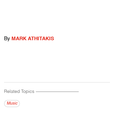
By
MARK ATHITAKIS
Related Topics
------------------------------------------
Music