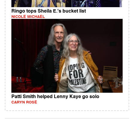
Ringo tops Sheila E.'s bucket list
NICOLE MICHAEL
Patti Smith helped Lenny Kaye go solo
CARYN ROSE