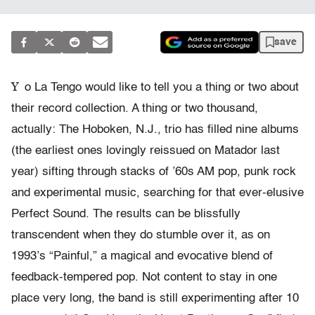
save
Y
o La Tengo would like to tell you a thing or two about
their record collection. A thing or two thousand,
actually: The Hoboken, N.J., trio has filled nine albums
(the earliest ones lovingly reissued on Matador last
year) sifting through stacks of ’60s AM pop, punk rock
and experimental music, searching for that ever-elusive
Perfect Sound. The results can be blissfully
transcendent when they do stumble over it, as on
1993’s “Painful,” a magical and evocative blend of
feedback-tempered pop. Not content to stay in one
place very long, the band is still experimenting after 10