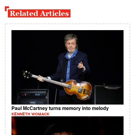
Related Articles
Paul McCartney turns memory into melody
KENNETH WOMACK