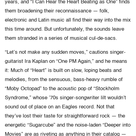
years, and “I Can Hear the Heart Beating as One” finds
them broadening their reconnaissance — folk,
electronic and Latin music all find their way into the mix
this time around. But unfortunately, the sounds leave
them stranded in a series of musical cul-de-sacs.
“Let’s not make any sudden moves,” cautions singer-
guitarist Ira Kaplan on “One PM Again,” and he means
it: Much of “Heart” is built on slow, loping beats and
melodies, from the sensuous, bass-heavy rumble of
“Moby Octopad” to the acoustic pop of “Stockholm
Syndrome,” whose ’70s singer-songwriter lilt wouldn’t
sound out of place on an Eagles record. Not that
they’ve lost their taste for straightforward rock — the
energetic “Sugarcube” and the noise-laden “Deeper into
Movies” are as riveting as anything in their catalog —