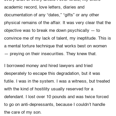
academic record, love letters, diaries and
documentation of any “dates,” “gifts” or any other
physical remains of the affair. It was very clear that the
objective was to break me down psychically — to
convince me of my lack of talent, my ineptitude. This is
a mental torture technique that works best on women
— preying on their insecurities. They knew that.
I borrowed money and hired lawyers and tried
desperately to escape this degradation, but it was
futile. I was in the system. I was a witness, but treated
with the kind of hostility usually reserved for a
defendant. I lost over 10 pounds and was twice forced
to go on anti-depressants, because I couldn’t handle
the care of my son.