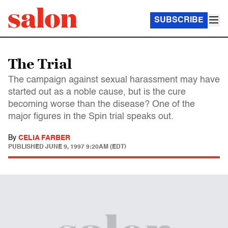
SUBSCRIBE
The Trial
The campaign against sexual harassment may have
started out as a noble cause, but is the cure
becoming worse than the disease? One of the
major figures in the Spin trial speaks out.
By
CELIA FARBER
PUBLISHED
JUNE 9, 1997 9:20AM (EDT)