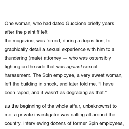
One woman, who had dated Guccione briefly years
after the plaintiff left
the magazine, was forced, during a deposition, to
graphically detail a sexual experience with him to a
thundering (male) attorney — who was ostensibly
fighting on the side that was
against
sexual
harassment. The Spin employee, a very sweet woman,
left the building in shock, and later told me, “I have
been raped, and it wasn’t as degrading as that.”
as the
beginning of the whole affair, unbeknownst to
me, a private investigator was calling all around the
country, interviewing dozens of former Spin employees,