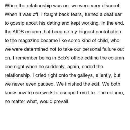
When the relationship was on, we were very discreet.
When it was off, I fought back tears, turned a deaf ear
to gossip about his dating and kept working. In the end,
the AIDS column that became my biggest contribution
to the magazine became like some kind of child, who
we were determined not to take our personal failure out
on. I remember being in Bob’s office editing the column
one night when he suddenly, again, ended the
relationship. I cried right onto the galleys, silently, but
we never even paused. We finished the edit. We both
knew how to use work to escape from life. The column,
no matter what, would prevail.