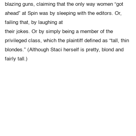
blazing guns, claiming that the only way women “got
ahead” at Spin was by sleeping with the editors. Or,
failing that, by laughing at
their jokes. Or by simply being a member of the
privileged class, which the plaintiff defined as “tall, thin
blondes.” (Although Staci herself is pretty, blond and
fairly tall.)