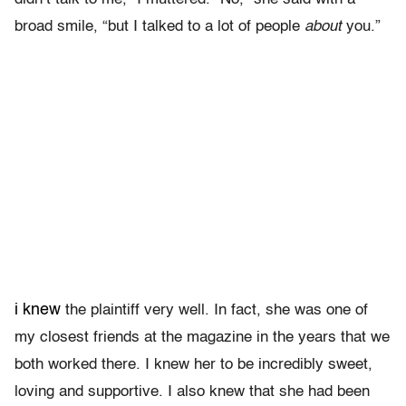
broad smile, “but I talked to a lot of people
about
you.”
i knew
the plaintiff very well. In fact, she was one of
my closest friends at the magazine in the years that we
both worked there. I knew her to be incredibly sweet,
loving and supportive. I also knew that she had been