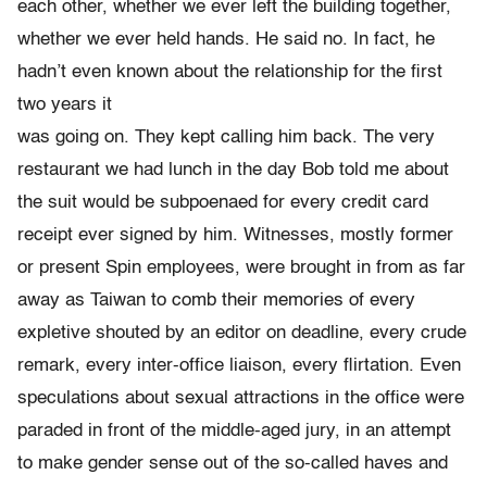
each other, whether we ever left the building together,
whether we ever held hands. He said no. In fact, he
hadn’t even known about the relationship for the first
two years it
was going on. They kept calling him back. The very
restaurant we had lunch in the day Bob told me about
the suit would be subpoenaed for every credit card
receipt ever signed by him. Witnesses, mostly former
or present Spin employees, were brought in from as far
away as Taiwan to comb their memories of every
expletive shouted by an editor on deadline, every crude
remark, every inter-office liaison, every flirtation. Even
speculations about sexual attractions in the office were
paraded in front of the middle-aged jury, in an attempt
to make gender sense out of the so-called haves and