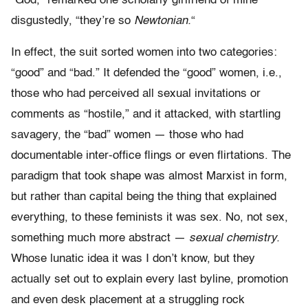
“God,” remarked one scholarly girlfriend of mine
disgustedly, “they’re so
Newtonian.
“
In effect, the suit sorted women into two categories:
“good” and “bad.” It defended the “good” women, i.e.,
those who had perceived all sexual invitations or
comments as “hostile,” and it attacked, with startling
savagery, the “bad” women — those who had
documentable inter-office flings or even flirtations. The
paradigm that took shape was almost Marxist in form,
but rather than capital being the thing that explained
everything, to these feminists it was sex. No, not sex,
something much more abstract —
sexual chemistry.
Whose lunatic idea it was I don’t know, but they
actually set out to explain every last byline, promotion
and even desk placement at a struggling rock