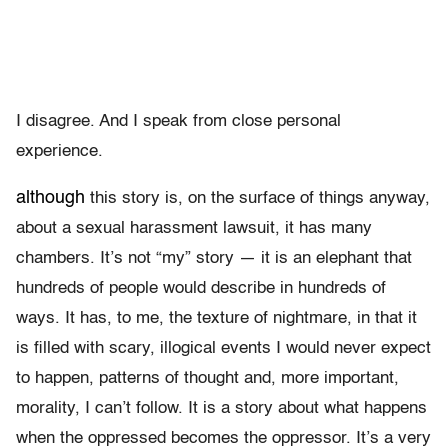
I disagree. And I speak from close personal
experience.
although
this story is, on the surface of things anyway,
about a sexual harassment lawsuit, it has many
chambers. It’s not “my” story — it is an elephant that
hundreds of people would describe in hundreds of
ways. It has, to me, the texture of nightmare, in that it
is filled with scary, illogical events I would never expect
to happen, patterns of thought and, more important,
morality, I can’t follow. It is a story about what happens
when the oppressed becomes the oppressor. It’s a very