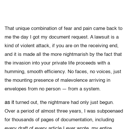
That unique combination of fear and pain came back to
me the day I got my document request. A lawsuit is a
kind of violent attack, if you are on the receiving end,
and it is made all the more nightmarish by the fact that
the invasion into your private life proceeds with a
humming, smooth efficiency. No faces, no voices, just
the mounting presence of malevolence arriving in
envelopes from no person — from a system.
as it
turned out, the nightmare had only just begun.
Over a period of almost three years, I was subpoenaed
for thousands of pages of documentation, including
every draft of every article I ever wrote, my entire