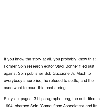
If you know the story at all, you probably know this:
Former Spin research editor Staci Bonner filed suit
against Spin publisher Bob Guccione Jr. Much to
everybody’s surprise, he refused to settle, and the
case went to court this past spring.
Sixty-six pages, 311 paragraphs long, the suit, filed in
1994, charged Spin (Camouflage Associates) and its