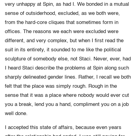
very unhappy at Spin, as had I. We bonded in a mutual
sense of outsiderhood, excluded, as we both were,
from the hard-core cliques that sometimes form in
offices. The reasons we each were excluded were
different, and very complex, but when I first read the
suit in its entirety, it sounded to me like the political
sculpture of somebody else, not Staci. Never, ever, had
I heard Staci describe the problems at Spin along such
sharply delineated gender lines. Rather, I recall we both
felt that the place was simply rough. Rough in the
sense that it was a place where nobody would ever cut
you a break, lend you a hand, compliment you on a job
well done.
I accepted this state of affairs, because even years