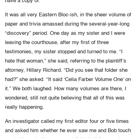
have a copy of.
It was all very Eastern Bloc-ish, in the sheer volume of
paper and trivia amassed during the several-year-long
“discovery” period. One day as my sister and I were
leaving the courthouse, after my first of three
testimonies, my sister stopped and turned to me. “I
hate that woman,” she said, referring to the plaintiff’s
attorney, Hillary Richard. “Did you see that folder she
had?” she asked. “It said ‘Celia Farber Volume One’ on
it.” We both laughed. How many volumes are there, I
wondered, still not quite believing that all of this was
really happening.
An investigator called my first editor four or five times
and asked him whether he ever saw me and Bob touch