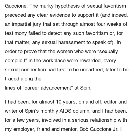
Guccione. The murky hypothesis of sexual favoritism
preceded any clear evidence to support it (and indeed,
an impartial jury that sat through almost four weeks of
testimony failed to detect any such favoritism or, for
that matter, any sexual harassment to speak of). In
order to prove that the women who were “sexually
complicit” in the workplace were rewarded, every
sexual connection had first to be unearthed, later to be
traced along the
lines of “career advancement” at Spin.
I had been, for almost 10 years, on and off, editor and
writer of Spin’s monthly AIDS column, and I had been,
for a few years, involved in a serious relationship with
my employer, friend and mentor, Bob Guccione Jr. I