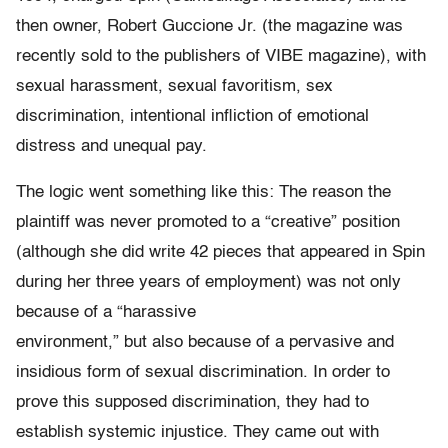
then owner, Robert Guccione Jr. (the magazine was
recently sold to the publishers of VIBE magazine), with
sexual harassment, sexual favoritism, sex
discrimination, intentional infliction of emotional
distress and unequal pay.
The logic went something like this: The reason the
plaintiff was never promoted to a “creative” position
(although she did write 42 pieces that appeared in Spin
during her three years of employment) was not only
because of a “harassive
environment,” but also because of a pervasive and
insidious form of sexual discrimination. In order to
prove this supposed discrimination, they had to
establish systemic injustice. They came out with