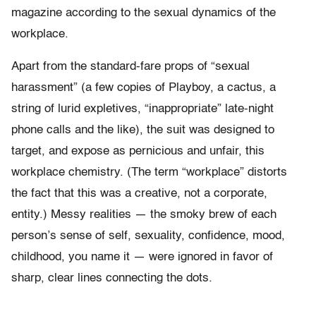
magazine according to the sexual dynamics of the
workplace.
Apart from the standard-fare props of “sexual
harassment” (a few copies of Playboy, a cactus, a
string of lurid expletives, “inappropriate” late-night
phone calls and the like), the suit was designed to
target, and expose as pernicious and unfair, this
workplace chemistry. (The term “workplace” distorts
the fact that this was a creative, not a corporate,
entity.) Messy realities — the smoky brew of each
person’s sense of self, sexuality, confidence, mood,
childhood, you name it — were ignored in favor of
sharp, clear lines connecting the dots.