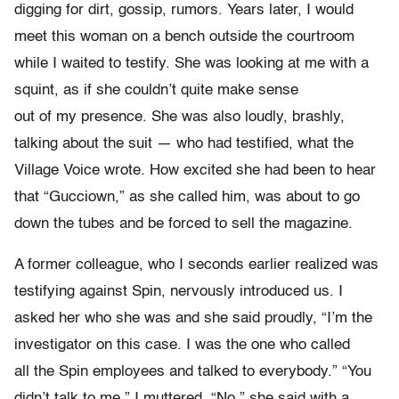
digging for dirt, gossip, rumors. Years later, I would
meet this woman on a bench outside the courtroom
while I waited to testify. She was looking at me with a
squint, as if she couldn’t quite make sense
out of my presence. She was also loudly, brashly,
talking about the suit — who had testified, what the
Village Voice wrote. How excited she had been to hear
that “Gucciown,” as she called him, was about to go
down the tubes and be forced to sell the magazine.
A former colleague, who I seconds earlier realized was
testifying against Spin, nervously introduced us. I
asked her who she was and she said proudly, “I’m the
investigator on this case. I was the one who called
all the Spin employees and talked to everybody.” “You
didn’t talk to me,” I muttered. “No,” she said with a