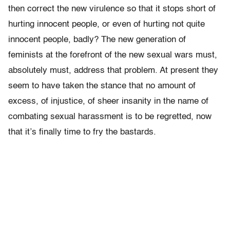
then correct the new virulence so that it stops short of
hurting innocent people, or even of hurting not quite
innocent people, badly? The new generation of
feminists at the forefront of the new sexual wars must,
absolutely must, address that problem. At present they
seem to have taken the stance that no amount of
excess, of injustice, of sheer insanity in the name of
combating sexual harassment is to be regretted, now
that it’s finally time to fry the bastards.