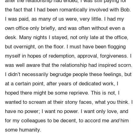
after the relationship had ended, I was still paying for
the fact that I had been romantically involved with Bob.
I was paid, as many of us were, very little. I had my
own office only briefly, and was often without even a
desk. Many nights I stayed, not only late at the office,
but overnight, on the floor. I must have been flogging
myself in hopes of redemption, approval, forgiveness. I
was well aware that the relationship had inspired scorn.
I didn’t necessarily begrudge people these feelings, but
at a certain point, after years of dedicated work, I
hoped there might be some reprieve. This is not, I
wanted to scream at their stony faces, what you think. I
have no power; I want no power. I want only love, and
for my colleagues to be decent, to accord me
and
him
some humanity.