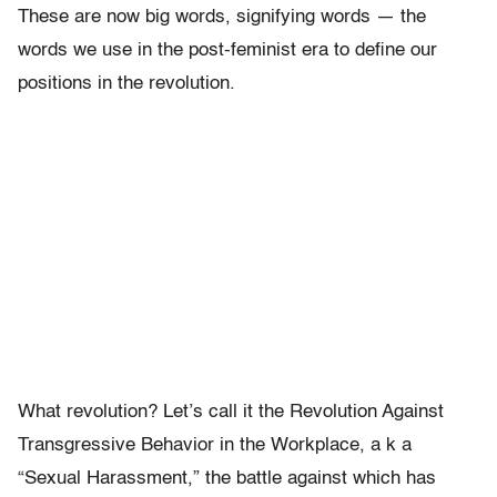
These are now big words, signifying words — the
words we use in the post-feminist era to define our
positions in the revolution.
What revolution? Let’s call it the Revolution Against
Transgressive Behavior in the Workplace, a k a
“Sexual Harassment,” the battle against which has