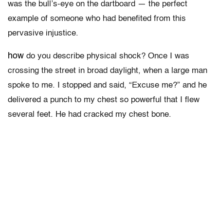
was the bull’s-eye on the dartboard — the perfect
example of someone who had benefited from this
pervasive injustice.
how
do you describe physical shock? Once I was
crossing the street in broad daylight, when a large man
spoke to me. I stopped and said, “Excuse me?” and he
delivered a punch to my chest so powerful that I flew
several feet. He had cracked my chest bone.