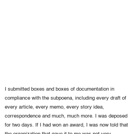
I submitted boxes and boxes of documentation in
compliance with the subpoena, including every draft of
every article, every memo, every story idea,
correspondence and much, much more. I was deposed
for two days. If I had won an award, I was now told that