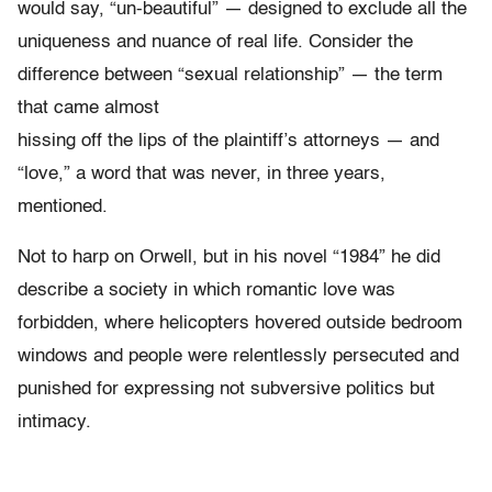
would say, “un-beautiful” — designed to exclude all the
uniqueness and nuance of real life. Consider the
difference between “sexual relationship” — the term
that came almost
hissing off the lips of the plaintiff’s attorneys — and
“love,” a word that was never, in three years,
mentioned.
Not to harp on Orwell, but in his novel “1984” he did
describe a society in which romantic love was
forbidden, where helicopters hovered outside bedroom
windows and people were relentlessly persecuted and
punished for expressing not subversive politics but
intimacy.