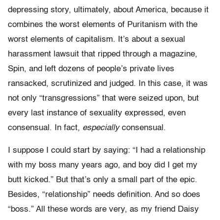
depressing story, ultimately, about America, because it
combines the worst elements of Puritanism with the
worst elements of capitalism. It’s about a sexual
harassment lawsuit that ripped through a magazine,
Spin, and left dozens of people’s private lives
ransacked, scrutinized and judged. In this case, it was
not only “transgressions” that were seized upon, but
every last instance of sexuality expressed, even
consensual. In fact,
especially
consensual.
I suppose I could start by saying: “I had a relationship
with my boss many years ago, and boy did I get my
butt kicked.” But that’s only a small part of the epic.
Besides, “relationship” needs definition. And so does
“boss.” All these words are very, as my friend Daisy