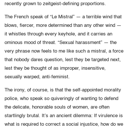
recently grown to zeitgeist-defining proportions.
The French speak of “Le Mistral” — a terrible wind that
blows, fiercer, more determined than any other wind —
it whistles through every keyhole, and it carries an
ominous mood of threat. “Sexual harassment” — the
very phrase now feels to me like such a mistral, a force
that nobody dares question, lest they be targeted next,
lest they be thought of as improper, insensitive,
sexually warped, anti-feminist.
The irony, of course, is that the self-appointed morality
police, who speak so quiveringly of wanting to defend
the delicate, honorable souls of women, are often
startlingly brutal. It’s an ancient dilemma: If virulence is
what is required to correct a social injustice, how do we