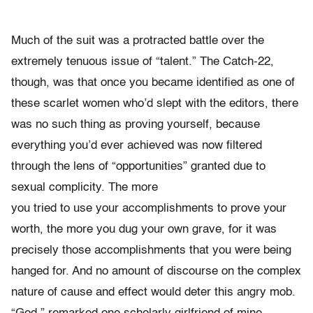
Much of the suit was a protracted battle over the
extremely tenuous issue of “talent.” The Catch-22,
though, was that once you became identified as one of
these scarlet women who’d slept with the editors, there
was no such thing as proving yourself, because
everything you’d ever achieved was now filtered
through the lens of “opportunities” granted due to
sexual complicity. The more
you tried to use your accomplishments to prove your
worth, the more you dug your own grave, for it was
precisely those accomplishments that you were being
hanged for. And no amount of discourse on the complex
nature of cause and effect would deter this angry mob.