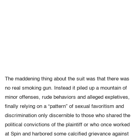
The maddening thing about the suit was that there was
no real smoking gun. Instead it piled up a mountain of
minor offenses, rude behaviors and alleged expletives,
finally relying on a “pattern” of sexual favoritism and
discrimination only discernible to those who shared the
political convictions of the plaintiff or who once worked
at Spin and harbored some calcified grievance against