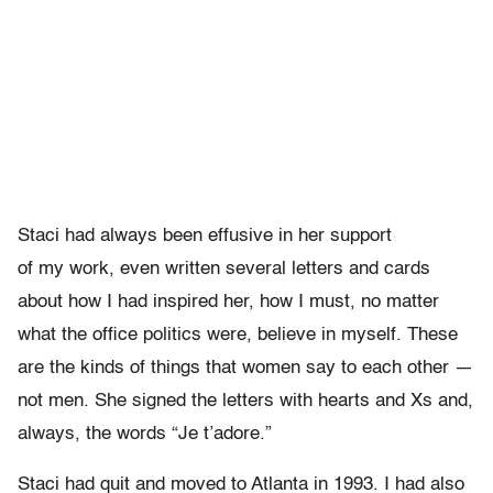
Staci had always been effusive in her support
of my work, even written several letters and cards
about how I had inspired her, how I must, no matter
what the office politics were, believe in myself. These
are the kinds of things that women say to each other —
not men. She signed the letters with hearts and Xs and,
always, the words “Je t’adore.”
Staci had quit and moved to Atlanta in 1993. I had also