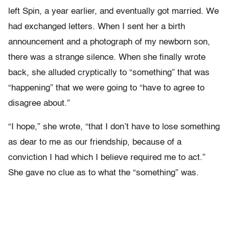
left Spin, a year earlier, and eventually got married. We
had exchanged letters. When I sent her a birth
announcement and a photograph of my newborn son,
there was a strange silence. When she finally wrote
back, she alluded cryptically to “something” that was
“happening” that we were going to “have to agree to
disagree about.”
“I hope,” she wrote, “that I don’t have to lose something
as dear to me as our friendship, because of a
conviction I had which I believe required me to act.”
She gave no clue as to what the “something” was.