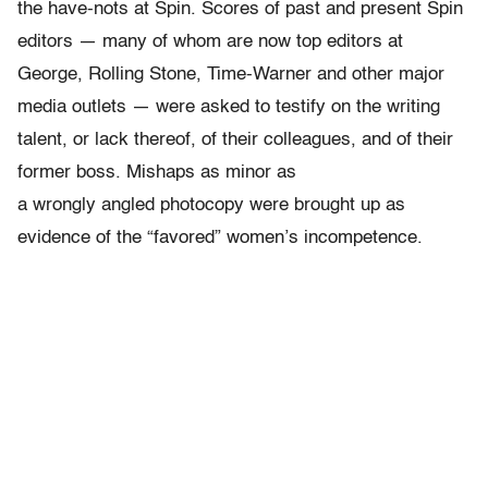
the have-nots at Spin. Scores of past and present Spin
editors — many of whom are now top editors at
George, Rolling Stone, Time-Warner and other major
media outlets — were asked to testify on the writing
talent, or lack thereof, of their colleagues, and of their
former boss. Mishaps as minor as
a wrongly angled photocopy were brought up as
evidence of the “favored” women’s incompetence.