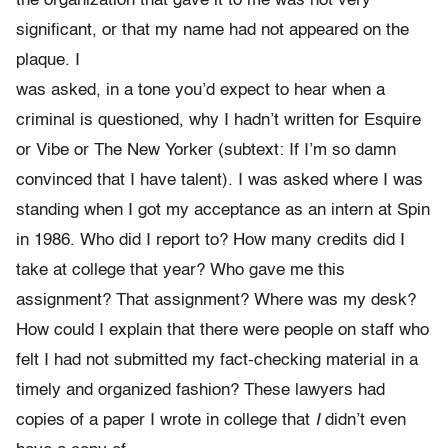
the organization that gave it to me was not very
significant, or that my name had not appeared on the
plaque. I
was asked, in a tone you’d expect to hear when a
criminal is questioned, why I hadn’t written for Esquire
or Vibe or The New Yorker (subtext: If I’m so damn
convinced that I have talent). I was asked where I was
standing when I got my acceptance as an intern at Spin
in 1986. Who did I report to? How many credits did I
take at college that year? Who gave me this
assignment? That assignment? Where was my desk?
How could I explain that there were people on staff who
felt I had not submitted my fact-checking material in a
timely and organized fashion? These lawyers had
copies of a paper I wrote in college that
I
didn’t even