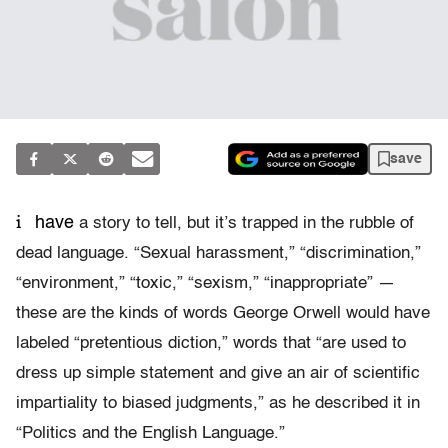
save
i
have
a story to tell, but it’s trapped in the rubble of
dead language. “Sexual harassment,” “discrimination,”
“environment,” “toxic,” “sexism,” “inappropriate” —
these are the kinds of words George Orwell would have
labeled “pretentious diction,” words that “are used to
dress up simple statement and give an air of scientific
impartiality to biased judgments,” as he described it in
“Politics and the English Language.”