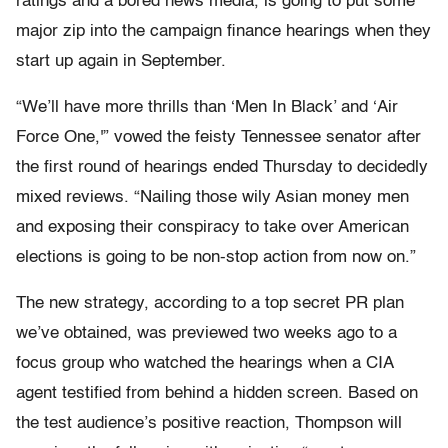
ratings and a bored news media, is going to put some
major zip into the campaign finance hearings when they
start up again in September.
“We’ll have more thrills than ‘Men In Black’ and ‘Air
Force One,'” vowed the feisty Tennessee senator after
the first round of hearings ended Thursday to decidedly
mixed reviews. “Nailing those wily Asian money men
and exposing their conspiracy to take over American
elections is going to be non-stop action from now on.”
The new strategy, according to a top secret PR plan
we’ve obtained, was previewed two weeks ago to a
focus group who watched the hearings when a CIA
agent testified from behind a hidden screen. Based on
the test audience’s positive reaction, Thompson will