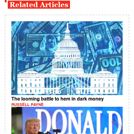
Related Articles
The looming battle to hem in dark money
RUSSELL PAYNE