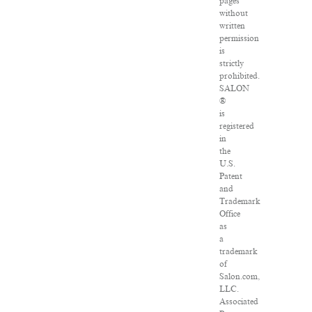
pages
without
written
permission
is
strictly
prohibited.
SALON
®
is
registered
in
the
U.S.
Patent
and
Trademark
Office
as
a
trademark
of
Salon.com,
LLC.
Associated