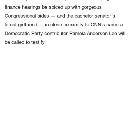
finance hearings be spiced up with gorgeous
Congressional aides — and the bachelor senator’s
latest girlfriend — in close proximity to CNN’s camera.
Democratic Party contributor Pamela Anderson Lee will
be called to testify.