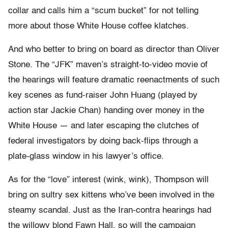
collar and calls him a “scum bucket” for not telling
more about those White House coffee klatches.
And who better to bring on board as director than Oliver
Stone. The “JFK” maven’s straight-to-video movie of
the hearings will feature dramatic reenactments of such
key scenes as fund-raiser John Huang (played by
action star Jackie Chan) handing over money in the
White House — and later escaping the clutches of
federal investigators by doing back-flips through a
plate-glass window in his lawyer’s office.
As for the “love” interest (wink, wink), Thompson will
bring on sultry sex kittens who’ve been involved in the
steamy scandal. Just as the Iran-contra hearings had
the willowy blond Fawn Hall, so will the campaign