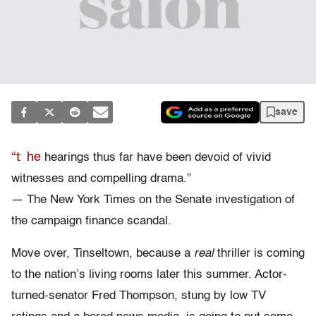
save
“t
he
hearings thus far have been devoid of vivid
witnesses and compelling drama.”
— The New York Times on the Senate investigation of
the campaign finance scandal.
Move over, Tinseltown, because a
real
thriller is coming
to the nation’s living rooms later this summer. Actor-
turned-senator Fred Thompson, stung by low TV