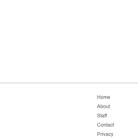
Home
About
Staff
Contact
Privacy