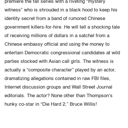
premiere the fall series with a riveting “mystery
witness” who is shrouded in a black hood to keep his
identity secret from a band of rumored Chinese
government killers-for-hire. He will tell a shocking tale
of receiving millions of dollars in a satchel from a
Chinese embassy official and using the money to
entertain Democratic congressional candidates at wild
parties stocked with Asian call girls. The witness is
actually a “composite character” played by an actor,
dramatizing allegations contained in raw FBI files,
Internet discussion groups and Wall Street Journal
editorials. The actor? None other than Thompson’s
hunky co-star in “Die Hard 2,” Bruce Willis!