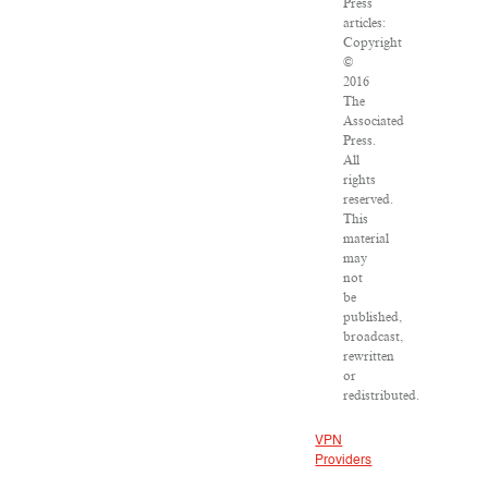
Press
articles:
Copyright
©
2016
The
Associated
Press.
All
rights
reserved.
This
material
may
not
be
published,
broadcast,
rewritten
or
redistributed.
VPN
Providers