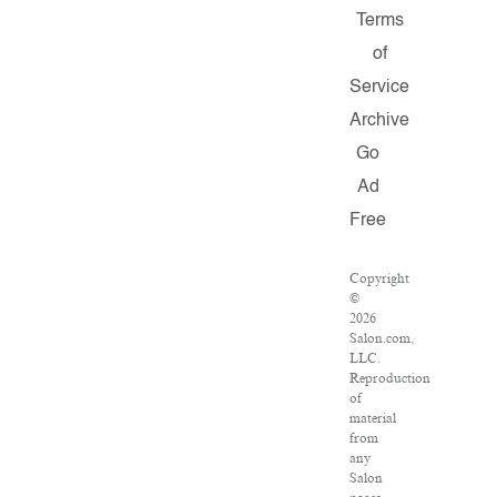
Terms
of
Service
Archive
Go
Ad
Free
Copyright
©
2026
Salon.com,
LLC.
Reproduction
of
material
from
any
Salon