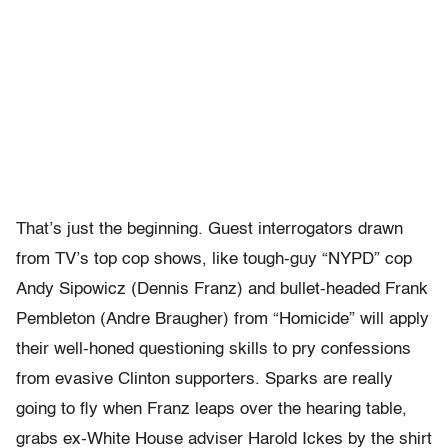
That’s just the beginning. Guest interrogators drawn
from TV’s top cop shows, like tough-guy “NYPD” cop
Andy Sipowicz (Dennis Franz) and bullet-headed Frank
Pembleton (Andre Braugher) from “Homicide” will apply
their well-honed questioning skills to pry confessions
from evasive Clinton supporters. Sparks are really
going to fly when Franz leaps over the hearing table,
grabs ex-White House adviser Harold Ickes by the shirt