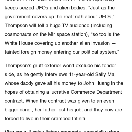
keeps seized UFOs and alien bodies. “Just as the
government covers up the real truth about UFOs,”
Thompson will tell a huge TV audience (including
cosmonauts on the Mir space station), “so too is the
White House covering up another alien invasion —
tainted foreign money entering our political system.”
Thompson’s gruff exterior won’t exclude his tender
side, as he gently interviews 11-year-old Sally Ma,
whose daddy gave all his money to John Huang in the
hopes of obtaining a lucrative Commerce Department
contract. When the contract was given to an even
bigger donor, her father lost his job, and they now are
forced to live in their cramped Infiniti.