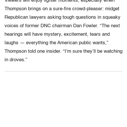
Viewers will enjoy lighter moments, especially when
Thompson brings on a sure-fire crowd-pleaser: midget
Republican lawyers asking tough questions in squeaky
voices of former DNC chairman Dan Fowler. “The next
hearings will have mystery, excitement, tears and
laughs — everything the American public wants,”
Thompson told one insider. “I’m sure they’ll be watching
in droves.”