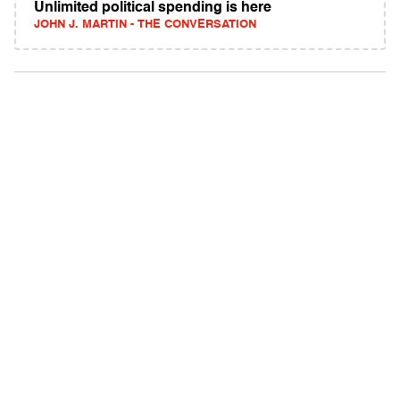
Unlimited political spending is here
JOHN J. MARTIN - THE CONVERSATION