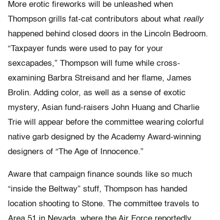
More erotic fireworks will be unleashed when
Thompson grills fat-cat contributors about what
really
happened behind closed doors in the Lincoln Bedroom.
“Taxpayer funds were used to pay for your
sexcapades,” Thompson will fume while cross-
examining Barbra Streisand and her flame, James
Brolin. Adding color, as well as a sense of exotic
mystery, Asian fund-raisers John Huang and Charlie
Trie will appear before the committee wearing colorful
native garb designed by the Academy Award-winning
designers of “The Age of Innocence.”
Aware that campaign finance sounds like so much
“inside the Beltway” stuff, Thompson has handed
location shooting to Stone. The committee travels to
Area 51 in Nevada, where the Air Force reportedly