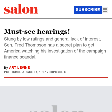
SUBSCRIBE
Must-see hearings!
Stung by low ratings and general lack of interest,
Sen. Fred Thompson has a secret plan to get
America watching his investigation of the campaign
finance scandal.
By
ART LEVINE
PUBLISHED
AUGUST 1, 1997 7:00PM (EDT)