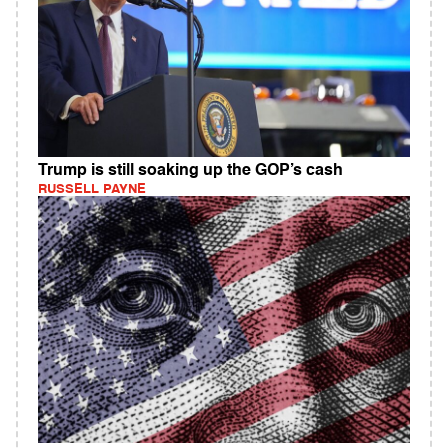
Trump is still soaking up the GOP’s cash
RUSSELL PAYNE