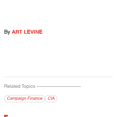
By
ART LEVINE
Related Topics
------------------------------------------
Campaign Finance
CIA