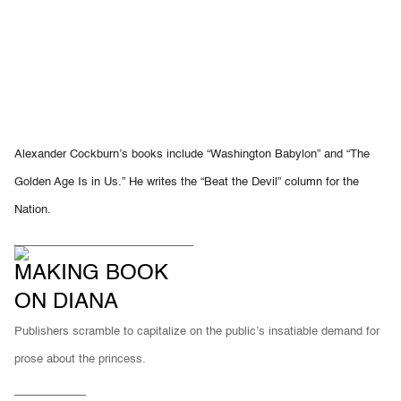
Alexander Cockburn’s books include “Washington Babylon” and “The
Golden Age Is in Us.” He writes the “Beat the Devil” column for the
Nation.
MAKING BOOK
ON DIANA
Publishers scramble to capitalize on the public’s insatiable demand for
prose about the princess.