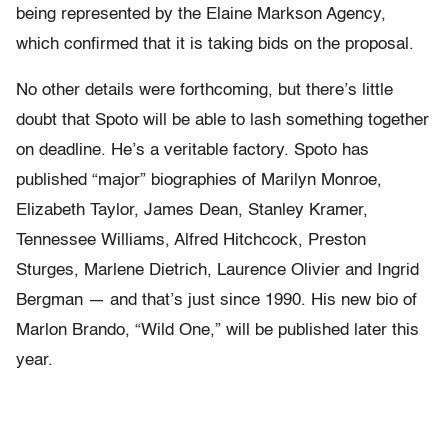
being represented by the Elaine Markson Agency,
which confirmed that it is taking bids on the proposal.
No other details were forthcoming, but there’s little
doubt that Spoto will be able to lash something together
on deadline. He’s a veritable factory. Spoto has
published “major” biographies of Marilyn Monroe,
Elizabeth Taylor, James Dean, Stanley Kramer,
Tennessee Williams, Alfred Hitchcock, Preston
Sturges, Marlene Dietrich, Laurence Olivier and Ingrid
Bergman — and that’s just since 1990. His new bio of
Marlon Brando, “Wild One,” will be published later this
year.