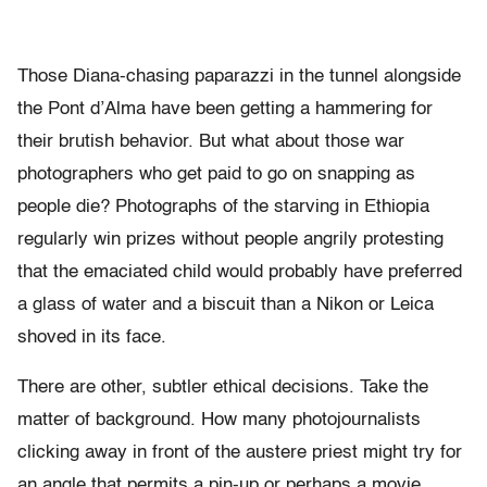
Those Diana-chasing paparazzi in the tunnel alongside
the Pont d’Alma have been getting a hammering for
their brutish behavior. But what about those war
photographers who get paid to go on snapping as
people die? Photographs of the starving in Ethiopia
regularly win prizes without people angrily protesting
that the emaciated child would probably have preferred
a glass of water and a biscuit than a Nikon or Leica
shoved in its face.
There are other, subtler ethical decisions. Take the
matter of background. How many photojournalists
clicking away in front of the austere priest might try for
an angle that permits a pin-up or perhaps a movie