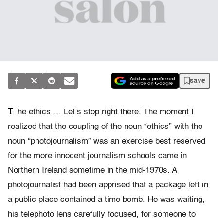
save
T
he ethics … Let’s stop right there. The moment I
realized that the coupling of the noun “ethics” with the
noun “photojournalism” was an exercise best reserved
for the more innocent journalism schools came in
Northern Ireland sometime in the mid-1970s. A
photojournalist had been apprised that a package left in
a public place contained a time bomb. He was waiting,
his telephoto lens carefully focused, for someone to