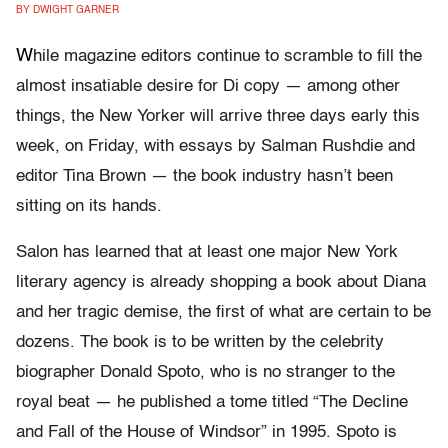
BY DWIGHT GARNER
W
hile magazine editors continue to scramble to fill the
almost insatiable desire for Di copy — among other
things, the New Yorker will arrive three days early this
week, on Friday, with essays by Salman Rushdie and
editor Tina Brown — the book industry hasn’t been
sitting on its hands.
Salon has learned that at least one major New York
literary agency is already shopping a book about Diana
and her tragic demise, the first of what are certain to be
dozens. The book is to be written by the celebrity
biographer Donald Spoto, who is no stranger to the
royal beat — he published a tome titled “The Decline
and Fall of the House of Windsor” in 1995. Spoto is