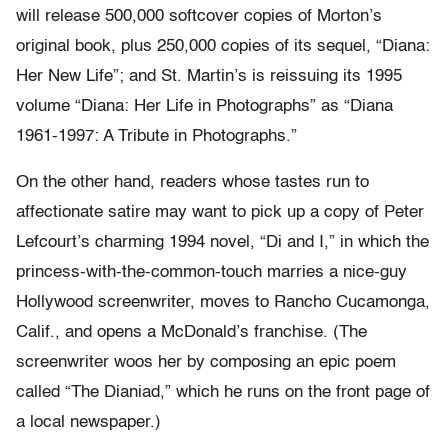
will release 500,000 softcover copies of Morton’s
original book, plus 250,000 copies of its sequel, “Diana:
Her New Life”; and St. Martin’s is reissuing its 1995
volume “Diana: Her Life in Photographs” as “Diana
1961-1997: A Tribute in Photographs.”
On the other hand, readers whose tastes run to
affectionate satire may want to pick up a copy of Peter
Lefcourt’s charming 1994 novel, “Di and I,” in which the
princess-with-the-common-touch marries a nice-guy
Hollywood screenwriter, moves to Rancho Cucamonga,
Calif., and opens a McDonald’s franchise. (The
screenwriter woos her by composing an epic poem
called “The Dianiad,” which he runs on the front page of
a local newspaper.)