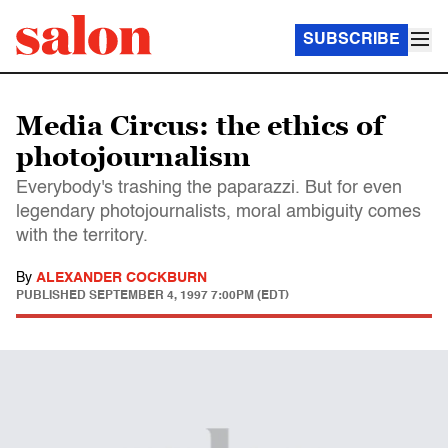
SUBSCRIBE
Media Circus: the ethics of
photojournalism
Everybody's trashing the paparazzi. But for even
legendary photojournalists, moral ambiguity comes
with the territory.
By
ALEXANDER COCKBURN
PUBLISHED
SEPTEMBER 4, 1997 7:00PM (EDT)