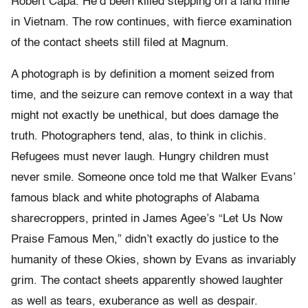
Robert Capa. He’d been killed stepping on a land mine
in Vietnam. The row continues, with fierce examination
of the contact sheets still filed at Magnum.
A photograph is by definition a moment seized from
time, and the seizure can remove context in a way that
might not exactly be unethical, but does damage the
truth. Photographers tend, alas, to think in clichis.
Refugees must never laugh. Hungry children must
never smile. Someone once told me that Walker Evans’
famous black and white photographs of Alabama
sharecroppers, printed in James Agee’s “Let Us Now
Praise Famous Men,” didn’t exactly do justice to the
humanity of these Okies, shown by Evans as invariably
grim. The contact sheets apparently showed laughter
as well as tears, exuberance as well as despair.