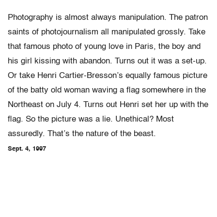
Photography is almost always manipulation. The patron
saints of photojournalism all manipulated grossly. Take
that famous photo of young love in Paris, the boy and
his girl kissing with abandon. Turns out it was a set-up.
Or take Henri Cartier-Bresson’s equally famous picture
of the batty old woman waving a flag somewhere in the
Northeast on July 4. Turns out Henri set her up with the
flag. So the picture was a lie. Unethical? Most
assuredly. That’s the nature of the beast.
Sept. 4, 1997