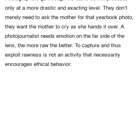
only at a more drastic and exacting level. They don’t
merely need to ask the mother for that yearbook photo,
they want the mother to cry as she hands it over. A
photojournalist needs emotion on the far side of the
lens, the more raw the better. To capture and thus
exploit rawness is not an activity that necessarily
encourages ethical behavior.