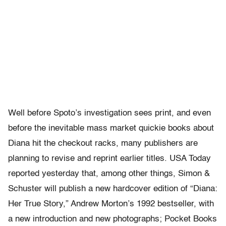
Well before Spoto’s investigation sees print, and even
before the inevitable mass market quickie books about
Diana hit the checkout racks, many publishers are
planning to revise and reprint earlier titles. USA Today
reported yesterday that, among other things, Simon &
Schuster will publish a new hardcover edition of “Diana:
Her True Story,” Andrew Morton’s 1992 bestseller, with
a new introduction and new photographs; Pocket Books