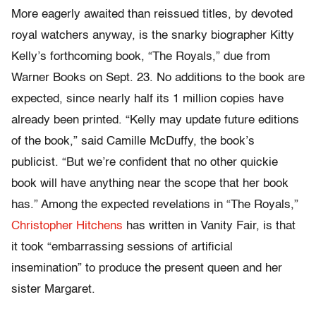
More eagerly awaited than reissued titles, by devoted
royal watchers anyway, is the snarky biographer Kitty
Kelly’s forthcoming book, “The Royals,” due from
Warner Books on Sept. 23. No additions to the book are
expected, since nearly half its 1 million copies have
already been printed. “Kelly may update future editions
of the book,” said Camille McDuffy, the book’s
publicist. “But we’re confident that no other quickie
book will have anything near the scope that her book
has.” Among the expected revelations in “The Royals,”
Christopher Hitchens
has written in Vanity Fair, is that
it took “embarrassing sessions of artificial
insemination” to produce the present queen and her
sister Margaret.