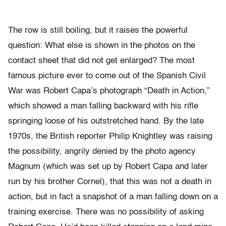
The row is still boiling, but it raises the powerful
question: What else is shown in the photos on the
contact sheet that did not get enlarged? The most
famous picture ever to come out of the Spanish Civil
War was Robert Capa’s photograph “Death in Action,”
which showed a man falling backward with his rifle
springing loose of his outstretched hand. By the late
1970s, the British reporter Philip Knightley was raising
the possibility, angrily denied by the photo agency
Magnum (which was set up by Robert Capa and later
run by his brother Cornel), that this was not a death in
action, but in fact a snapshot of a man falling down on a
training exercise. There was no possibility of asking