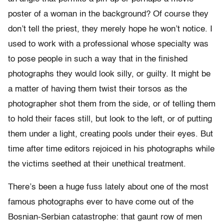
poster of a woman in the background? Of course they
don’t tell the priest, they merely hope he won’t notice. I
used to work with a professional whose specialty was
to pose people in such a way that in the finished
photographs they would look silly, or guilty. It might be
a matter of having them twist their torsos as the
photographer shot them from the side, or of telling them
to hold their faces still, but look to the left, or of putting
them under a light, creating pools under their eyes. But
time after time editors rejoiced in his photographs while
the victims seethed at their unethical treatment.
There’s been a huge fuss lately about one of the most
famous photographs ever to have come out of the
Bosnian-Serbian catastrophe: that gaunt row of men