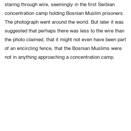
staring through wire, seemingly in the first Serbian
concentration camp holding Bosnian Muslim prisoners.
The photograph went around the world. But later it was
suggested that perhaps there was less to the wire than
the photo claimed, that it might not even have been part
of an encircling fence, that the Bosnian Muslims were
not in anything approaching a concentration camp.