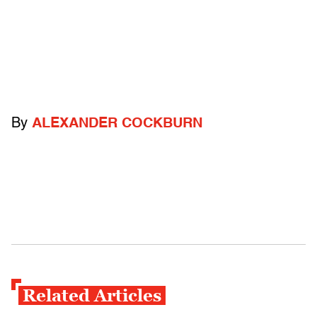
By
ALEXANDER COCKBURN
Related Articles