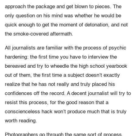
approach the package and get blown to pieces. The
only question on his mind was whether he would be
quick enough to get the moment of detonation, and not
the smoke-covered aftermath.
All journalists are familiar with the process of psychic
hardening: the first time you have to interview the
bereaved and try to wheedle the high school yearbook
out of them, the first time a subject doesn’t exactly
realize that he has not really and truly placed his
confidences off the record. A decent journalist will try to
resist this process, for the good reason that a
conscienceless hack won’t produce much that is truly
worth reading.
Photographers go through the same sort of process,