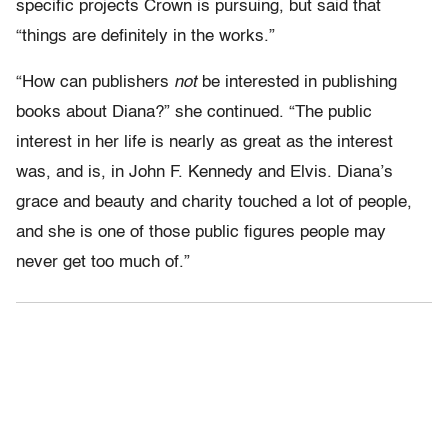
specific projects Crown is pursuing, but said that
“things are definitely in the works.”
“How can publishers
not
be interested in publishing
books about Diana?” she continued. “The public
interest in her life is nearly as great as the interest
was, and is, in John F. Kennedy and Elvis. Diana’s
grace and beauty and charity touched a lot of people,
and she is one of those public figures people may
never get too much of.”