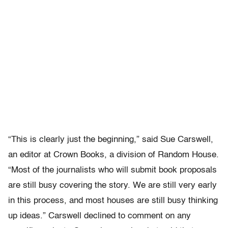
“This is clearly just the beginning,” said Sue Carswell,
an editor at Crown Books, a division of Random House.
“Most of the journalists who will submit book proposals
are still busy covering the story. We are still very early
in this process, and most houses are still busy thinking
up ideas.” Carswell declined to comment on any