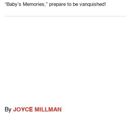
“Baby’s Memories,” prepare to be vanquished!
By
JOYCE MILLMAN