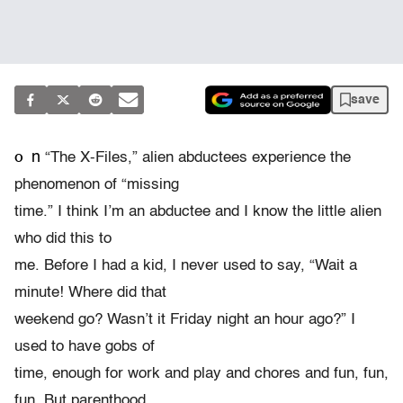
save
o
n
“The X-Files,” alien abductees experience the
phenomenon of “missing
time.” I think I’m an abductee and I know the little alien
who did this to
me. Before I had a kid, I never used to say, “Wait a
minute! Where did that
weekend go? Wasn’t it Friday night an hour ago?” I
used to have gobs of
time, enough for work and play and chores and fun, fun,
fun. But parenthood