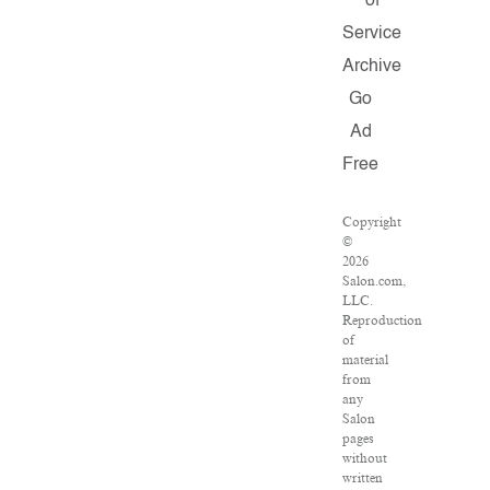
of
Service
Archive
Go
Ad
Free
Copyright
©
2026
Salon.com,
LLC.
Reproduction
of
material
from
any
Salon
pages
without
written