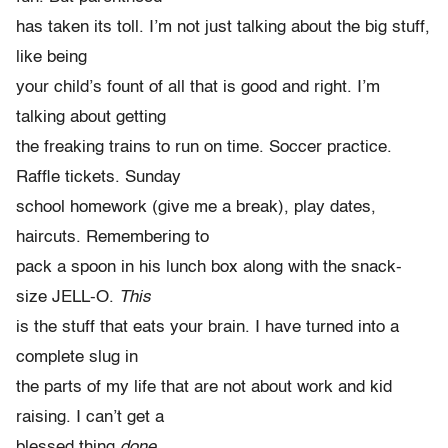
has taken its toll. I’m not just talking about the big stuff,
like being
your child’s fount of all that is good and right. I’m
talking about getting
the freaking trains to run on time. Soccer practice.
Raffle tickets. Sunday
school homework (give me a break), play dates,
haircuts. Remembering to
pack a spoon in his lunch box along with the snack-
size JELL-O.
This
is the stuff that eats your brain. I have turned into a
complete slug in
the parts of my life that are not about work and kid
raising. I can’t get a
blessed thing
done.