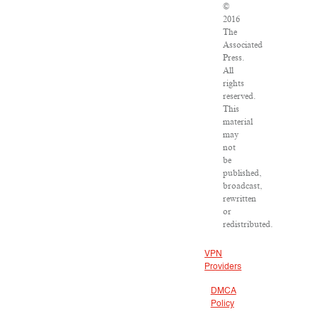
©
2016
The
Associated
Press.
All
rights
reserved.
This
material
may
not
be
published,
broadcast,
rewritten
or
redistributed.
VPN
Providers
DMCA
Policy