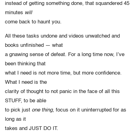
instead of getting something done, that squandered 45
minutes
will
come back to haunt you.
All these tasks undone and videos unwatched and
books unfinished — what
a gnawing sense of defeat. For a long time now, I’ve
been thinking that
what I need is not more time, but more confidence.
What I need is the
clarity of thought to not panic in the face of all this
STUFF, to be able
to pick just
one thing,
focus on it uninterrupted for as
long as it
takes and JUST DO IT.