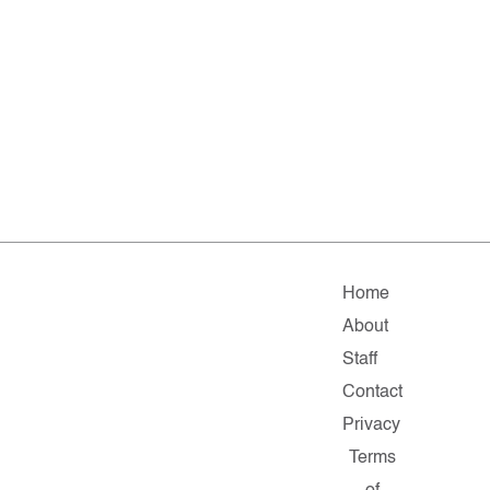
Home
About
Staff
Contact
Privacy
Terms