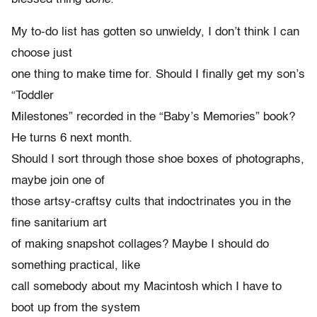
My to-do list has gotten so unwieldy, I don’t think I can
choose just
one thing to make time for. Should I finally get my son’s
“Toddler
Milestones” recorded in the “Baby’s Memories” book?
He turns 6 next month.
Should I sort through those shoe boxes of photographs,
maybe join one of
those artsy-craftsy cults that indoctrinates you in the
fine sanitarium art
of making snapshot collages? Maybe I should do
something practical, like
call somebody about my Macintosh which I have to
boot up from the system