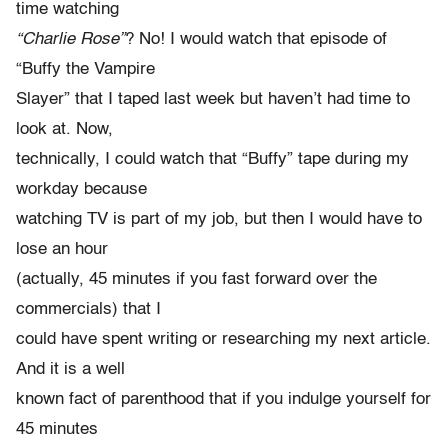
time watching
“Charlie Rose”
? No! I would watch that episode of
“Buffy the Vampire
Slayer” that I taped last week but haven’t had time to
look at. Now,
technically, I could watch that “Buffy” tape during my
workday because
watching TV is part of my job, but then I would have to
lose an hour
(actually, 45 minutes if you fast forward over the
commercials) that I
could have spent writing or researching my next article.
And it is a well
known fact of parenthood that if you indulge yourself for
45 minutes