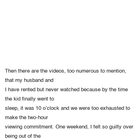
Then there are the videos, too numerous to mention,
that my husband and
I have rented but never watched because by the time
the kid finally went to
sleep, it was 10 o’clock and we were too exhausted to
make the two-hour
viewing commitment. One weekend, I felt so guilty over
being out of the