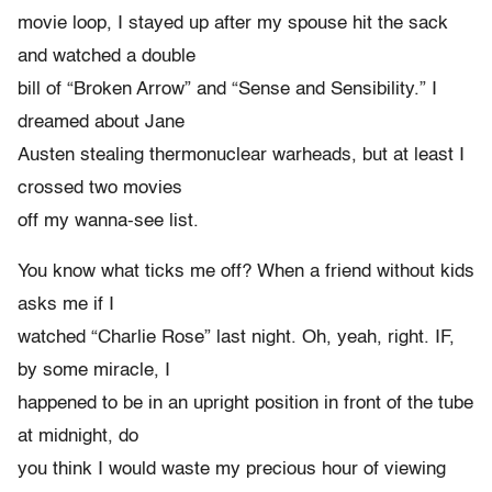
movie loop, I stayed up after my spouse hit the sack
and watched a double
bill of “Broken Arrow” and “Sense and Sensibility.” I
dreamed about Jane
Austen stealing thermonuclear warheads, but at least I
crossed two movies
off my wanna-see list.
You know what ticks me off? When a friend without kids
asks me if I
watched “Charlie Rose” last night. Oh, yeah, right. IF,
by some miracle, I
happened to be in an upright position in front of the tube
at midnight, do
you think I would waste my precious hour of viewing