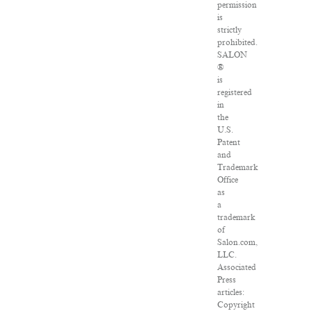
permission
is
strictly
prohibited.
SALON
®
is
registered
in
the
U.S.
Patent
and
Trademark
Office
as
a
trademark
of
Salon.com,
LLC.
Associated
Press
articles:
Copyright