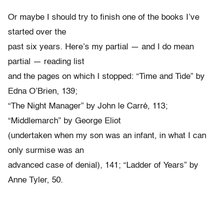
Or maybe I should try to finish one of the books I’ve
started over the
past six years. Here’s my partial — and I do mean
partial — reading list
and the pages on which I stopped: “Time and Tide” by
Edna O’Brien, 139;
“The Night Manager” by John le Carré, 113;
“Middlemarch” by George Eliot
(undertaken when my son was an infant, in what I can
only surmise was an
advanced case of denial), 141; “Ladder of Years” by
Anne Tyler, 50.