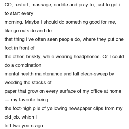
CD, restart, massage, coddle and pray to, just to get it
to start every
morning. Maybe I should do something good for me,
like go outside and do
that thing I’ve often seen people do, where they put one
foot in front of
the other, briskly, while wearing headphones. Or I could
do a combination
mental health maintenance and fall clean-sweep by
weeding the stacks of
paper that grow on every surface of my office at home
— my favorite being
the foot-high pile of yellowing newspaper clips from my
old job, which I
left two years ago.