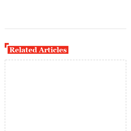
Related Articles