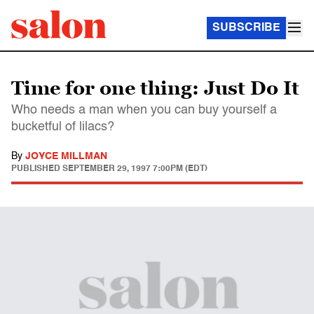
SUBSCRIBE
Time for one thing: Just Do It
Who needs a man when you can buy yourself a
bucketful of lilacs?
By
JOYCE MILLMAN
PUBLISHED
SEPTEMBER 29, 1997 7:00PM (EDT)