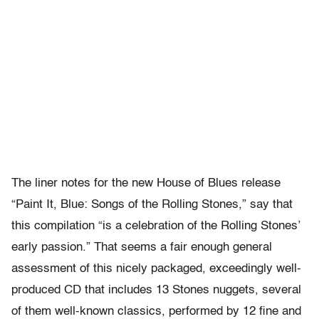
The liner notes for the new House of Blues release
“Paint It, Blue: Songs of the Rolling Stones,” say that
this compilation “is a celebration of the Rolling Stones’
early passion.” That seems a fair enough general
assessment of this nicely packaged, exceedingly well-
produced CD that includes 13 Stones nuggets, several
of them well-known classics, performed by 12 fine and