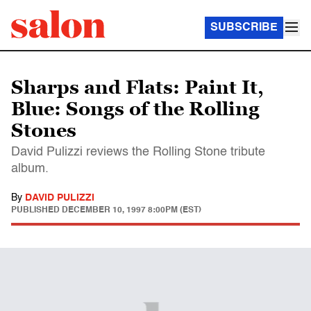
SUBSCRIBE
Sharps and Flats: Paint It,
Blue: Songs of the Rolling
Stones
David Pulizzi reviews the Rolling Stone tribute
album.
By
DAVID PULIZZI
PUBLISHED
DECEMBER 10, 1997 8:00PM (EST)