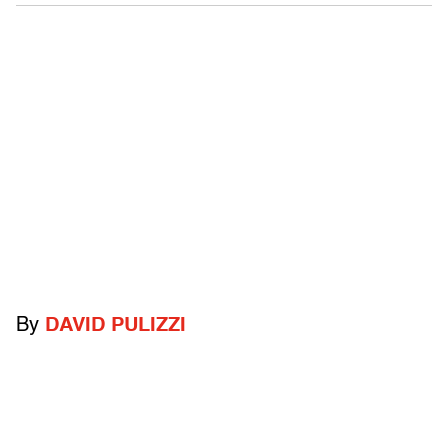
By
DAVID PULIZZI