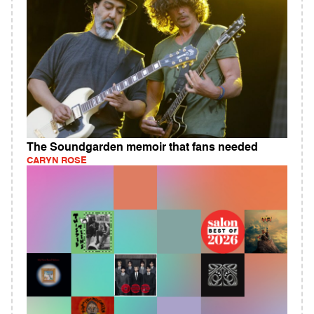
The Soundgarden memoir that fans needed
CARYN ROSE