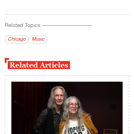
Related Topics
------------------------------------------
Chicago
Music
Related Articles