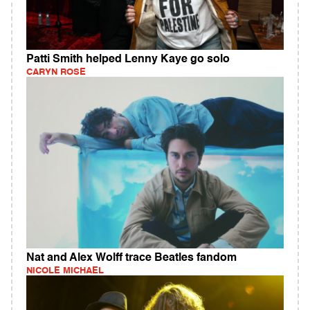
Patti Smith helped Lenny Kaye go solo
CARYN ROSE
Nat and Alex Wolff trace Beatles fandom
NICOLE MICHAEL