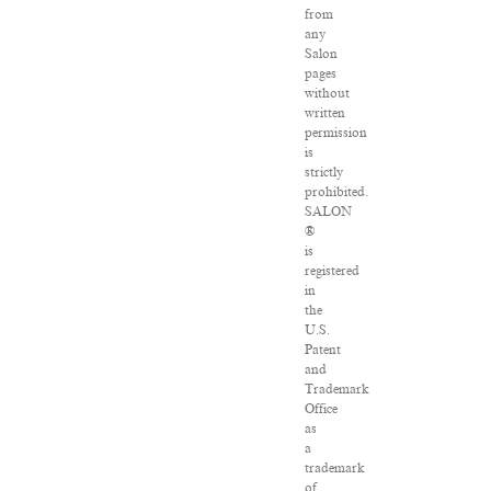
from
any
Salon
pages
without
written
permission
is
strictly
prohibited.
SALON
®
is
registered
in
the
U.S.
Patent
and
Trademark
Office
as
a
trademark
of