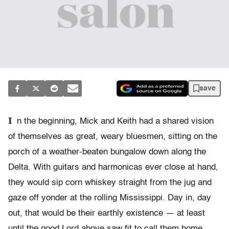
save
I
n the beginning, Mick and Keith had a shared vision
of themselves as great, weary bluesmen, sitting on the
porch of a weather-beaten bungalow down along the
Delta. With guitars and harmonicas ever close at hand,
they would sip corn whiskey straight from the jug and
gaze off yonder at the rolling Mississippi. Day in, day
out, that would be their earthly existence — at least
until the good Lord above saw fit to call them home.