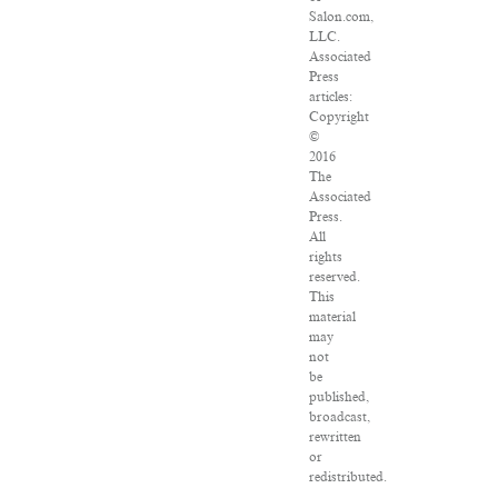
Salon.com,
LLC.
Associated
Press
articles:
Copyright
©
2016
The
Associated
Press.
All
rights
reserved.
This
material
may
not
be
published,
broadcast,
rewritten
or
redistributed.