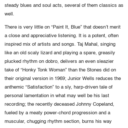
steady blues and soul acts, several of them classics as
well.
There is very little on “Paint It, Blue” that doesn’t merit
a close and appreciative listening. It is a potent, often
inspired mix of artists and songs. Taj Mahal, singing
like an old scaly lizard and playing a spare, greasily
plucked rhythm on dobro, delivers an even sleazier
take of “Honky Tonk Woman” than the Stones did on
their original version in 1969; Junior Wells reduces the
anthemic “Satisfaction” to a sly, harp-driven tale of
personal lamentation in what may well be his last
recording; the recently deceased Johnny Copeland,
fueled by a meaty power-chord progression and a
muscular, chugging rhythm section, burns his way