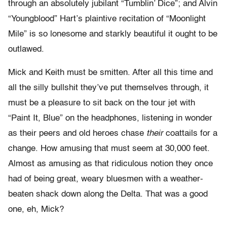
through an absolutely jubilant “Tumblin’ Dice”; and Alvin
“Youngblood” Hart’s plaintive recitation of “Moonlight
Mile” is so lonesome and starkly beautiful it ought to be
outlawed.
Mick and Keith must be smitten. After all this time and
all the silly bullshit they’ve put themselves through, it
must be a pleasure to sit back on the tour jet with
“Paint It, Blue” on the headphones, listening in wonder
as their peers and old heroes chase
their
coattails for a
change. How amusing that must seem at 30,000 feet.
Almost as amusing as that ridiculous notion they once
had of being great, weary bluesmen with a weather-
beaten shack down along the Delta. That was a good
one, eh, Mick?