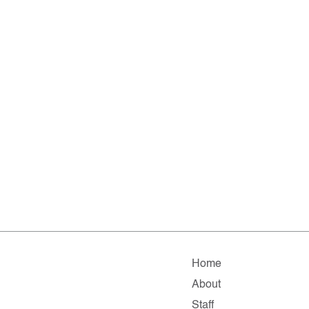
Home
About
Staff