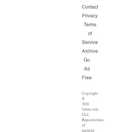
Contact
Privacy
Terms
of
Service
Archive
Go
Ad
Free
Copyright
©
2026
Salon.com,
LLC.
Reproduction
of
material