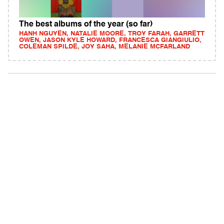
The best albums of the year (so far)
HANH NGUYEN, NATALIE MOORE, TROY FARAH, GARRETT
OWEN, JASON KYLE HOWARD, FRANCESCA GIANGIULIO,
COLEMAN SPILDE, JOY SAHA, MELANIE MCFARLAND