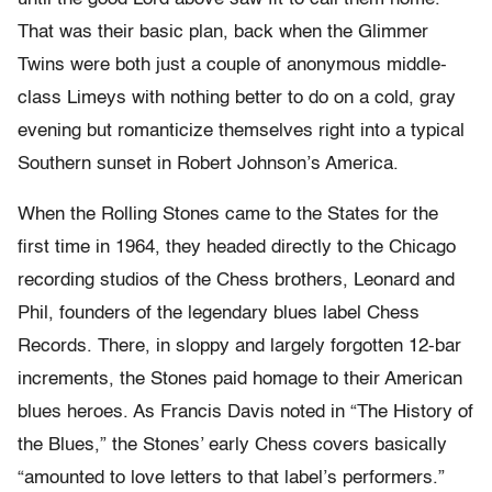
That was their basic plan, back when the Glimmer
Twins were both just a couple of anonymous middle-
class Limeys with nothing better to do on a cold, gray
evening but romanticize themselves right into a typical
Southern sunset in Robert Johnson’s America.
When the Rolling Stones came to the States for the
first time in 1964, they headed directly to the Chicago
recording studios of the Chess brothers, Leonard and
Phil, founders of the legendary blues label Chess
Records. There, in sloppy and largely forgotten 12-bar
increments, the Stones paid homage to their American
blues heroes. As Francis Davis noted in “The History of
the Blues,” the Stones’ early Chess covers basically
“amounted to love letters to that label’s performers.”