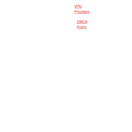
VPN
Providers
DMCA
Policy