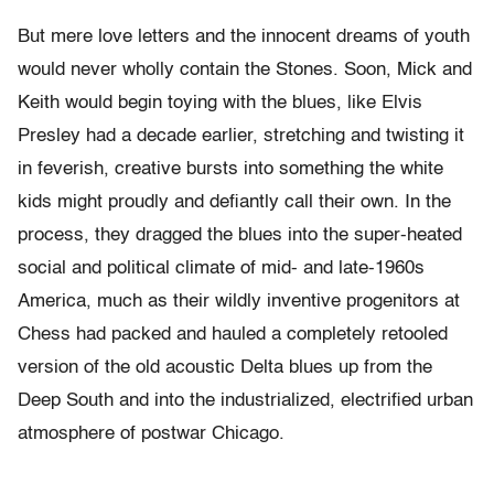
But mere love letters and the innocent dreams of youth
would never wholly contain the Stones. Soon, Mick and
Keith would begin toying with the blues, like Elvis
Presley had a decade earlier, stretching and twisting it
in feverish, creative bursts into something the white
kids might proudly and defiantly call their own. In the
process, they dragged the blues into the super-heated
social and political climate of mid- and late-1960s
America, much as their wildly inventive progenitors at
Chess had packed and hauled a completely retooled
version of the old acoustic Delta blues up from the
Deep South and into the industrialized, electrified urban
atmosphere of postwar Chicago.