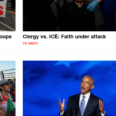
roops
Clergy vs. ICE: Faith under attack
CK SMITH