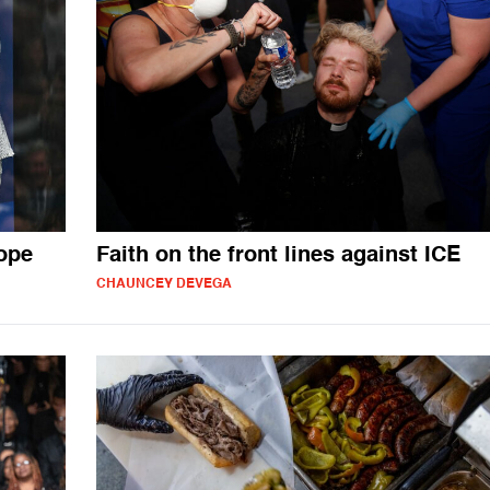
ope
Faith on the front lines against ICE
CHAUNCEY DEVEGA