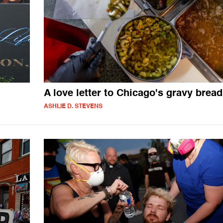
n
A love letter to Chicago's gravy bread
ASHLIE D. STEVENS