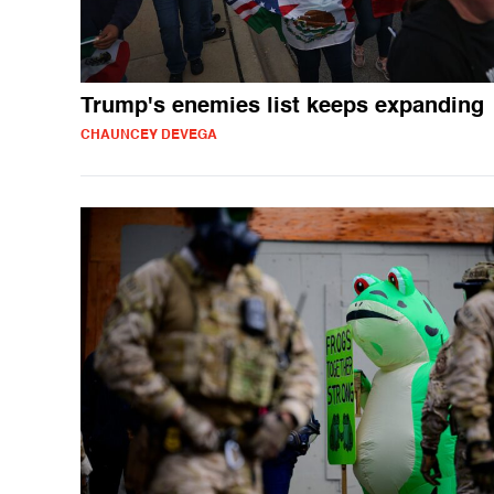
Trump's enemies list keeps expanding
CHAUNCEY DEVEGA