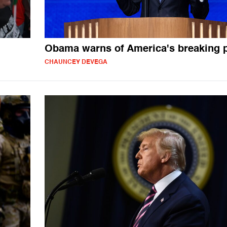
Obama warns of America's breaking p
CHAUNCEY DEVEGA