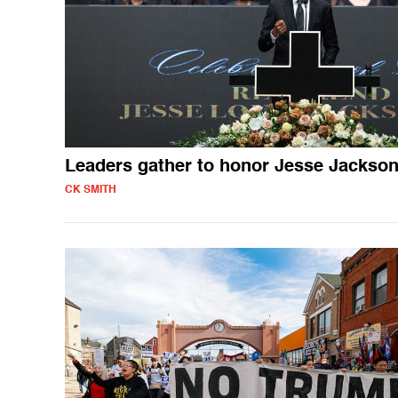
Leaders gather to honor Jesse Jackso
CK SMITH