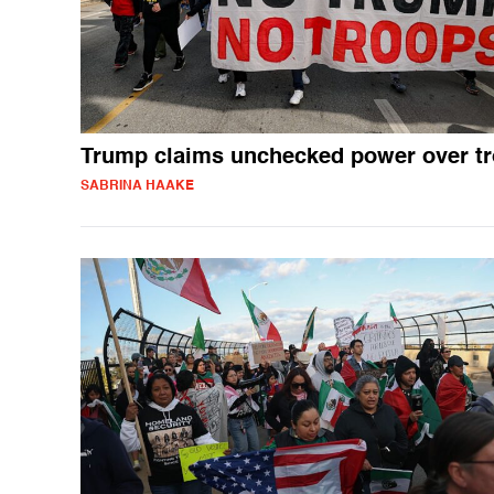
Trump claims unchecked power over t
SABRINA HAAKE