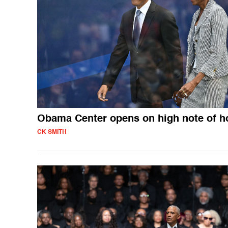
Obama Center opens on high note of h
CK SMITH