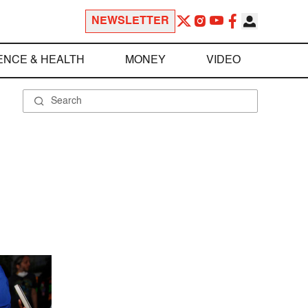
NEWSLETTER
ENCE & HEALTH
MONEY
VIDEO