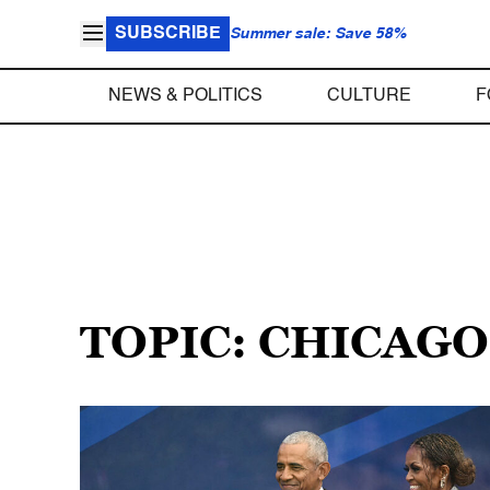
SUBSCRIBE
Summer sale: Save 58%
NEWS & POLITICS
CULTURE
F
TOPIC: CHICAGO