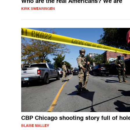
Who are the real Americans? We are
KIRK SWEARINGEN
CBP Chicago shooting story full of hol
BLAISE MALLEY