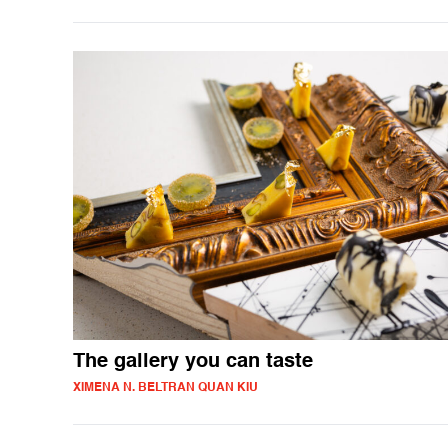
The gallery you can taste
XIMENA N. BELTRAN QUAN KIU