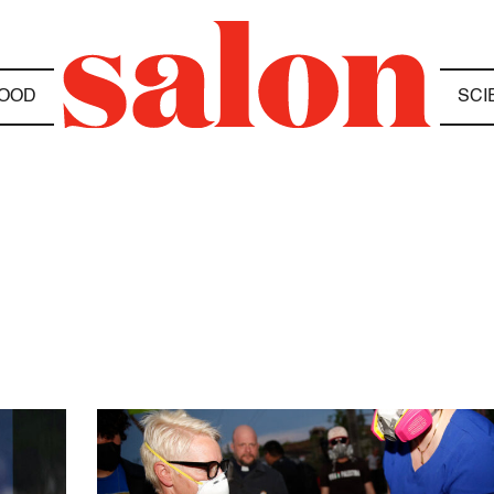
OOD
SCI