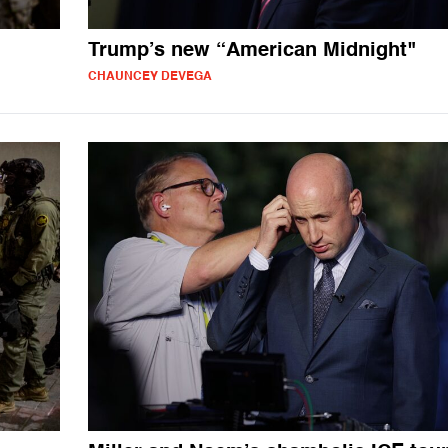
Trump’s new “American Midnight"
CHAUNCEY DEVEGA