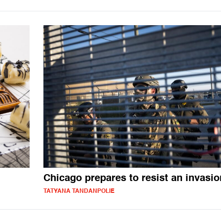
Chicago prepares to resist an invasio
TATYANA TANDANPOLIE