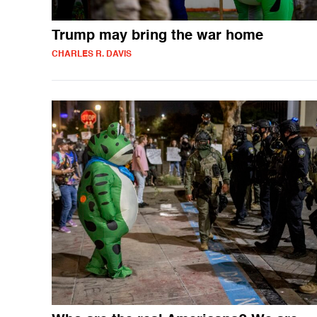
Trump may bring the war home
CHARLES R. DAVIS