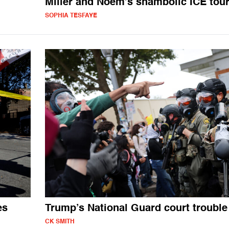
Miller and Noem’s shambolic ICE tou
SOPHIA TESFAYE
es
Trump’s National Guard court trouble
CK SMITH