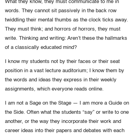
What they know, they must communicate to me in
words. They cannot sit passively in the back row
twiddling their mental thumbs as the clock ticks away.
They must think; and horrors of horrors, they must
write. Thinking and writing: Aren’t these the hallmarks
of a classically educated mind?
I know my students not by their faces or their seat
position in a vast lecture auditorium; I know them by
the words and ideas they express in their weekly
assignments, which everyone reads online.
I am not a Sage on the Stage — I am more a Guide on
the Side. Often what the students “say” or write to one
another, or the way they incorporate their work and
career ideas into their papers and debates with each