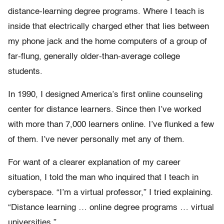
distance-learning degree programs. Where I teach is
inside that electrically charged ether that lies between
my phone jack and the home computers of a group of
far-flung, generally older-than-average college
students.
In 1990, I designed America’s first online counseling
center for distance learners. Since then I’ve worked
with more than 7,000 learners online. I’ve flunked a few
of them. I’ve never personally met any of them.
For want of a clearer explanation of my career
situation, I told the man who inquired that I teach in
cyberspace. “I’m a virtual professor,” I tried explaining.
“Distance learning … online degree programs … virtual
universities.”