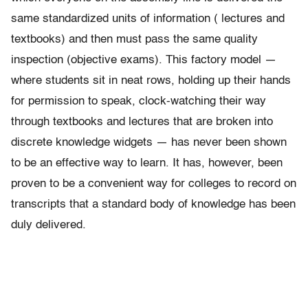
same standardized units of information ( lectures and
textbooks) and then must pass the same quality
inspection (objective exams). This factory model —
where students sit in neat rows, holding up their hands
for permission to speak, clock-watching their way
through textbooks and lectures that are broken into
discrete knowledge widgets — has never been shown
to be an effective way to learn. It has, however, been
proven to be a convenient way for colleges to record on
transcripts that a standard body of knowledge has been
duly delivered.