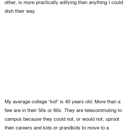
other, is more practically edifying than anything I could
dish their way.
My average college “kid” is 40 years old. More than a
few are in their 50s or 60s. They are telecommuting to
campus because they could not, or would not, uproot
their careers and kids or grandkids to move to a