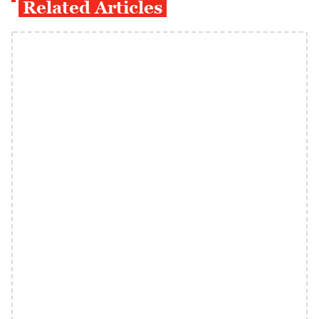
Related Articles