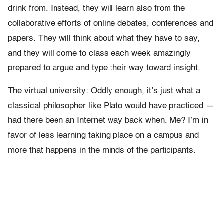
drink from. Instead, they will learn also from the
collaborative efforts of online debates, conferences and
papers. They will think about what they have to say,
and they will come to class each week amazingly
prepared to argue and type their way toward insight.
The virtual university: Oddly enough, it’s just what a
classical philosopher like Plato would have practiced —
had there been an Internet way back when. Me? I’m in
favor of less learning taking place on a campus and
more that happens in the minds of the participants.