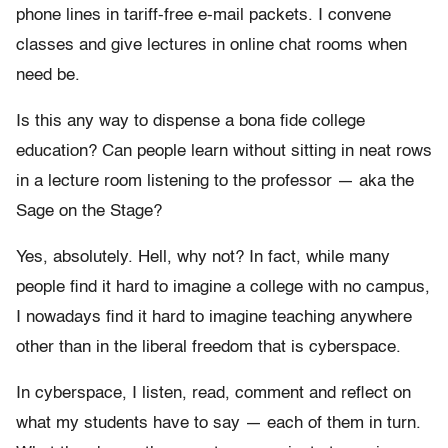
phone lines in tariff-free e-mail packets. I convene
classes and give lectures in online chat rooms when
need be.
Is this any way to dispense a bona fide college
education? Can people learn without sitting in neat rows
in a lecture room listening to the professor — aka the
Sage on the Stage?
Yes, absolutely. Hell, why not? In fact, while many
people find it hard to imagine a college with no campus,
I nowadays find it hard to imagine teaching anywhere
other than in the liberal freedom that is cyberspace.
In cyberspace, I listen, read, comment and reflect on
what my students have to say — each of them in turn.