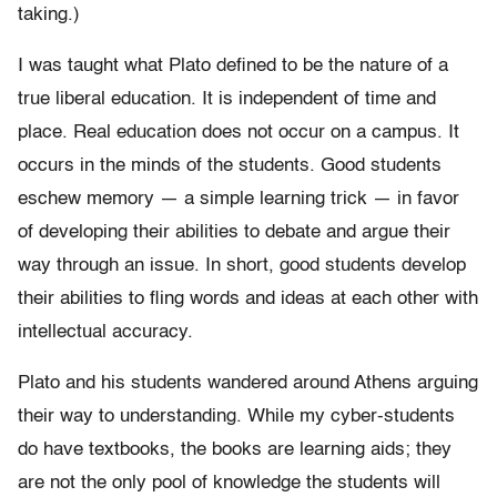
taking.)
I was taught what Plato defined to be the nature of a
true liberal education. It is independent of time and
place. Real education does not occur on a campus. It
occurs in the minds of the students. Good students
eschew memory — a simple learning trick — in favor
of developing their abilities to debate and argue their
way through an issue. In short, good students develop
their abilities to fling words and ideas at each other with
intellectual accuracy.
Plato and his students wandered around Athens arguing
their way to understanding. While my cyber-students
do have textbooks, the books are learning aids; they
are not the only pool of knowledge the students will