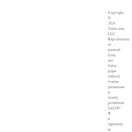
Copyright
©
2026
Salon.com,
LLC.
Reproduction
of
material
from
any
Salon
pages
without
written
permission
is
strictly
prohibited.
SALON
®
is
registered
in