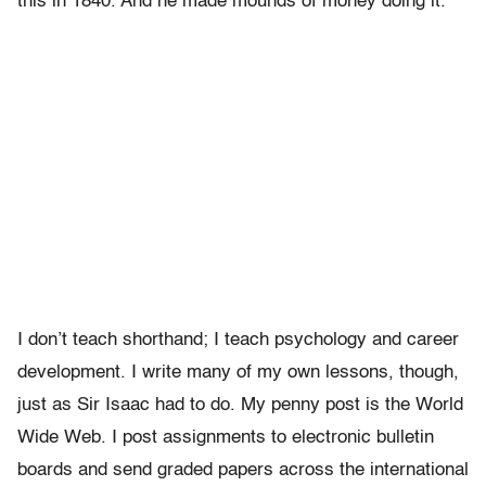
this in 1840. And he made mounds of money doing it.
I don’t teach shorthand; I teach psychology and career
development. I write many of my own lessons, though,
just as Sir Isaac had to do. My penny post is the World
Wide Web. I post assignments to electronic bulletin
boards and send graded papers across the international