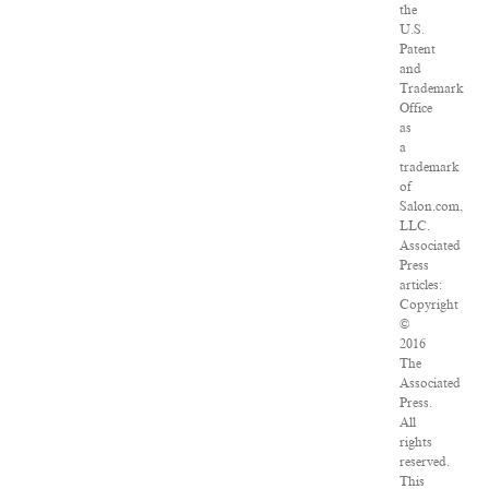
the
U.S.
Patent
and
Trademark
Office
as
a
trademark
of
Salon.com,
LLC.
Associated
Press
articles:
Copyright
©
2016
The
Associated
Press.
All
rights
reserved.
This