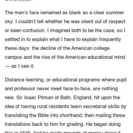
The man’s face remained as blank as a clear summer
sky. I couldn’t tell whether he was silent out of respect
or keen confusion. I imagined both to be the case, so I
settled in to explain what I have to explain frequently
these days: the decline of the American college
campus and the rise of the American educational mind
— as I see it.
Distance learning, or educational programs where pupil
and professor never meet face-to-face, are nothing
new. Sir Isaac Pitman of Bath, England, hit upon the
idea of having rural residents learn secretarial skills by
translating the Bible into shorthand, then mailing these
translations back to him for grading. He began doing