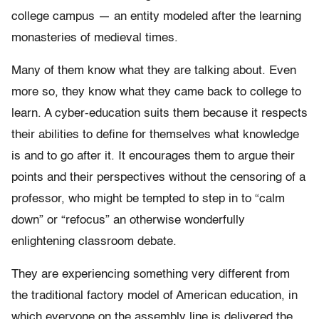
college campus — an entity modeled after the learning
monasteries of medieval times.
Many of them know what they are talking about. Even
more so, they know what they came back to college to
learn. A cyber-education suits them because it respects
their abilities to define for themselves what knowledge
is and to go after it. It encourages them to argue their
points and their perspectives without the censoring of a
professor, who might be tempted to step in to “calm
down” or “refocus” an otherwise wonderfully
enlightening classroom debate.
They are experiencing something very different from
the traditional factory model of American education, in
which everyone on the assembly line is delivered the