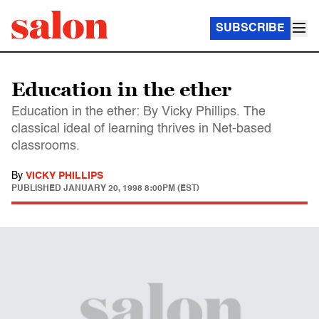
SUBSCRIBE
Education in the ether
Education in the ether: By Vicky Phillips. The
classical ideal of learning thrives in Net-based
classrooms.
By
VICKY PHILLIPS
PUBLISHED
JANUARY 20, 1998 8:00PM (EST)