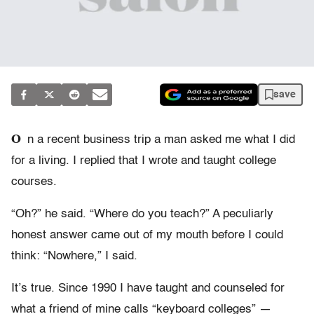
save
O
n a recent business trip a man asked me what I did
for a living. I replied that I wrote and taught college
courses.
“Oh?” he said. “Where do you teach?” A peculiarly
honest answer came out of my mouth before I could
think: “Nowhere,” I said.
It’s true. Since 1990 I have taught and counseled for
what a friend of mine calls “keyboard colleges” —