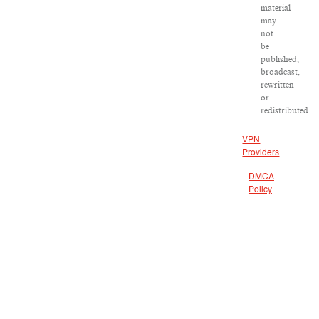
material
may
not
be
published,
broadcast,
rewritten
or
redistributed.
VPN
Providers
DMCA
Policy