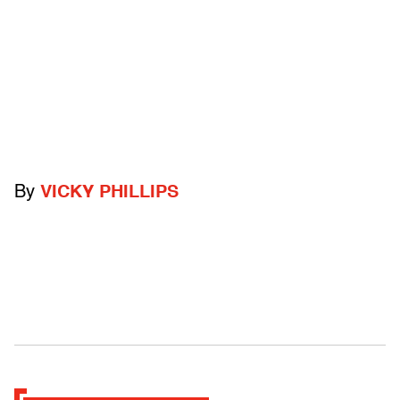
By
VICKY PHILLIPS