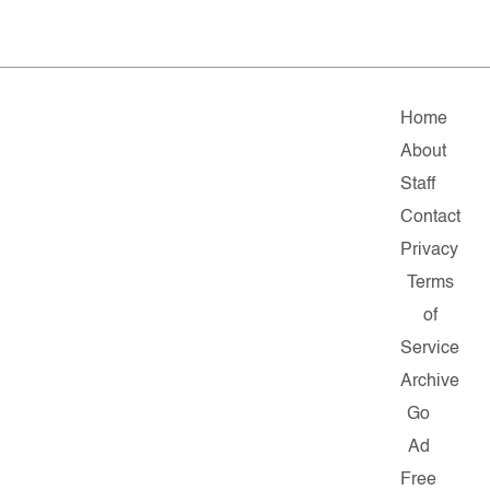
Home
About
Staff
Contact
Privacy
Terms
of
Service
Archive
Go
Ad
Free