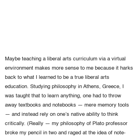
Maybe teaching a liberal arts curriculum via a virtual
environment makes more sense to me because it harks
back to what I learned to be a true liberal arts
education. Studying philosophy in Athens, Greece, I
was taught that to learn anything, one had to throw
away textbooks and notebooks — mere memory tools
— and instead rely on one’s native ability to think
critically. (Really — my philosophy of Plato professor
broke my pencil in two and raged at the idea of note-