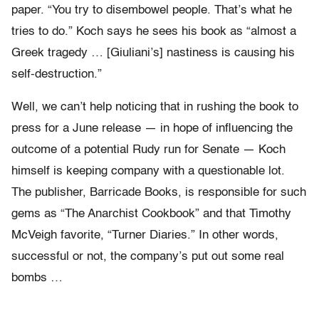
paper. “You try to disembowel people. That’s what he
tries to do.” Koch says he sees his book as “almost a
Greek tragedy … [Giuliani’s] nastiness is causing his
self-destruction.”
Well, we can’t help noticing that in rushing the book to
press for a June release — in hope of influencing the
outcome of a potential Rudy run for Senate — Koch
himself is keeping company with a questionable lot.
The publisher, Barricade Books, is responsible for such
gems as “The Anarchist Cookbook” and that Timothy
McVeigh favorite, “Turner Diaries.” In other words,
successful or not, the company’s put out some real
bombs …