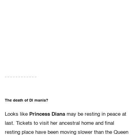
– – – – – – – – – – – –
The death of Di mania?
Looks like
Princess Diana
may be resting in peace at
last. Tickets to visit her ancestral home and final
resting place have been moving slower than the Queen