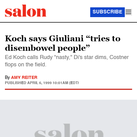
SUBSCRIBE
Koch says Giuliani “tries to
disembowel people”
Ed Koch calls Rudy "nasty," Di's star dims, Costner
flops on the field.
By
AMY REITER
PUBLISHED
APRIL 6, 1999 10:01AM (EDT)