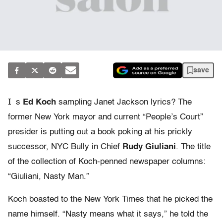
save
I
s
Ed Koch
sampling Janet Jackson lyrics? The
former New York mayor and current “People’s Court”
presider is putting out a book poking at his prickly
successor, NYC Bully in Chief
Rudy Giuliani
. The title
of the collection of Koch-penned newspaper columns:
“Giuliani, Nasty Man.”
Koch boasted to the New York Times that he picked the
name himself. “Nasty means what it says,” he told the