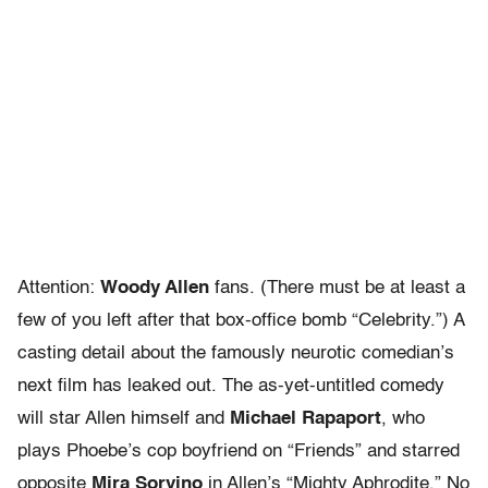
Attention:
Woody Allen
fans. (There must be at least a
few of you left after that box-office bomb “Celebrity.”) A
casting detail about the famously neurotic comedian’s
next film has leaked out. The as-yet-untitled comedy
will star Allen himself and
Michael Rapaport
, who
plays Phoebe’s cop boyfriend on “Friends” and starred
opposite
Mira Sorvino
in Allen’s “Mighty Aphrodite.” No