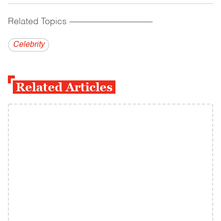
Related Topics
------------------------------------------
Celebrity
Related Articles