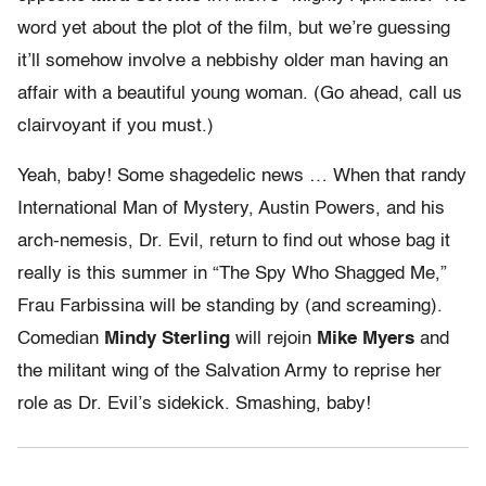
word yet about the plot of the film, but we’re guessing
it’ll somehow involve a nebbishy older man having an
affair with a beautiful young woman. (Go ahead, call us
clairvoyant if you must.)
Yeah, baby! Some shagedelic news … When that randy
International Man of Mystery, Austin Powers, and his
arch-nemesis, Dr. Evil, return to find out whose bag it
really is this summer in “The Spy Who Shagged Me,”
Frau Farbissina will be standing by (and screaming).
Comedian
Mindy Sterling
will rejoin
Mike Myers
and
the militant wing of the Salvation Army to reprise her
role as Dr. Evil’s sidekick. Smashing, baby!