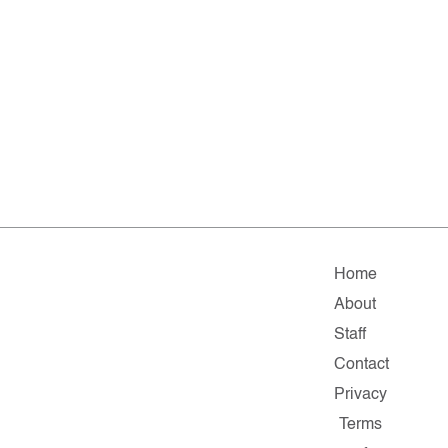
Home
About
Staff
Contact
Privacy
Terms