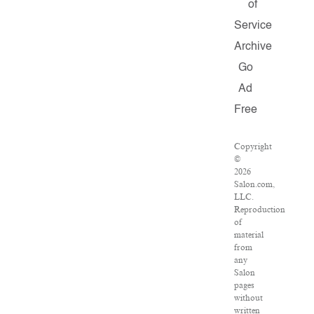
of
Service
Archive
Go
Ad
Free
Copyright
©
2026
Salon.com,
LLC.
Reproduction
of
material
from
any
Salon
pages
without
written