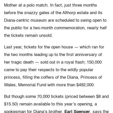
Mother at a polo match. In fact, just three months
before the snazzy gates of the Althorp estate and its
Diana-centric museum are scheduled to swing open to
the public for a two-month commemoration, nearly half
the tickets remain unsold.
Last year, tickets for the open house — which ran for
the two months leading up to the first anniversary of
her tragic death — sold out in a royal flash; 150,000
came to pay their respects to the wildly popular
princess, filling the coffers of the Diana, Princess of
Wales, Memorial Fund with more than $492,000.
But though some 70,000 tickets (priced between $8 and
$15.50) remain available to this year’s opening, a
spokesman for Diana’s brother,
Earl Spencer
, says the