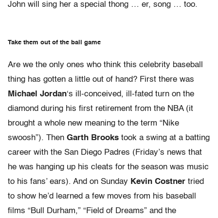
John will sing her a special thong … er, song … too.
Take them out of the ball game
Are we the only ones who think this celebrity baseball
thing has gotten a little out of hand? First there was
Michael Jordan
‘s ill-conceived, ill-fated turn on the
diamond during his first retirement from the NBA (it
brought a whole new meaning to the term “Nike
swoosh”). Then
Garth Brooks
took a swing at a batting
career with the San Diego Padres (Friday’s news that
he was hanging up his cleats for the season was music
to his fans’ ears). And on Sunday
Kevin Costner
tried
to show he’d learned a few moves from his baseball
films “Bull Durham,” “Field of Dreams” and the