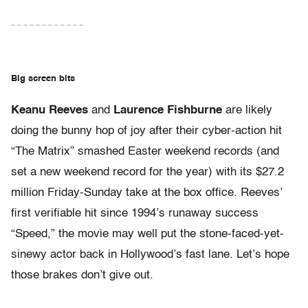
– – – – – – – – – – – –
Big screen bits
Keanu Reeves
and
Laurence Fishburne
are likely
doing the bunny hop of joy after their cyber-action hit
“The Matrix” smashed Easter weekend records (and
set a new weekend record for the year) with its $27.2
million Friday-Sunday take at the box office. Reeves’
first verifiable hit since 1994’s runaway success
“Speed,” the movie may well put the stone-faced-yet-
sinewy actor back in Hollywood’s fast lane. Let’s hope
those brakes don’t give out.