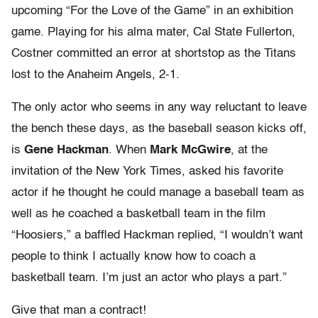
upcoming “For the Love of the Game” in an exhibition
game. Playing for his alma mater, Cal State Fullerton,
Costner committed an error at shortstop as the Titans
lost to the Anaheim Angels, 2-1.
The only actor who seems in any way reluctant to leave
the bench these days, as the baseball season kicks off,
is
Gene Hackman
. When
Mark McGwire
, at the
invitation of the New York Times, asked his favorite
actor if he thought he could manage a baseball team as
well as he coached a basketball team in the film
“Hoosiers,” a baffled Hackman replied, “I wouldn’t want
people to think I actually know how to coach a
basketball team. I’m just an actor who plays a part.”
Give that man a contract!