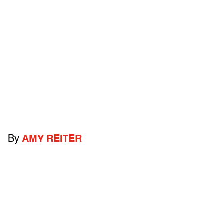
By
AMY REITER