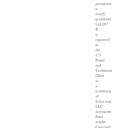
permission
is
strictly
prohibited.
SALON
®
is
registered
in
the
U.S.
Patent
and
Trademark
Office
as
a
trademark
of
Salon.com,
LLC.
Associated
Press
articles:
Copyright