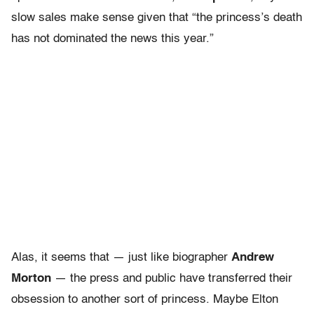
slow sales make sense given that “the princess’s death
has not dominated the news this year.”
Alas, it seems that — just like biographer
Andrew
Morton
— the press and public have transferred their
obsession to another sort of princess. Maybe Elton