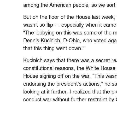
among the American people, so we sort o
But on the floor of the House last week,
wasn’t so flip — especially when it came 
“The lobbying on this was some of the m
Dennis Kucinich, D-Ohio, who voted agai
that this thing went down.”
Kucinich says that there was a secret re
constitutional reasons, the White House 
House signing off on the war. “This was
endorsing the president’s actions,” he 
looking at it further, I realized that the
conduct war without further restraint by