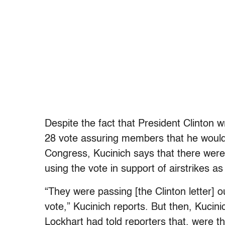
Despite the fact that President Clinton w
28 vote assuring members that he would
Congress, Kucinich says that there were
using the vote in support of airstrikes as
“They were passing [the Clinton letter] 
vote,” Kucinich reports. But then, Kuci
Lockhart had told reporters that, were 