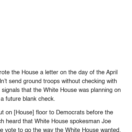
rote the House a letter on the day of the April
n’t send ground troops without checking with
 signals that the White House was planning on
 a future blank check.
out on [House] floor to Democrats before the
nich heard that White House spokesman Joe
the vote to go the way the White House wanted,