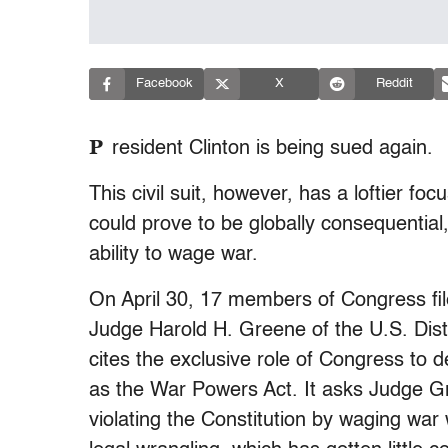
Facebook
X
Reddit
P
resident Clinton is being sued again.
This civil suit, however, has a loftier foc
could prove to be globally consequential,
ability to wage war.
On April 30, 17 members of Congress filed
Judge Harold H. Greene of the U.S. Distr
cites the exclusive role of Congress to de
as the War Powers Act. It asks Judge Gre
violating the Constitution by waging war 