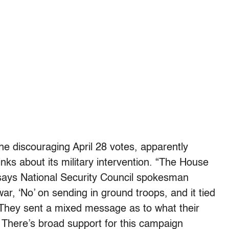
he discouraging April 28 votes, apparently
inks about its military intervention. “The House
,” says National Security Council spokesman
war, ‘No’ on sending in ground troops, and it tied
 They sent a mixed message as to what their
 There’s broad support for this campaign