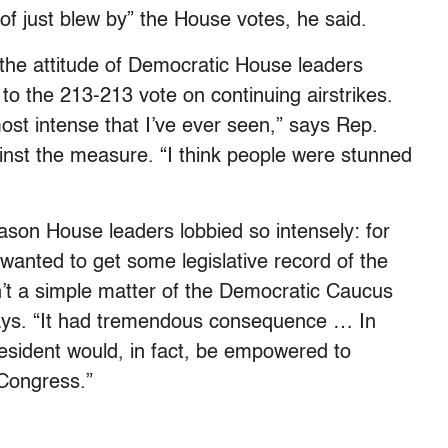
f just blew by” the House votes, he said.
 the attitude of Democratic House leaders
to the 213-213 vote on continuing airstrikes.
ost intense that I’ve ever seen,” says Rep.
nst the measure. “I think people were stunned
ason House leaders lobbied so intensely: for
wanted to get some legislative record of the
n’t a simple matter of the Democratic Caucus
says. “It had tremendous consequence … In
 president would, in fact, be empowered to
 Congress.”