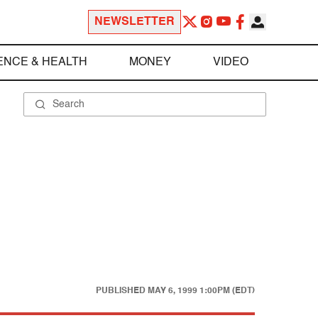
NEWSLETTER
ENCE & HEALTH
MONEY
VIDEO
PUBLISHED
MAY 6, 1999 1:00PM (EDT)