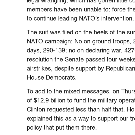
legal wrangling, which has gotten little
members have been unable to: force the
to continue leading NATO’s intervention.
The suit was filed on the heels of the su
NATO campaign: No on ground troops, 24
days, 290-139; no on declaring war, 42
resolution the Senate passed four weeks
airstrikes, despite support by Republic
House Democrats.
To add to the mixed messages, on Thurs
of $12.9 billion to fund the military ope
Clinton requested less than half that. 
explained this as a way to support our t
policy that put them there.