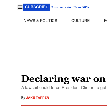
SUBSCRIBE
Summer sale: Save 58%
NEWS & POLITICS
CULTURE
F
Declaring war on
A lawsuit could force President Clinton to g
By
JAKE TAPPER