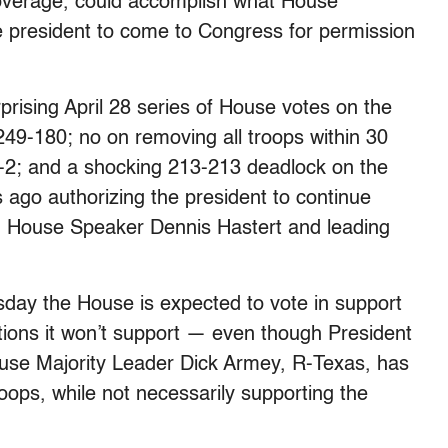
 coverage, could accomplish what House
 president to come to Congress for permission
rprising April 28 series of House votes on the
9-180; no on removing all troops within 30
7-2; and a shocking 213-213 deadlock on the
 ago authorizing the president to continue
an House Speaker Dennis Hastert and leading
day the House is expected to vote in support
rations it won’t support — even though President
House Majority Leader Dick Armey, R-Texas, has
roops, while not necessarily supporting the