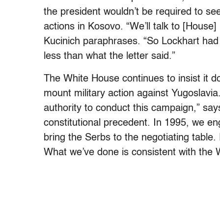
the president wouldn’t be required to se
actions in Kosovo. “We’ll talk to [House]
Kucinich paraphrases. “So Lockhart had 
less than what the letter said.”
The White House continues to insist it 
mount military action against Yugoslavia
authority to conduct this campaign,” s
constitutional precedent. In 1995, we eng
bring the Serbs to the negotiating table
What we’ve done is consistent with the 