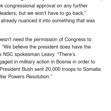
ek congressional approval on any further
 leaders, but we won’t have to go back,”
already nuanced it into something that was
doesn’t need the permission of Congress to
. “We believe the president does have the
ays NSC spokesman Leavy. “There’s
aged in military action in Bosnia in order to
. President Bush sent 20,000 troops to Somalia.
War Powers Resolution.”