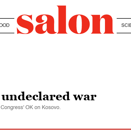
OOD
SCI
 undeclared war
et Congress' OK on Kosovo.