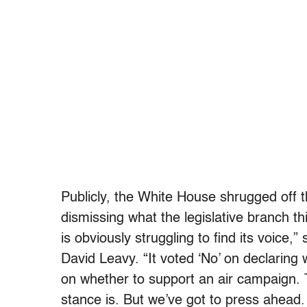
Publicly, the White House shrugged off t
dismissing what the legislative branch th
is obviously struggling to find its voice
David Leavy. “It voted ‘No’ on declaring 
on whether to support an air campaign.
stance is. But we’ve got to press ahead.