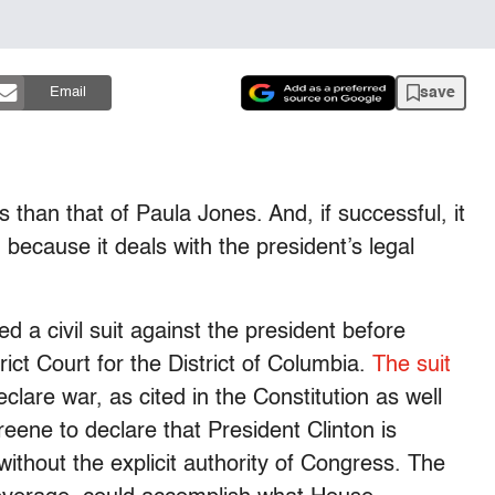
save
Email
us than that of Paula Jones. And, if successful, it
 because it deals with the president’s legal
 a civil suit against the president before
ict Court for the District of Columbia.
The suit
clare war, as cited in the Constitution as well
ene to declare that President Clinton is
without the explicit authority of Congress. The