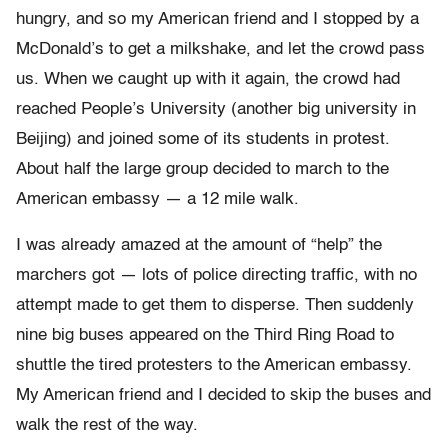
hungry, and so my American friend and I stopped by a
McDonald’s to get a milkshake, and let the crowd pass
us. When we caught up with it again, the crowd had
reached People’s University (another big university in
Beijing) and joined some of its students in protest.
About half the large group decided to march to the
American embassy — a 12 mile walk.
I was already amazed at the amount of “help” the
marchers got — lots of police directing traffic, with no
attempt made to get them to disperse. Then suddenly
nine big buses appeared on the Third Ring Road to
shuttle the tired protesters to the American embassy.
My American friend and I decided to skip the buses and
walk the rest of the way.