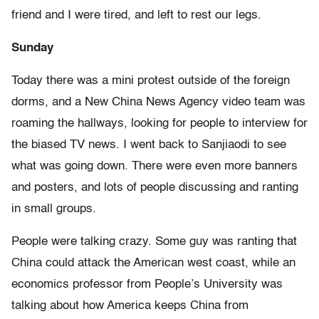
friend and I were tired, and left to rest our legs.
Sunday
Today there was a mini protest outside of the foreign
dorms, and a New China News Agency video team was
roaming the hallways, looking for people to interview for
the biased TV news. I went back to Sanjiaodi to see
what was going down. There were even more banners
and posters, and lots of people discussing and ranting
in small groups.
People were talking crazy. Some guy was ranting that
China could attack the American west coast, while an
economics professor from People’s University was
talking about how America keeps China from