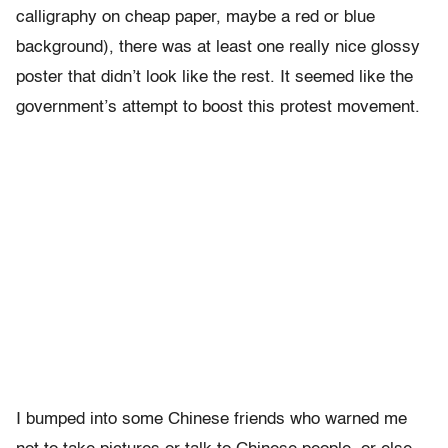
calligraphy on cheap paper, maybe a red or blue
background), there was at least one really nice glossy
poster that didn’t look like the rest. It seemed like the
government’s attempt to boost this protest movement.
I bumped into some Chinese friends who warned me