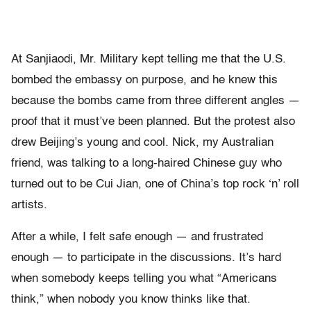
At Sanjiaodi, Mr. Military kept telling me that the U.S.
bombed the embassy on purpose, and he knew this
because the bombs came from three different angles —
proof that it must’ve been planned. But the protest also
drew Beijing’s young and cool. Nick, my Australian
friend, was talking to a long-haired Chinese guy who
turned out to be Cui Jian, one of China’s top rock ‘n’ roll
artists.
After a while, I felt safe enough — and frustrated
enough — to participate in the discussions. It’s hard
when somebody keeps telling you what “Americans
think,” when nobody you know thinks like that.