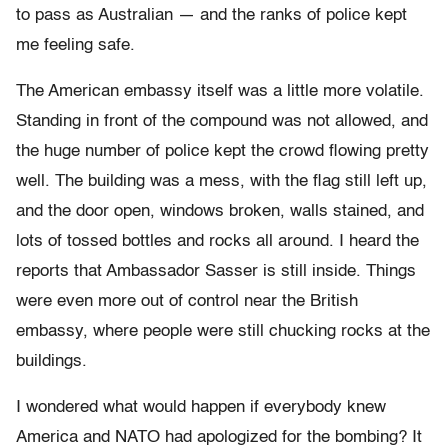
to pass as Australian — and the ranks of police kept
me feeling safe.
The American embassy itself was a little more volatile.
Standing in front of the compound was not allowed, and
the huge number of police kept the crowd flowing pretty
well. The building was a mess, with the flag still left up,
and the door open, windows broken, walls stained, and
lots of tossed bottles and rocks all around. I heard the
reports that Ambassador Sasser is still inside. Things
were even more out of control near the British
embassy, where people were still chucking rocks at the
buildings.
I wondered what would happen if everybody knew
America and NATO had apologized for the bombing? It