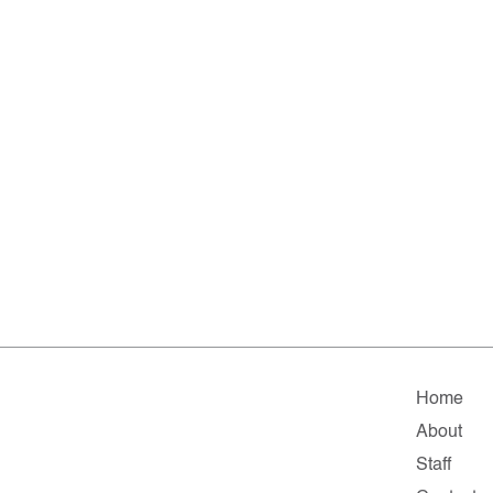
Home
About
Staff