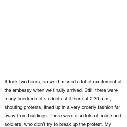
It took two hours, so we’d missed a lot of excitement at
the embassy when we finally arrived. Still, there were
many hundreds of students still there at 2:30 a.m.,
shouting protests, lined up in a very orderly fashion far
away from buildings. There were also lots of police and
soldiers, who didn’t try to break up the protest. My