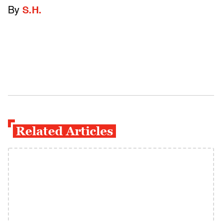
By
S.H.
Related Articles