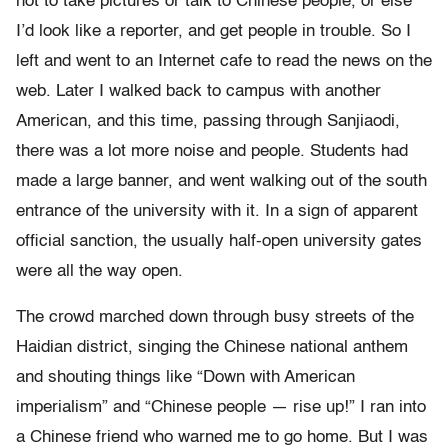
not to take pictures or talk to Chinese people, or else
I’d look like a reporter, and get people in trouble. So I
left and went to an Internet cafe to read the news on the
web. Later I walked back to campus with another
American, and this time, passing through Sanjiaodi,
there was a lot more noise and people. Students had
made a large banner, and went walking out of the south
entrance of the university with it. In a sign of apparent
official sanction, the usually half-open university gates
were all the way open.
The crowd marched down through busy streets of the
Haidian district, singing the Chinese national anthem
and shouting things like “Down with American
imperialism” and “Chinese people — rise up!” I ran into
a Chinese friend who warned me to go home. But I was