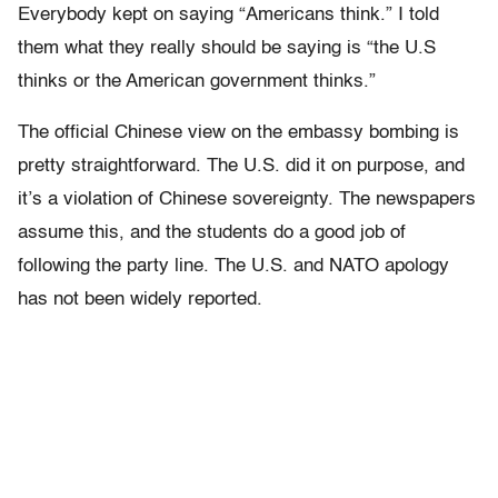
Everybody kept on saying “Americans think.” I told
them what they really should be saying is “the U.S
thinks or the American government thinks.”
The official Chinese view on the embassy bombing is
pretty straightforward. The U.S. did it on purpose, and
it’s a violation of Chinese sovereignty. The newspapers
assume this, and the students do a good job of
following the party line. The U.S. and NATO apology
has not been widely reported.