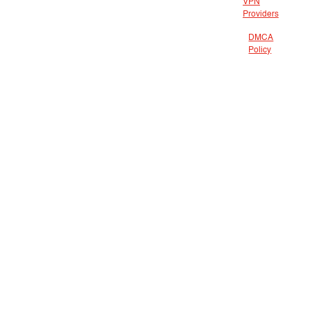
VPN
Providers
DMCA
Policy