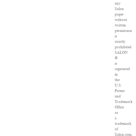
any
Salon
pages
without
written
permission
is
strictly
prohibited.
SALON
®
is
registered
in
the
U.S.
Patent
and
Trademark
Office
as
a
trademark
of
Salon.com,