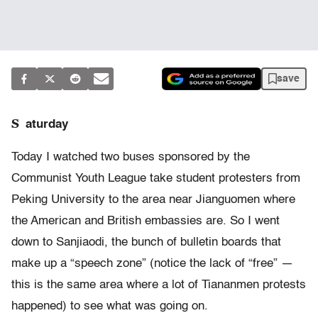
save
S
aturday
Today I watched two buses sponsored by the
Communist Youth League take student protesters from
Peking University to the area near Jianguomen where
the American and British embassies are. So I went
down to Sanjiaodi, the bunch of bulletin boards that
make up a “speech zone” (notice the lack of “free” —
this is the same area where a lot of Tiananmen protests
happened) to see what was going on.