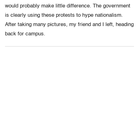
would probably make little difference. The government
is clearly using these protests to hype nationalism.
After taking many pictures, my friend and I left, heading
back for campus.