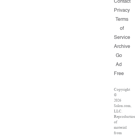
Contact
Privacy
Terms
of
Service
Archive
Go
Ad
Free
Copyright
©
2026
Salon.com,
LLC.
Reproductio
of
material
from