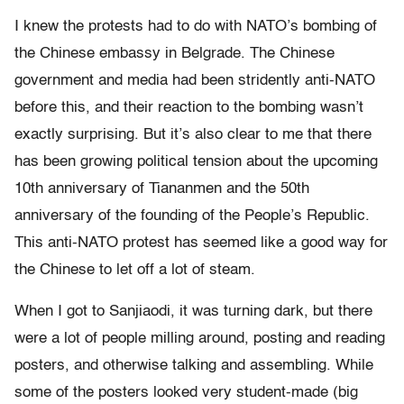
I knew the protests had to do with NATO’s bombing of
the Chinese embassy in Belgrade. The Chinese
government and media had been stridently anti-NATO
before this, and their reaction to the bombing wasn’t
exactly surprising. But it’s also clear to me that there
has been growing political tension about the upcoming
10th anniversary of Tiananmen and the 50th
anniversary of the founding of the People’s Republic.
This anti-NATO protest has seemed like a good way for
the Chinese to let off a lot of steam.
When I got to Sanjiaodi, it was turning dark, but there
were a lot of people milling around, posting and reading
posters, and otherwise talking and assembling. While
some of the posters looked very student-made (big