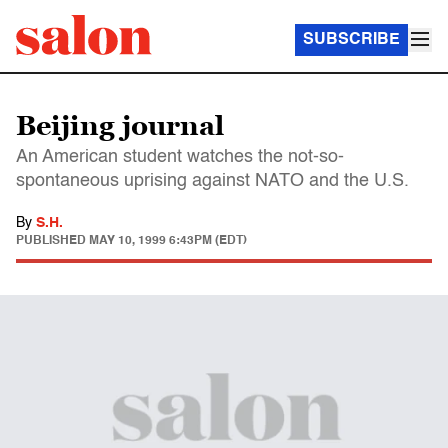
SUBSCRIBE
Beijing journal
An American student watches the not-so-
spontaneous uprising against NATO and the U.S.
By
S.H.
PUBLISHED
MAY 10, 1999 6:43PM (EDT)