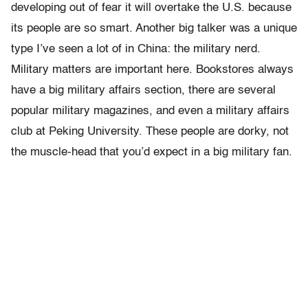
developing out of fear it will overtake the U.S. because
its people are so smart. Another big talker was a unique
type I’ve seen a lot of in China: the military nerd.
Military matters are important here. Bookstores always
have a big military affairs section, there are several
popular military magazines, and even a military affairs
club at Peking University. These people are dorky, not
the muscle-head that you’d expect in a big military fan.