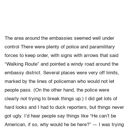
The area around the embassies seemed well under
control There were plenty of police and paramilitary
forces to keep order, with signs with arrows that said
“Walking Route” and pointed a windy road around the
embassy district. Several places were very off limits,
marked by the lines of policeman who would not let
people pass. (On the other hand, the police were
clearly not trying to break things up.) I did get lots of
hard looks and I had to duck reporters, but things never
got ugly. I’d hear people say things like “He can’t be
American, if so, why would he be here?” — I was trying