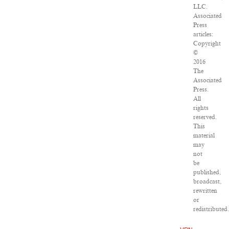
LLC.
Associated
Press
articles:
Copyright
©
2016
The
Associated
Press.
All
rights
reserved.
This
material
may
not
be
published,
broadcast,
rewritten
or
redistributed.