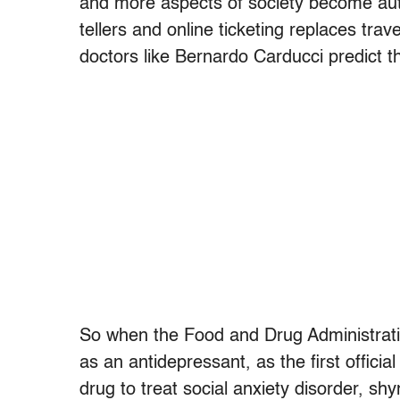
and more aspects of society become a
tellers and online ticketing replaces tra
doctors like Bernardo Carducci predict th
So when the Food and Drug Administrati
as an antidepressant, as the first official
drug to treat social anxiety disorder, sh