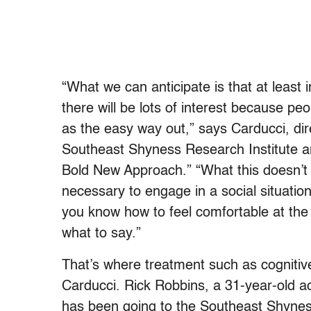
“What we can anticipate is that at least 
there will be lots of interest because peo
as the easy way out,” says Carducci, dire
Southeast Shyness Research Institute a
Bold New Approach.” “What this doesn’t d
necessary to engage in a social situation.
you know how to feel comfortable at the 
what to say.”
That’s where treatment such as cognitive
Carducci. Rick Robbins, a 31-year-old acco
has been going to the Southeast Shyness