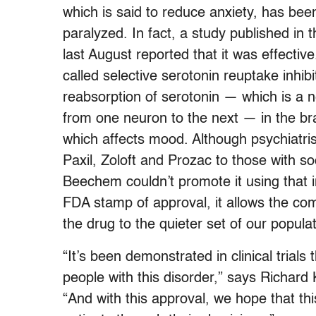
which is said to reduce anxiety, has be
paralyzed. In fact, a study published in
last August reported that it was effectiv
called selective serotonin reuptake inhibi
reabsorption of serotonin — which is a ne
from one neuron to the next — in the bra
which affects mood. Although psychiatris
Paxil, Zoloft and Prozac to those with s
Beechem couldn’t promote it using that i
FDA stamp of approval, it allows the co
the drug to the quieter set of our populat
“It’s been demonstrated in clinical trials t
people with this disorder,” says Richa
“And with this approval, we hope that t