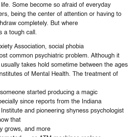
s life. Some become so afraid of everyday
ers, being the center of attention or having to
ithdraw completely. But where
 a tough call.
xiety Association, social phobia
 most common psychiatric problem. Although it
ia usually takes hold sometime between the ages
Institutes of Mental Health. The treatment of
f someone started producing a magic
specially since reports from the Indiana
nstitute and pioneering shyness psychologist
how that
gy grows, and more