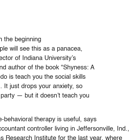
in the beginning
ple will see this as a panacea,
ctor of Indiana University’s
nd author of the book “Shyness: A
o is teach you the social skills
 It just drops your anxiety, so
party — but it doesn’t teach you
-behavioral therapy is useful, says
untant controller living in Jeffersonville, Ind.,
 Research Institute for the last year, where