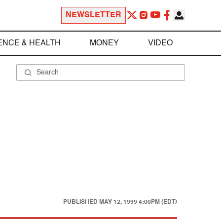
NEWSLETTER
ENCE & HEALTH
MONEY
VIDEO
PUBLISHED
MAY 12, 1999 4:00PM (EDT)