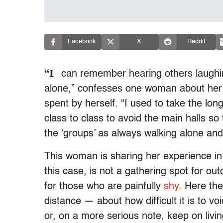
Facebook
X
Reddit
“I
can remember hearing others laughing
alone,” confesses one woman about her 
spent by herself. “I used to take the lo
class to class to avoid the main halls so
the ‘groups’ as always walking alone and 
This woman is sharing her experience i
this case, is not a gathering spot for out
for those who are painfully
shy.
Here the
distance — about how difficult it is to v
or, on a more serious note, keep on livi