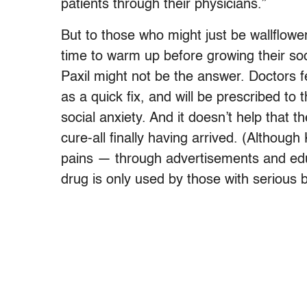
patients through their physicians.”
But to those who might just be wallflower
time to warm up before growing their soci
Paxil might not be the answer. Doctors f
as a quick fix, and will be prescribed to 
social anxiety. And it doesn’t help that 
cure-all finally having arrived. (Although
pains — through advertisements and ed
drug is only used by those with serious b