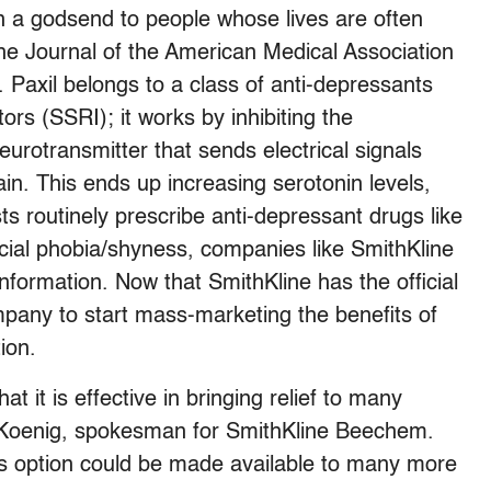
en a godsend to people whose lives are often
 the Journal of the American Medical Association
e. Paxil belongs to a class of anti-depressants
tors (SSRI); it works by inhibiting the
urotransmitter that sends electrical signals
in. This ends up increasing serotonin levels,
ts routinely prescribe anti-depressant drugs like
ocial phobia/shyness, companies like SmithKline
nformation. Now that SmithKline has the official
mpany to start mass-marketing the benefits of
ion.
hat it is effective in bringing relief to many
rd Koenig, spokesman for SmithKline Beechem.
his option could be made available to many more