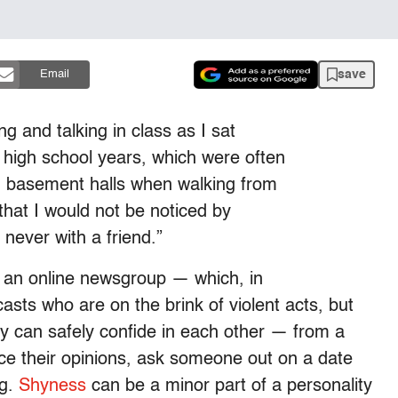
save
Email
 and talking in class as I sat
high school years, which were often
ng basement halls when walking from
 that I would not be noticed by
never with a friend.”
n an online newsgroup — which, in
casts who are on the brink of violent acts, but
y can safely confide in each other — from a
oice their opinions, ask someone out on a date
ng.
Shyness
can be a minor part of a personality