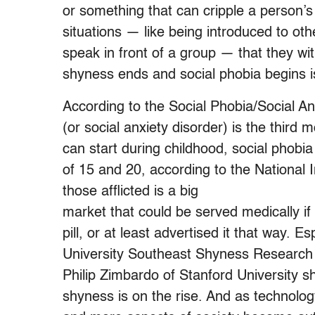
or something that can cripple a person’
situations — like being introduced to oth
speak in front of a group — that they w
shyness ends and social phobia begins is
According to the Social Phobia/Social An
(or social anxiety disorder) is the third
can start during childhood, social phob
of 15 and 20, according to the National 
those afflicted is a big
market that could be served medically i
pill, or at least advertised it that way. E
University Southeast Shyness Research I
Philip Zimbardo of Stanford University s
shyness is on the rise. And as technolo