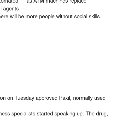
utomated — as ATM machines replace
vel agents —
ere will be more people without social skills.
on on Tuesday approved Paxil, normally used
yness specialists started speaking up. The drug,