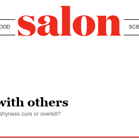
OOD
SCI
with others
shyness cure or overkill?