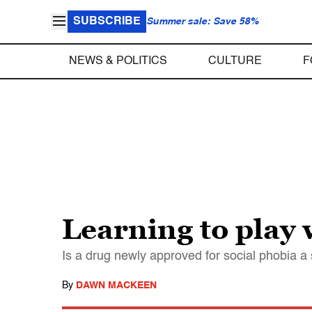
SUBSCRIBE
Summer sale: Save 58%
NEWS & POLITICS
CULTURE
F
Learning to play 
Is a drug newly approved for social phobia a 
By
DAWN MACKEEN