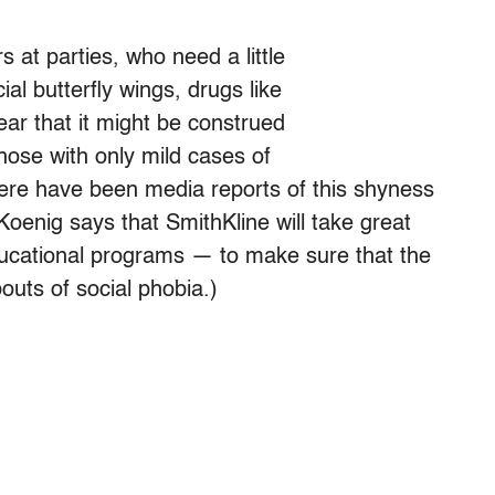
s at parties, who need a little
al butterfly wings, drugs like
ear that it might be construed
those with only mild cases of
there have been media reports of this shyness
 Koenig says that SmithKline will take great
ucational programs — to make sure that the
outs of social phobia.)