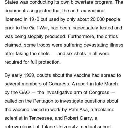
States was conducting its own biowarfare program. The
documents suggested that the anthrax vaccine,
licensed in 1970 but used by only about 20,000 people
prior to the Gulf War, had been inadequately tested and
was being sloppily produced. Furthermore, the critics
claimed, some troops were suffering devastating illness
after taking the shots — and six shots in all were
required for full protection.
By early 1999, doubts about the vaccine had spread to
several members of Congress. A report in late March
by the GAO — the investigative arm of Congress —
called on the Pentagon to investigate questions about
the vaccine raised in work by Pam Asa, a freelance
scientist in Tennessee, and Robert Garry, a
retrovirologist at Tulane University medical school.