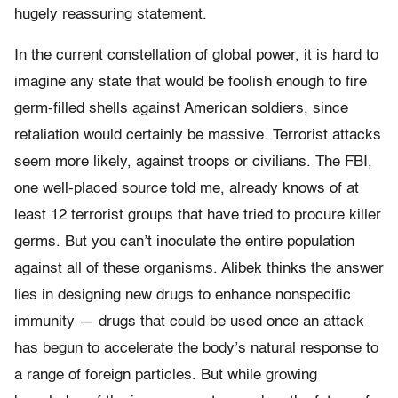
hugely reassuring statement.
In the current constellation of global power, it is hard to
imagine any state that would be foolish enough to fire
germ-filled shells against American soldiers, since
retaliation would certainly be massive. Terrorist attacks
seem more likely, against troops or civilians. The FBI,
one well-placed source told me, already knows of at
least 12 terrorist groups that have tried to procure killer
germs. But you can’t inoculate the entire population
against all of these organisms. Alibek thinks the answer
lies in designing new drugs to enhance nonspecific
immunity — drugs that could be used once an attack
has begun to accelerate the body’s natural response to
a range of foreign particles. But while growing