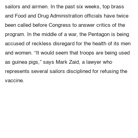
sailors and airmen. In the past six weeks, top brass
and Food and Drug Administration officials have twice
been called before Congress to answer critics of the
program. In the middle of a war, the Pentagon is being
accused of reckless disregard for the health of its men
and women. “It would seem that troops are being used
as guinea pigs,” says Mark Zaid, a lawyer who
represents several sailors disciplined for refusing the
vaccine.