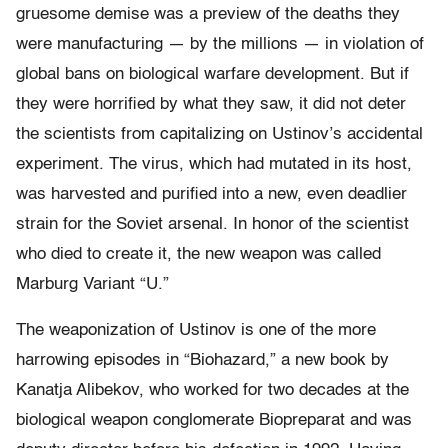
gruesome demise was a preview of the deaths they
were manufacturing — by the millions — in violation of
global bans on biological warfare development. But if
they were horrified by what they saw, it did not deter
the scientists from capitalizing on Ustinov’s accidental
experiment. The virus, which had mutated in its host,
was harvested and purified into a new, even deadlier
strain for the Soviet arsenal. In honor of the scientist
who died to create it, the new weapon was called
Marburg Variant “U.”
The weaponization of Ustinov is one of the more
harrowing episodes in “Biohazard,” a new book by
Kanatja Alibekov, who worked for two decades at the
biological weapon conglomerate Biopreparat and was