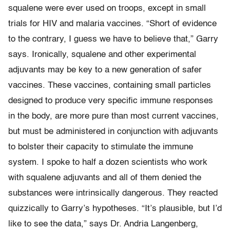
squalene were ever used on troops, except in small
trials for HIV and malaria vaccines. “Short of evidence
to the contrary, I guess we have to believe that,” Garry
says. Ironically, squalene and other experimental
adjuvants may be key to a new generation of safer
vaccines. These vaccines, containing small particles
designed to produce very specific immune responses
in the body, are more pure than most current vaccines,
but must be administered in conjunction with adjuvants
to bolster their capacity to stimulate the immune
system. I spoke to half a dozen scientists who work
with squalene adjuvants and all of them denied the
substances were intrinsically dangerous. They reacted
quizzically to Garry’s hypotheses. “It’s plausible, but I’d
like to see the data,” says Dr. Andria Langenberg,