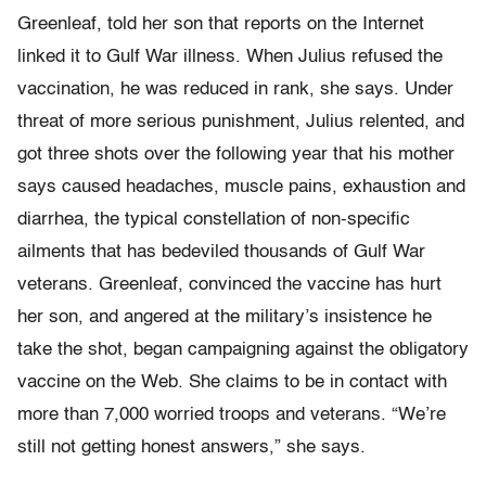
Greenleaf, told her son that reports on the Internet
linked it to Gulf War illness. When Julius refused the
vaccination, he was reduced in rank, she says. Under
threat of more serious punishment, Julius relented, and
got three shots over the following year that his mother
says caused headaches, muscle pains, exhaustion and
diarrhea, the typical constellation of non-specific
ailments that has bedeviled thousands of Gulf War
veterans. Greenleaf, convinced the vaccine has hurt
her son, and angered at the military’s insistence he
take the shot, began campaigning against the obligatory
vaccine on the Web. She claims to be in contact with
more than 7,000 worried troops and veterans. “We’re
still not getting honest answers,” she says.