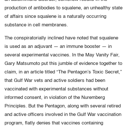
production of antibodies to squalene, an unhealthy state
of affairs since squalene is a naturally occurring
substance in cell membranes.
The conspiratorially inclined have noted that squalene
is used as an adjuvant — an immune booster — in
several experimental vaccines. In the May Vanity Fair,
Gary Matsumoto put this jumble of evidence together to
claim, in an article titled “The Pentagon’s Toxic Secret,”
that Gulf War vets and active soldiers had been
vaccinated with experimental substances without
informed consent, in violation of the Nuremberg
Principles. But the Pentagon, along with several retired
and active officers involved in the Gulf War vaccination
program, flatly denies that vaccines containing