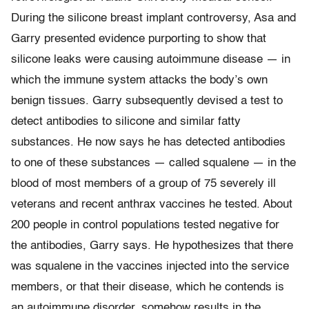
During the silicone breast implant controversy, Asa and
Garry presented evidence purporting to show that
silicone leaks were causing autoimmune disease — in
which the immune system attacks the body’s own
benign tissues. Garry subsequently devised a test to
detect antibodies to silicone and similar fatty
substances. He now says he has detected antibodies
to one of these substances — called squalene — in the
blood of most members of a group of 75 severely ill
veterans and recent anthrax vaccines he tested. About
200 people in control populations tested negative for
the antibodies, Garry says. He hypothesizes that there
was squalene in the vaccines injected into the service
members, or that their disease, which he contends is
an autoimmune disorder, somehow results in the