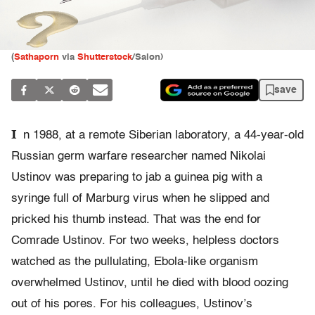
(
Sathaporn
via
Shutterstock
/Salon)
save
I
n 1988, at a remote Siberian laboratory, a 44-year-old
Russian germ warfare researcher named Nikolai
Ustinov was preparing to jab a guinea pig with a
syringe full of Marburg virus when he slipped and
pricked his thumb instead. That was the end for
Comrade Ustinov. For two weeks, helpless doctors
watched as the pullulating, Ebola-like organism
overwhelmed Ustinov, until he died with blood oozing
out of his pores. For his colleagues, Ustinov’s