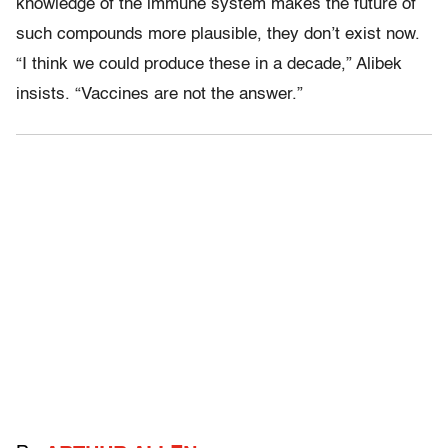
knowledge of the immune system makes the future of
such compounds more plausible, they don’t exist now.
“I think we could produce these in a decade,” Alibek
insists. “Vaccines are not the answer.”