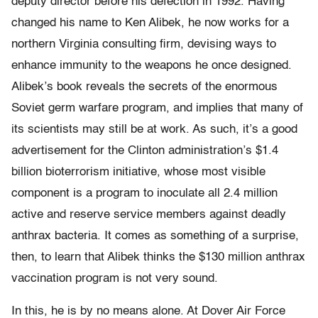
deputy director before his defection in 1992. Having
changed his name to Ken Alibek, he now works for a
northern Virginia consulting firm, devising ways to
enhance immunity to the weapons he once designed.
Alibek’s book reveals the secrets of the enormous
Soviet germ warfare program, and implies that many of
its scientists may still be at work. As such, it’s a good
advertisement for the Clinton administration’s $1.4
billion bioterrorism initiative, whose most visible
component is a program to inoculate all 2.4 million
active and reserve service members against deadly
anthrax bacteria. It comes as something of a surprise,
then, to learn that Alibek thinks the $130 million anthrax
vaccination program is not very sound.
In this, he is by no means alone. At Dover Air Force