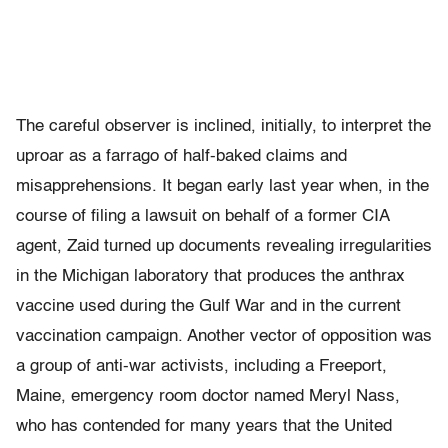
The careful observer is inclined, initially, to interpret the
uproar as a farrago of half-baked claims and
misapprehensions. It began early last year when, in the
course of filing a lawsuit on behalf of a former CIA
agent, Zaid turned up documents revealing irregularities
in the Michigan laboratory that produces the anthrax
vaccine used during the Gulf War and in the current
vaccination campaign. Another vector of opposition was
a group of anti-war activists, including a Freeport,
Maine, emergency room doctor named Meryl Nass,
who has contended for many years that the United