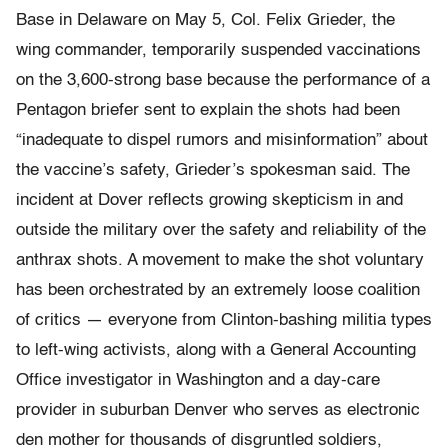
Base in Delaware on May 5, Col. Felix Grieder, the
wing commander, temporarily suspended vaccinations
on the 3,600-strong base because the performance of a
Pentagon briefer sent to explain the shots had been
“inadequate to dispel rumors and misinformation” about
the vaccine’s safety, Grieder’s spokesman said. The
incident at Dover reflects growing skepticism in and
outside the military over the safety and reliability of the
anthrax shots. A movement to make the shot voluntary
has been orchestrated by an extremely loose coalition
of critics — everyone from Clinton-bashing militia types
to left-wing activists, along with a General Accounting
Office investigator in Washington and a day-care
provider in suburban Denver who serves as electronic
den mother for thousands of disgruntled soldiers,