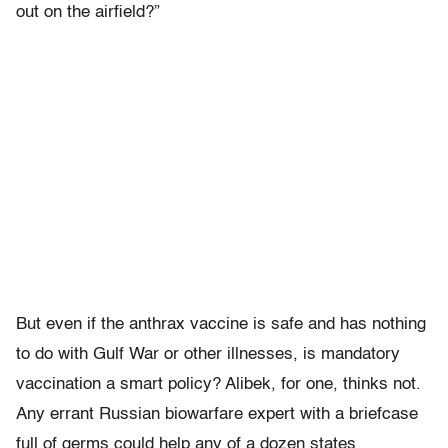
out on the airfield?”
But even if the anthrax vaccine is safe and has nothing
to do with Gulf War or other illnesses, is mandatory
vaccination a smart policy? Alibek, for one, thinks not.
Any errant Russian biowarfare expert with a briefcase
full of germs could help any of a dozen states