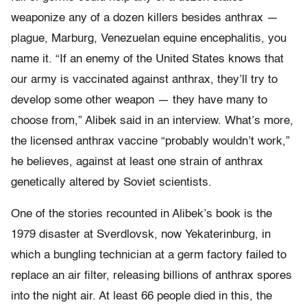
weaponize any of a dozen killers besides anthrax —
plague, Marburg, Venezuelan equine encephalitis, you
name it. “If an enemy of the United States knows that
our army is vaccinated against anthrax, they’ll try to
develop some other weapon — they have many to
choose from,” Alibek said in an interview. What’s more,
the licensed anthrax vaccine “probably wouldn’t work,”
he believes, against at least one strain of anthrax
genetically altered by Soviet scientists.
One of the stories recounted in Alibek’s book is the
1979 disaster at Sverdlovsk, now Yekaterinburg, in
which a bungling technician at a germ factory failed to
replace an air filter, releasing billions of anthrax spores
into the night air. At least 66 people died in this, the