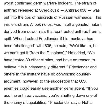
worst confirmed germ warfare incident. The strain of
anthrax released at Sverdlovsk — Anthrax 836 — was
put into the tips of hundreds of Russian warheads. This
virulent strain, Alibek notes, was itself a genetic mutant
derived from sewer rats that contracted anthrax from a
spill. When I asked Friedlander if his monkeys had
been “challenged” with 836, he said, “We’d like to, but
we can’t get it [from the Russians].” He added, “We
have tested 30 other strains, and have no reason to
believe it is fundamentally different.” Friedlander and
others in the military have no convincing counter-
argument, however, to the suggestion that U.S.
enemies could easily use another germ agent. “If you
use the anthrax vaccine, you’re shutting down one of
the enemy’s capabilities,” Friedlander says. Not a