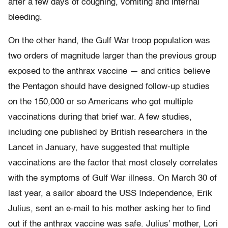
after a few days of coughing, vomiting and internal
bleeding.
On the other hand, the Gulf War troop population was
two orders of magnitude larger than the previous group
exposed to the anthrax vaccine — and critics believe
the Pentagon should have designed follow-up studies
on the 150,000 or so Americans who got multiple
vaccinations during that brief war. A few studies,
including one published by British researchers in the
Lancet in January, have suggested that multiple
vaccinations are the factor that most closely correlates
with the symptoms of Gulf War illness. On March 30 of
last year, a sailor aboard the USS Independence, Erik
Julius, sent an e-mail to his mother asking her to find
out if the anthrax vaccine was safe. Julius’ mother, Lori