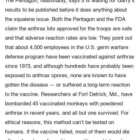
The Pentagon, reasonably, says it is waiting for Garry’s
results to be published before it does anything about
the squalene issue. Both the Pentagon and the FDA
claim the anthrax lots approved for the troops are safe
and that adverse reaction rates are low. They point out
that about 4,500 employees in the U.S. germ warfare
defense program have been vaccinated against anthrax
since 1973, and although hundreds have probably been
exposed to anthrax spores, none are known to have
gotten the disease — or suffered a long-term reaction
to the vaccine. Researchers at Fort Detrick, Md., have
bombarded 45 vaccinated monkeys with powdered
anthrax in recent years, and all but one survived. For
ethical reasons, this method can’t be tested on
humans. If the vaccine failed, most of them would die