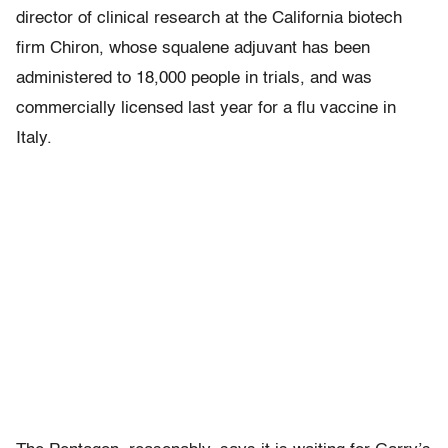
director of clinical research at the California biotech
firm Chiron, whose squalene adjuvant has been
administered to 18,000 people in trials, and was
commercially licensed last year for a flu vaccine in
Italy.