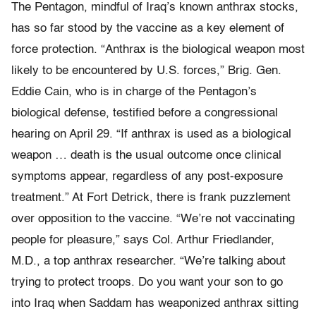
The Pentagon, mindful of Iraq’s known anthrax stocks,
has so far stood by the vaccine as a key element of
force protection. “Anthrax is the biological weapon most
likely to be encountered by U.S. forces,” Brig. Gen.
Eddie Cain, who is in charge of the Pentagon’s
biological defense, testified before a congressional
hearing on April 29. “If anthrax is used as a biological
weapon … death is the usual outcome once clinical
symptoms appear, regardless of any post-exposure
treatment.” At Fort Detrick, there is frank puzzlement
over opposition to the vaccine. “We’re not vaccinating
people for pleasure,” says Col. Arthur Friedlander,
M.D., a top anthrax researcher. “We’re talking about
trying to protect troops. Do you want your son to go
into Iraq when Saddam has weaponized anthrax sitting