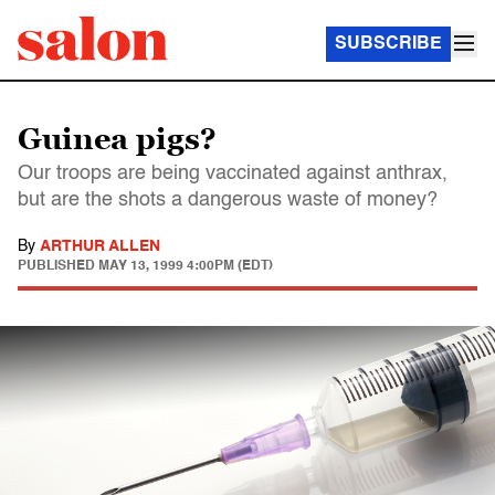
SUBSCRIBE
Guinea pigs?
Our troops are being vaccinated against anthrax,
but are the shots a dangerous waste of money?
By
ARTHUR ALLEN
PUBLISHED
MAY 13, 1999 4:00PM (EDT)