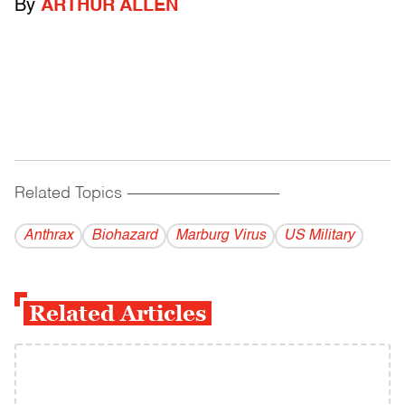
By
ARTHUR ALLEN
Related Topics
------------------------------------------
Anthrax
Biohazard
Marburg Virus
US Military
Related Articles