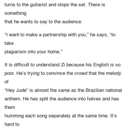
turns to the guitarist and stops the set. There is
something
that he wants to say to the audience.
“I want to make a partnership with you,” he says, “to
take
plagiarism into your home.”
It is difficult to understand Zi because his English is so
poor. He’s trying to convince the crowd that the melody
of
“Hey Jude” is almost the same as the Brazilian national
anthem. He has split the audience into halves and has
them
humming each song separately at the same time. It’s
hard to