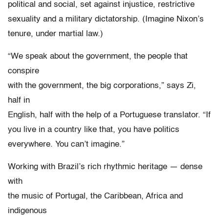
political and social, set against injustice, restrictive
sexuality and a military dictatorship. (Imagine Nixon’s
tenure, under martial law.)
“We speak about the government, the people that
conspire
with the government, the big corporations,” says Zi,
half in
English, half with the help of a Portuguese translator. “If
you live in a country like that, you have politics
everywhere. You can’t imagine.”
Working with Brazil’s rich rhythmic heritage — dense
with
the music of Portugal, the Caribbean, Africa and
indigenous