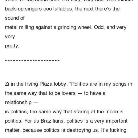
back-up singers coo lullabies, the next there’s the
sound of
metal milling against a grinding wheel. Odd, and very,
very
pretty.
– – – – – – – – – – – – – – – – – – – –
–
Zi in the Irving Plaza lobby: “Politics are in my songs in
the same way that to be lovers — to have a
relationship —
is politics, the same way that staring at the moon is
politics. For us Brazilians, politics is a very important
matter, because politics is destroying us. It’s fucking