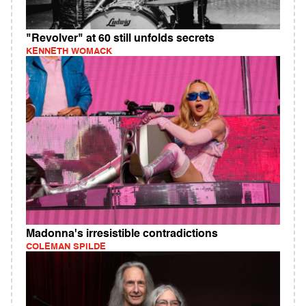
"Revolver" at 60 still unfolds secrets
KENNETH WOMACK
Madonna's irresistible contradictions
COLEMAN SPILDE