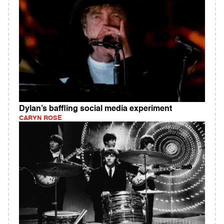
Dylan’s baffling social media experiment
CARYN ROSE