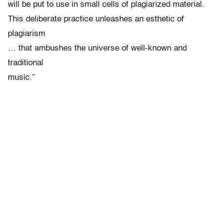
will be put to use in small cells of plagiarized material.
This deliberate practice unleashes an esthetic of
plagiarism
… that ambushes the universe of well-known and
traditional
music.”