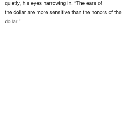
quietly, his eyes narrowing in. “The ears of
the dollar are more sensitive than the honors of the
dollar.”