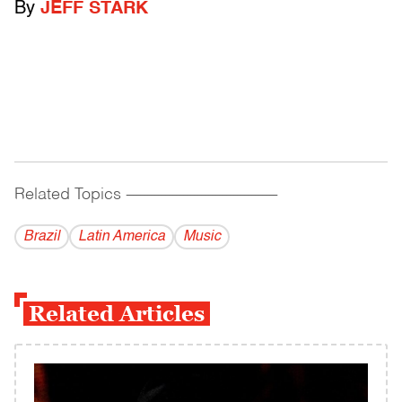
By
JEFF STARK
Related Topics
------------------------------------------
Brazil
Latin America
Music
Related Articles