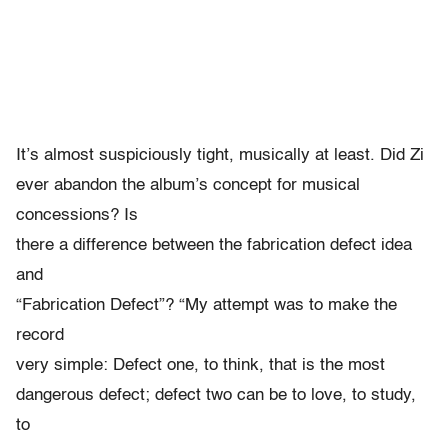
It’s almost suspiciously tight, musically at least. Did Zi
ever abandon the album’s concept for musical
concessions? Is
there a difference between the fabrication defect idea
and
“Fabrication Defect”? “My attempt was to make the
record
very simple: Defect one, to think, that is the most
dangerous defect; defect two can be to love, to study,
to