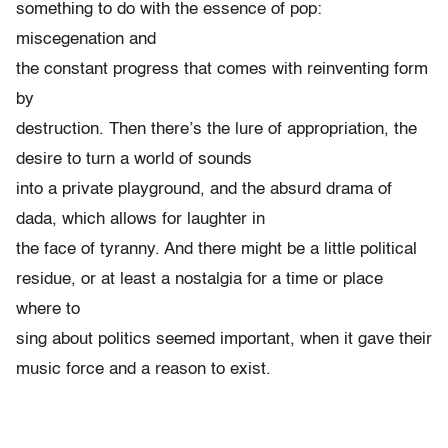
something to do with the essence of pop:
miscegenation and
the constant progress that comes with reinventing form
by
destruction. Then there’s the lure of appropriation, the
desire to turn a world of sounds
into a private playground, and the absurd drama of
dada, which allows for laughter in
the face of tyranny. And there might be a little political
residue, or at least a nostalgia for a time or place
where to
sing about politics seemed important, when it gave their
music force and a reason to exist.