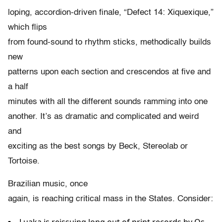
loping, accordion-driven finale, “Defect 14: Xiquexique,”
which flips
from found-sound to rhythm sticks, methodically builds
new
patterns upon each section and crescendos at five and
a half
minutes with all the different sounds ramming into one
another. It’s as dramatic and complicated and weird
and
exciting as the best songs by Beck, Stereolab or
Tortoise.
Brazilian music, once
again, is reaching critical mass in the States. Consider: