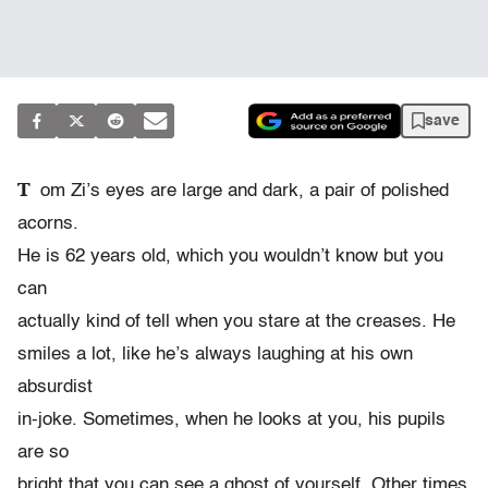
save
T
om Zi’s eyes are large and dark, a pair of polished
acorns.
He is 62 years old, which you wouldn’t know but you
can
actually kind of tell when you stare at the creases. He
smiles a lot, like he’s always laughing at his own
absurdist
in-joke. Sometimes, when he looks at you, his pupils
are so
bright that you can see a ghost of yourself. Other times