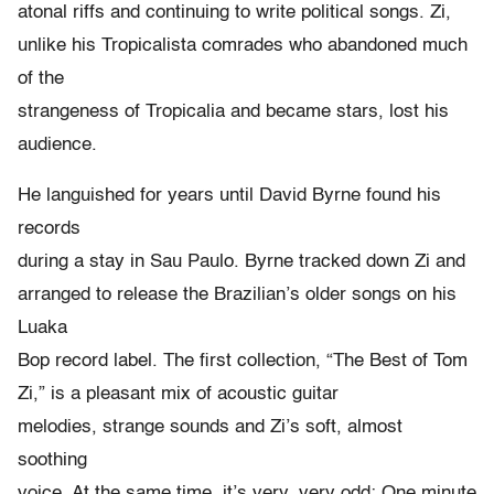
atonal riffs and continuing to write political songs. Zi,
unlike his Tropicalista comrades who abandoned much
of the
strangeness of Tropicalia and became stars, lost his
audience.
He languished for years until David Byrne found his
records
during a stay in Sau Paulo. Byrne tracked down Zi and
arranged to release the Brazilian’s older songs on his
Luaka
Bop record label. The first collection, “The Best of Tom
Zi,” is a pleasant mix of acoustic guitar
melodies, strange sounds and Zi’s soft, almost
soothing
voice. At the same time, it’s very, very odd: One minute