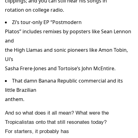
clippings; and you can still hear his songs in
rotation on college radio.
Zi’s tour-only EP “Postmodern
Platos” includes remixes by popsters like Sean Lennon
and
the High Llamas and sonic pioneers like Amon Tobin,
Ui’s
Sasha Frere-Jones and Tortoise’s John McEntire.
That damn Banana Republic commercial and its
little Brazilian
anthem.
And so what does it all mean? What were the
Tropicalistas onto that still resonates today?
For starters, it probably has