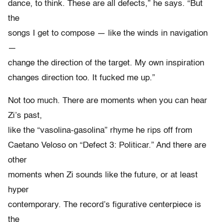
dance, to think. These are all defects,” he says. “But
the
songs I get to compose — like the winds in navigation
—
change the direction of the target. My own inspiration
changes direction too. It fucked me up.”
Not too much. There are moments when you can hear
Zi’s past,
like the “vasolina-gasolina” rhyme he rips off from
Caetano Veloso on “Defect 3: Politicar.” And there are
other
moments when Zi sounds like the future, or at least
hyper
contemporary. The record’s figurative centerpiece is
the