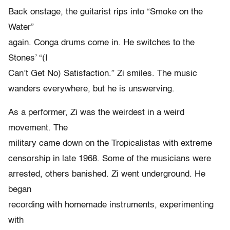
Back onstage, the guitarist rips into “Smoke on the
Water”
again. Conga drums come in. He switches to the
Stones’ “(I
Can’t Get No) Satisfaction.” Zi smiles. The music
wanders everywhere, but he is unswerving.
As a performer, Zi was the weirdest in a weird
movement. The
military came down on the Tropicalistas with extreme
censorship in late 1968. Some of the musicians were
arrested, others banished. Zi went underground. He
began
recording with homemade instruments, experimenting
with