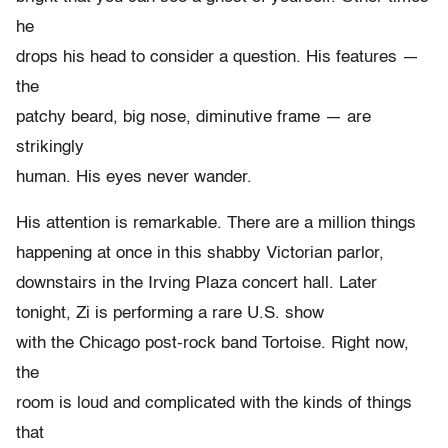
he
drops his head to consider a question. His features —
the
patchy beard, big nose, diminutive frame — are
strikingly
human. His eyes never wander.
His attention is remarkable. There are a million things
happening at once in this shabby Victorian parlor,
downstairs in the Irving Plaza concert hall. Later
tonight, Zi is performing a rare U.S. show
with the Chicago post-rock band Tortoise. Right now,
the
room is loud and complicated with the kinds of things
that