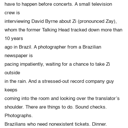
have to happen before concerts. A small television
crew is
interviewing David Byrne about Zi (pronounced Zay),
whom the former Talking Head tracked down more than
10 years
ago in Brazil. A photographer from a Brazilian
newspaper is
pacing impatiently, waiting for a chance to take Zi
outside
in the rain. And a stressed-out record company guy
keeps
coming into the room and looking over the translator’s
shoulder. There are things to do. Sound checks.
Photographs.
Brazilians who need nonexistent tickets. Dinner.