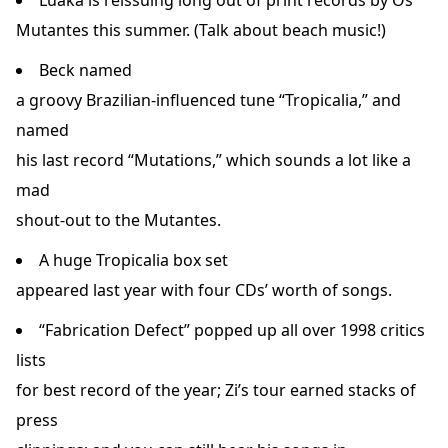
Luaka is reissuing long out of print records by Os
Mutantes this summer. (Talk about beach music!)
Beck named
a groovy Brazilian-influenced tune “Tropicalia,” and
named
his last record “Mutations,” which sounds a lot like a
mad
shout-out to the Mutantes.
A huge Tropicalia box set
appeared last year with four CDs’ worth of songs.
“Fabrication Defect” popped up all over 1998 critics
lists
for best record of the year; Zi’s tour earned stacks of
press