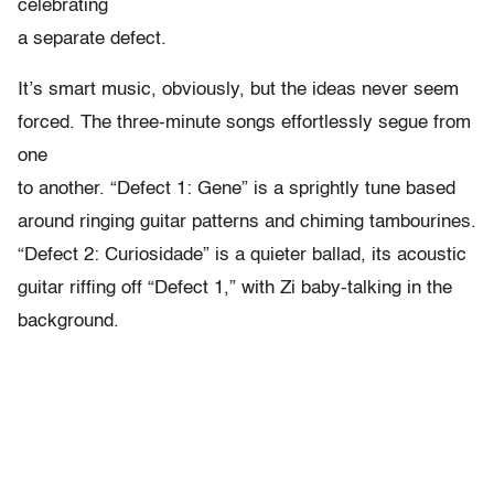
celebrating
a separate defect.
It’s smart music, obviously, but the ideas never seem
forced. The three-minute songs effortlessly segue from
one
to another. “Defect 1: Gene” is a sprightly tune based
around ringing guitar patterns and chiming tambourines.
“Defect 2: Curiosidade” is a quieter ballad, its acoustic
guitar riffing off “Defect 1,” with Zi baby-talking in the
background.