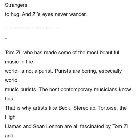
Strangers
to hug. And Zi’s eyes never wander.
– – – – – – – – – – – – – – – – – – – –
–
Tom Zi, who has made some of the most beautiful
music in the
world, is not a purist. Purists are boring, especially
world
music purists. The best contemporary musicians know
this.
That is why artists like Beck, Stereolab, Tortoise, the
High
Llamas and Sean Lennon are all fascinated by Tom Zi
and