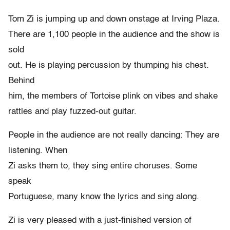
Tom Zi is jumping up and down onstage at Irving Plaza.
There are 1,100 people in the audience and the show is
sold
out. He is playing percussion by thumping his chest.
Behind
him, the members of Tortoise plink on vibes and shake
rattles and play fuzzed-out guitar.
People in the audience are not really dancing: They are
listening. When
Zi asks them to, they sing entire choruses. Some
speak
Portuguese, many know the lyrics and sing along.
Zi is very pleased with a just-finished version of