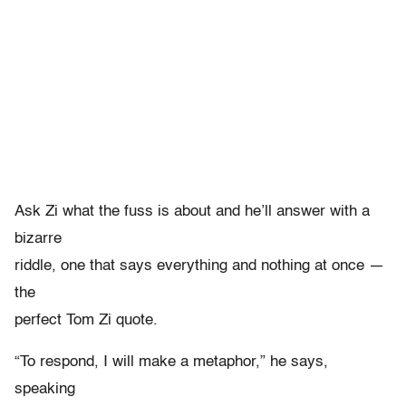
Ask Zi what the fuss is about and he’ll answer with a
bizarre
riddle, one that says everything and nothing at once —
the
perfect Tom Zi quote.
“To respond, I will make a metaphor,” he says,
speaking