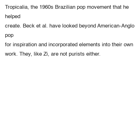
Tropicalia, the 1960s Brazilian pop movement that he
helped
create. Beck et al. have looked beyond American-Anglo
pop
for inspiration and incorporated elements into their own
work. They, like Zi, are not purists either.