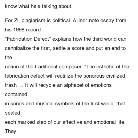
know what he’s talking about.
For Zi, plagiarism is political. A liner-note essay from
his 1998 record
“Fabrication Defect” explains how the third world can
cannibalize the first, settle a score and put an end to
the
notion of the traditional composer. “The esthetic of the
fabrication defect will reutilize the sonorous civilized
trash … It will recycle an alphabet of emotions
contained
in songs and musical symbols of the first world, that
sealed
each marked step of our affective and emotional life.
They