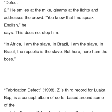
“Defect
2.” He smiles at the mike, gleams at the lights and
addresses the crowd. “You know that I no speak
English,” he
says. This does not stop him.
“In Africa, I am the slave. In Brazil, I am the slave. In
Brazil, the republic is the slave. But here, here I am the
boss.”
– – – – – – – – – – – – – – – – – – – –
–
“Fabrication Defect” (1998), Zi’s third record for Luaka
Bop, is a concept album of sorts, based around some
of the