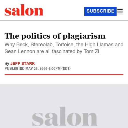
SUBSCRIBE
The politics of plagiarism
Why Beck, Stereolab, Tortoise, the High Llamas and
Sean Lennon are all fascinated by Tom Zi.
By
JEFF STARK
PUBLISHED
MAY 26, 1999 4:00PM (EDT)