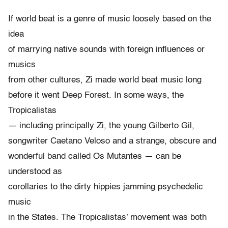
If world beat is a genre of music loosely based on the
idea
of marrying native sounds with foreign influences or
musics
from other cultures, Zi made world beat music long
before it went Deep Forest. In some ways, the
Tropicalistas
— including principally Zi, the young Gilberto Gil,
songwriter Caetano Veloso and a strange, obscure and
wonderful band called Os Mutantes — can be
understood as
corollaries to the dirty hippies jamming psychedelic
music
in the States. The Tropicalistas’ movement was both