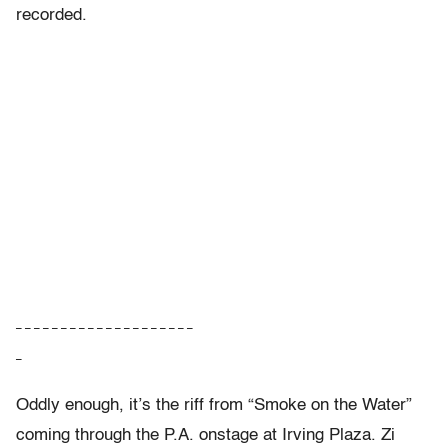
recorded.
– – – – – – – – – – – – – – – – – – – –
–
Oddly enough, it’s the riff from “Smoke on the Water”
coming through the P.A. onstage at Irving Plaza. Zi