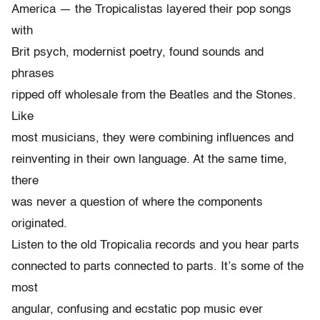
America — the Tropicalistas layered their pop songs
with
Brit psych, modernist poetry, found sounds and
phrases
ripped off wholesale from the Beatles and the Stones.
Like
most musicians, they were combining influences and
reinventing in their own language. At the same time,
there
was never a question of where the components
originated.
Listen to the old Tropicalia records and you hear parts
connected to parts connected to parts. It’s some of the
most
angular, confusing and ecstatic pop music ever