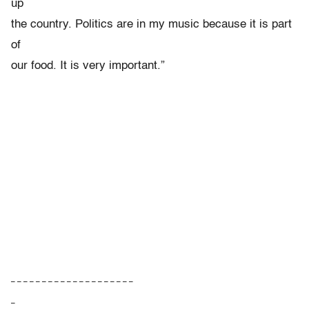
up
the country. Politics are in my music because it is part
of
our food. It is very important.”
– – – – – – – – – – – – – – – – – – – –
–