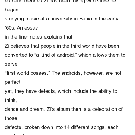
esthetic theories Zi has been toying with since he
began
studying music at a university in Bahia in the early
’60s. An essay
in the liner notes explains that
Zi believes that people in the third world have been
converted to “a kind of android,” which allows them to
serve
“first world bosses.” The androids, however, are not
perfect
yet, they have defects, which include the ability to
think,
dance and dream. Zi’s album then is a celebration of
those
defects, broken down into 14 different songs, each