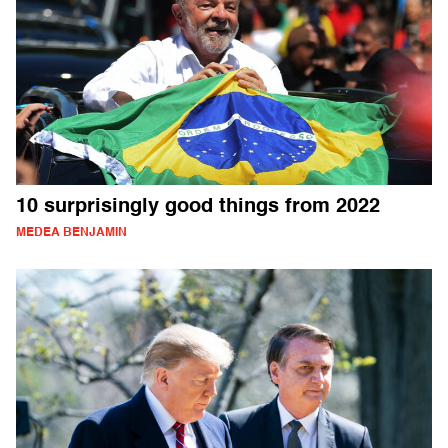
10 surprisingly good things from 2022
MEDEA BENJAMIN