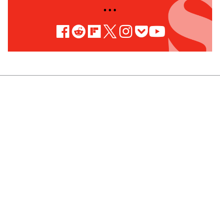
• • •