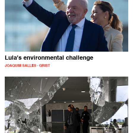
Lula's environmental challenge
JOAQUIM SALLES - GRIST