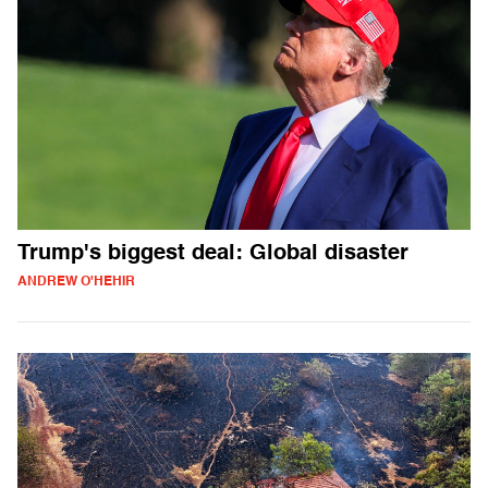
Trump's biggest deal: Global disaster
ANDREW O'HEHIR