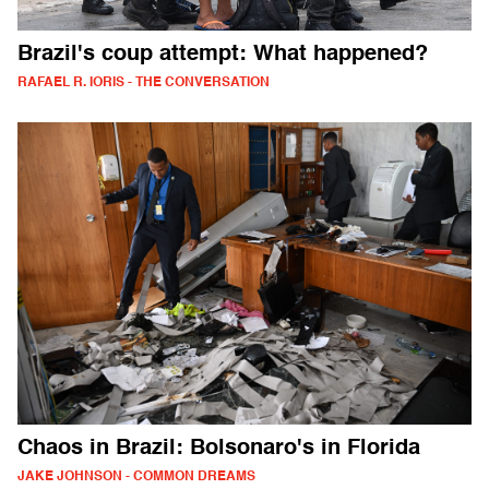
Brazil's coup attempt: What happened?
RAFAEL R. IORIS - THE CONVERSATION
Chaos in Brazil: Bolsonaro's in Florida
JAKE JOHNSON - COMMON DREAMS