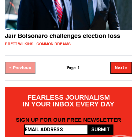
Jair Bolsonaro challenges election loss
BRETT WILKINS - COMMON DREAMS
Page: 1
« Previous
Next »
FEARLESS JOURNALISM
IN YOUR INBOX EVERY DAY
SIGN UP FOR OUR FREE NEWSLETTER
SUBMIT