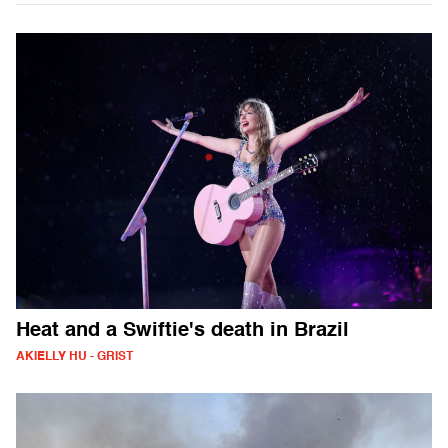
Heat and a Swiftie's death in Brazil
AKIELLY HU - GRIST