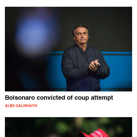
Bolsonaro convicted of coup attempt
ALEX GALBRAITH