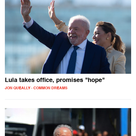
Lula takes office, promises "hope"
JON QUEALLY - COMMON DREAMS