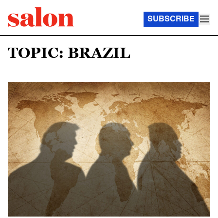
SUBSCRIBE
TOPIC: BRAZIL