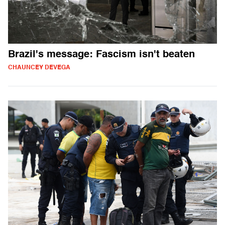
Brazil's message: Fascism isn't beaten
CHAUNCEY DEVEGA