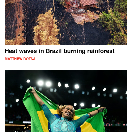
Heat waves in Brazil burning rainforest
MATTHEW ROZSA