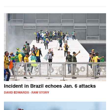
Incident in Brazil echoes Jan. 6 attacks
DAVID EDWARDS - RAW STORY