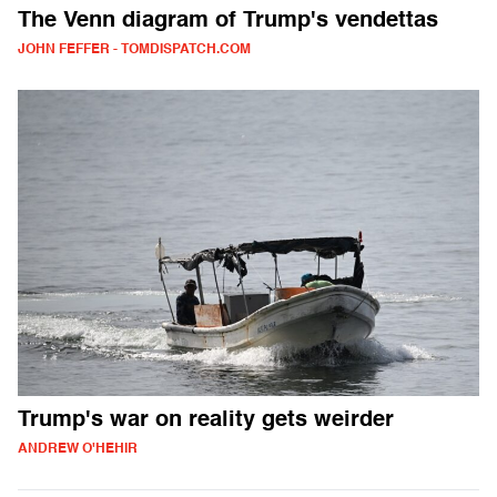
The Venn diagram of Trump's vendettas
JOHN FEFFER - TOMDISPATCH.COM
Trump's war on reality gets weirder
ANDREW O'HEHIR