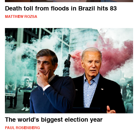
Death toll from floods in Brazil hits 83
MATTHEW ROZSA
The world's biggest election year
PAUL ROSENBERG