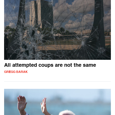
All attempted coups are not the same
GREGG BARAK