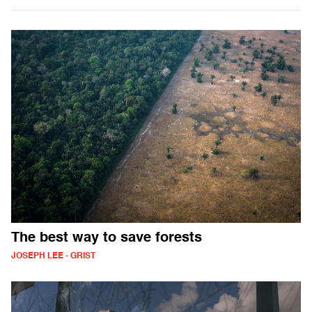
The best way to save forests
JOSEPH LEE - GRIST