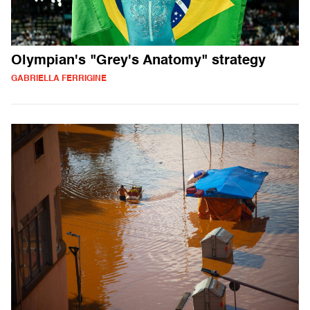
Olympian's "Grey's Anatomy" strategy
GABRIELLA FERRIGINE