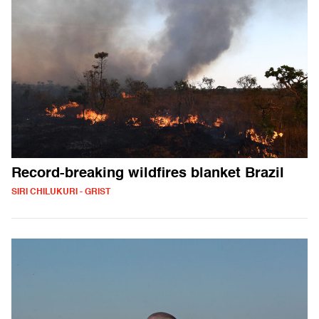
Record-breaking wildfires blanket Brazil
SIRI CHILUKURI - GRIST