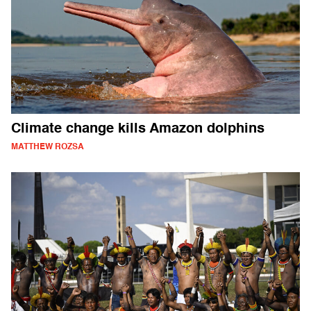
Climate change kills Amazon dolphins
MATTHEW ROZSA