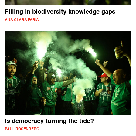
Filling in biodiversity knowledge gaps
ANA CLARA FARIA
Is democracy turning the tide?
PAUL ROSENBERG