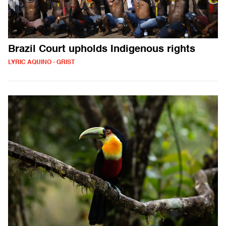
Brazil Court upholds Indigenous rights
LYRIC AQUINO - GRIST