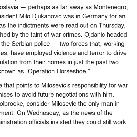
ugoslavia — perhaps as far away as Montenegro,
esident Milo Djukanovic was in Germany for an
 as the indictments were read out on Thursday.
ched by the taint of war crimes. Ojdanic headed
 the Serbian police — two forces that, working
ries, have employed violence and terror to drive
lation from their homes in just the past two
 known as “Operation Horseshoe.”
that points to Milosevic’s responsibility for war
ses to avoid future negotiations with him.
lbrooke, consider Milosevic the only man in
ement. On Wednesday, as the news of the
stration officials insisted they could still work