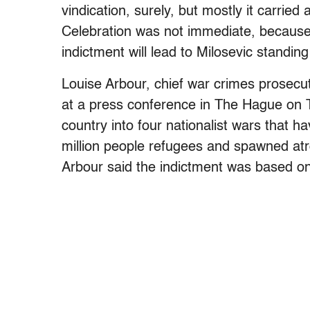
vindication, surely, but mostly it carried
Celebration was not immediate, because 
indictment will lead to Milosevic standing
Louise Arbour, chief war crimes prosecu
at a press conference in The Hague on T
country into four nationalist wars that 
million people refugees and spawned atr
Arbour said the indictment was based on