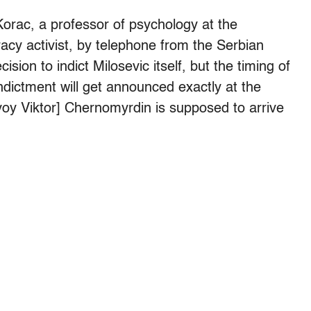
 Korac, a professor of psychology at the
acy activist, by telephone from the Serbian
ision to indict Milosevic itself, but the timing of
ndictment will get announced exactly at the
 Viktor] Chernomyrdin is supposed to arrive