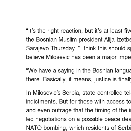
“It’s the right reaction, but it’s at least 
the Bosnian Muslim president Alija Izetb
Sarajevo Thursday. “I think this should
believe Milosevic has been a major impe
“We have a saying in the Bosnian language
there. Basically, it means, justice is final
In Milosevic’s Serbia, state-controlled te
indictments. But for those with access
and even outrage that the timing of the
led negotiations on a possible peace deal
NATO bombing, which residents of Serb