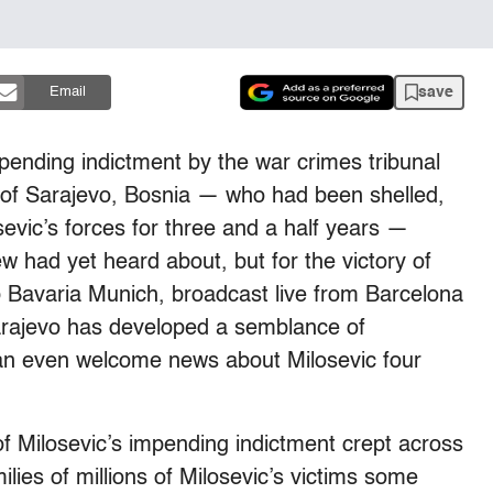
save
Email
pending indictment by the war crimes tribunal
 of Sarajevo, Bosnia — who had been shelled,
evic’s forces for three and a half years —
w had yet heard about, but for the victory of
 Bavaria Munich, broadcast live from Barcelona
Sarajevo has developed a semblance of
an even welcome news about Milosevic four
 Milosevic’s impending indictment crept across
ilies of millions of Milosevic’s victims some