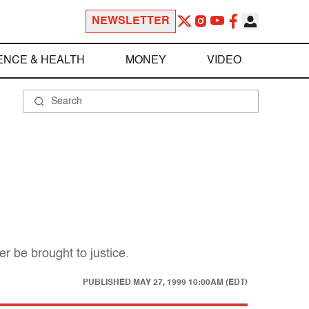
NEWSLETTER
ENCE & HEALTH
MONEY
VIDEO
r be brought to justice.
PUBLISHED
MAY 27, 1999 10:00AM (EDT)