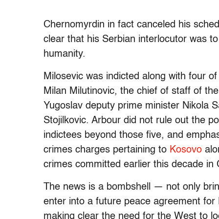
Chernomyrdin in fact canceled his sched
clear that his Serbian interlocutor was t
humanity.
Milosevic was indicted along with four of
Milan Milutinovic, the chief of staff of 
Yugoslav deputy prime minister Nikola Sa
Stojilkovic. Arbour did not rule out the po
indictees beyond those five, and emphas
crimes charges pertaining to
Kosovo
alo
crimes committed earlier this decade in 
The news is a bombshell — not only bring
enter into a future peace agreement for 
making clear the need for the West to lo