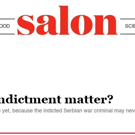
OOD
SCI
indictment matter?
o yet, because the indicted Serbian war criminal may neve