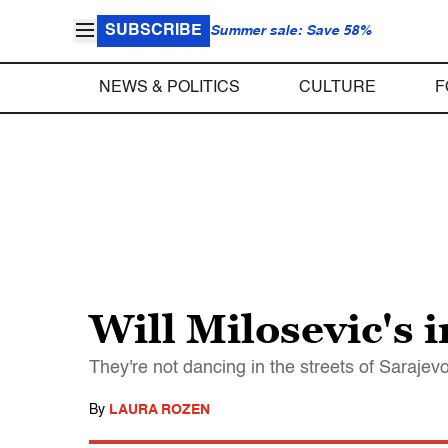
SUBSCRIBE
Summer sale: Save 58%
NEWS & POLITICS
CULTURE
F
Will Milosevic's 
They're not dancing in the streets of Sarajev
By
LAURA ROZEN