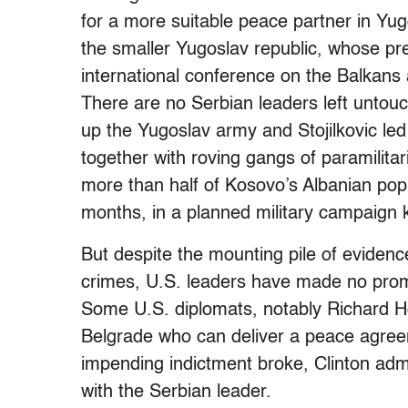
for a more suitable peace partner in Y
the smaller Yugoslav republic, whose pr
international conference on the Balkans
There are no Serbian leaders left untou
up the Yugoslav army and Stojilkovic led
together with roving gangs of paramilita
more than half of Kosovo’s Albanian popu
months, in a planned military campaign
But despite the mounting pile of evidence 
crimes, U.S. leaders have made no promi
Some U.S. diplomats, notably Richard Ho
Belgrade who can deliver a peace agre
impending indictment broke, Clinton admini
with the Serbian leader.