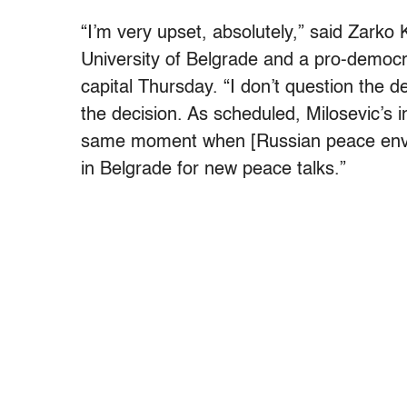
“I’m very upset, absolutely,” said Zarko
University of Belgrade and a pro-democr
capital Thursday. “I don’t question the dec
the decision. As scheduled, Milosevic’s i
same moment when [Russian peace envoy
in Belgrade for new peace talks.”