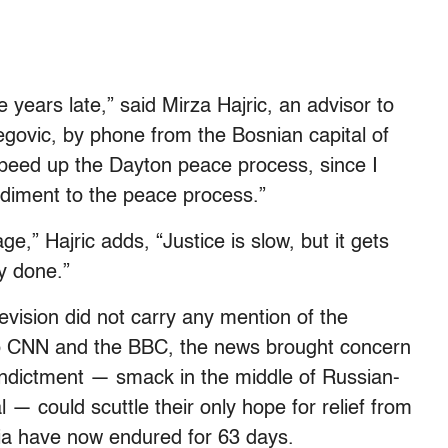
five years late,” said Mirza Hajric, an advisor to
egovic, by phone from the Bosnian capital of
 speed up the Dayton peace process, since I
diment to the peace process.”
,” Hajric adds, “Justice is slow, but it gets
ly done.”
levision did not carry any mention of the
 to CNN and the BBC, the news brought concern
 indictment — smack in the middle of Russian-
 — could scuttle their only hope for relief from
ia have now endured for 63 days.