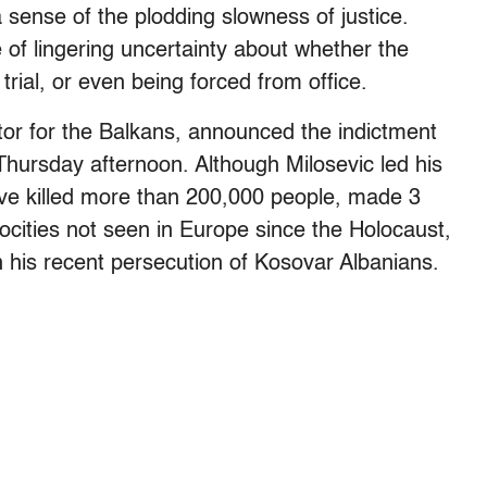
 a sense of the plodding slowness of justice.
of lingering uncertainty about whether the
 trial, or even being forced from office.
tor for the Balkans, announced the indictment
hursday afternoon. Although Milosevic led his
have killed more than 200,000 people, made 3
ocities not seen in Europe since the Holocaust,
 his recent persecution of Kosovar Albanians.