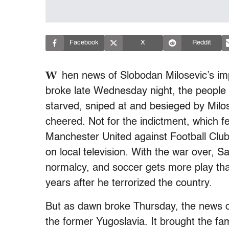
Facebook
X
Reddit
W
hen news of Slobodan Milosevic’s im
broke late Wednesday night, the people
starved, sniped at and besieged by Milos
cheered. Not for the indictment, which fe
Manchester United against Football Club
on local television. With the war over, 
normalcy, and soccer gets more play th
years after he terrorized the country.
But as dawn broke Thursday, the news of
the former Yugoslavia. It brought the fam