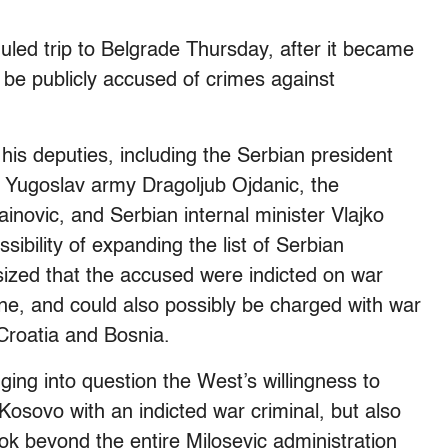
uled trip to Belgrade Thursday, after it became
o be publicly accused of crimes against
 his deputies, including the Serbian president
the Yugoslav army Dragoljub Ojdanic, the
inovic, and Serbian internal minister Vlajko
ssibility of expanding the list of Serbian
ized that the accused were indicted on war
ne, and could also possibly be charged with war
Croatia and Bosnia.
ing into question the West’s willingness to
Kosovo with an indicted war criminal, but also
ok beyond the entire Milosevic administration