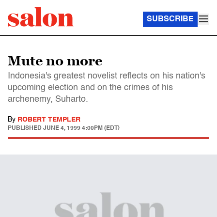
SUBSCRIBE
Mute no more
Indonesia's greatest novelist reflects on his nation's
upcoming election and on the crimes of his
archenemy, Suharto.
By
ROBERT TEMPLER
PUBLISHED
JUNE 4, 1999 4:00PM (EDT)