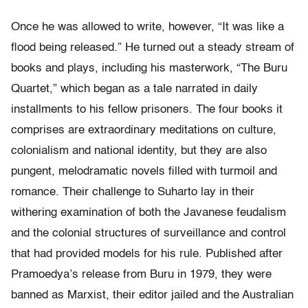
Once he was allowed to write, however, “It was like a
flood being released.” He turned out a steady stream of
books and plays, including his masterwork, “The Buru
Quartet,” which began as a tale narrated in daily
installments to his fellow prisoners. The four books it
comprises are extraordinary meditations on culture,
colonialism and national identity, but they are also
pungent, melodramatic novels filled with turmoil and
romance. Their challenge to Suharto lay in their
withering examination of both the Javanese feudalism
and the colonial structures of surveillance and control
that had provided models for his rule. Published after
Pramoedya’s release from Buru in 1979, they were
banned as Marxist, their editor jailed and the Australian