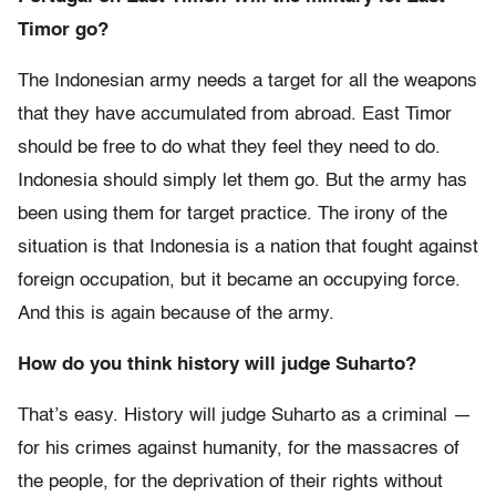
Timor go?
The Indonesian army needs a target for all the weapons
that they have accumulated from abroad. East Timor
should be free to do what they feel they need to do.
Indonesia should simply let them go. But the army has
been using them for target practice. The irony of the
situation is that Indonesia is a nation that fought against
foreign occupation, but it became an occupying force.
And this is again because of the army.
How do you think history will judge Suharto?
That’s easy. History will judge Suharto as a criminal —
for his crimes against humanity, for the massacres of
the people, for the deprivation of their rights without