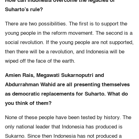
How can Indonesia overcome the legacies of
Suharto’s rule?
There are two possibilities. The first is to support the
young people in the reform movement. The second is a
social revolution. If the young people are not supported,
then there will be a revolution, and Indonesia will be
wiped off the face of the earth.
Amien Rais, Megawati Sukarnoputri and
Abdurrahman Wahid are all presenting themselves
as democratic replacements for Suharto. What do
you think of them?
None of these people have been tested by history. The
only national leader that Indonesia has produced is
Sukarno. Since then Indonesia has not produced a