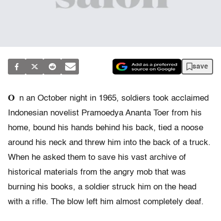
save
O
n an October night in 1965, soldiers took acclaimed
Indonesian novelist Pramoedya Ananta Toer from his
home, bound his hands behind his back, tied a noose
around his neck and threw him into the back of a truck.
When he asked them to save his vast archive of
historical materials from the angry mob that was
burning his books, a soldier struck him on the head
with a rifle. The blow left him almost completely deaf.