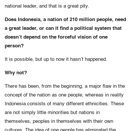
national leader, and that is a great pity.
Does Indonesia, a nation of 210 million people, need
a great leader, or can it find a political system that
doesn’t depend on the forceful vision of one
person?
It is possible, but up to now it hasn’t happened.
Why not?
There has been, from the beginning, a major flaw in the
concept of the nation as one people, whereas in reality
Indonesia consists of many different ethnicities. These
are not simply little minorities but nations in
themselves, peoples in themselves with their own
cultures. The idea of one people has eliminated the