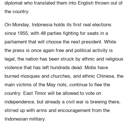
diplomat who translated them into English thrown out of
the country.
On Monday, Indonesia holds its first real elections
since 1955, with 48 parties fighting for seats in a
parliament that will choose the next president. While
the press is once again free and political activity is
legal, the nation has been struck by ethnic and religious
violence that has left hundreds dead. Mobs have
burned mosques and churches, and ethnic Chinese, the
main victims of the May riots, continue to flee the
country. East Timor will be allowed to vote on
independence, but already a civil war is brewing there,
stirred up with arms and encouragement from the
Indonesian military.