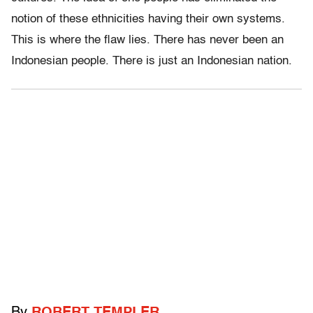
notion of these ethnicities having their own systems.
This is where the flaw lies. There has never been an
Indonesian people. There is just an Indonesian nation.