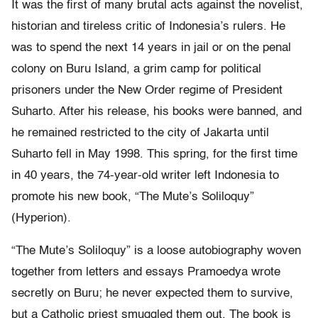
It was the first of many brutal acts against the novelist,
historian and tireless critic of Indonesia’s rulers. He
was to spend the next 14 years in jail or on the penal
colony on Buru Island, a grim camp for political
prisoners under the New Order regime of President
Suharto. After his release, his books were banned, and
he remained restricted to the city of Jakarta until
Suharto fell in May 1998. This spring, for the first time
in 40 years, the 74-year-old writer left Indonesia to
promote his new book, “The Mute’s Soliloquy”
(Hyperion).
“The Mute’s Soliloquy” is a loose autobiography woven
together from letters and essays Pramoedya wrote
secretly on Buru; he never expected them to survive,
but a Catholic priest smuggled them out. The book is