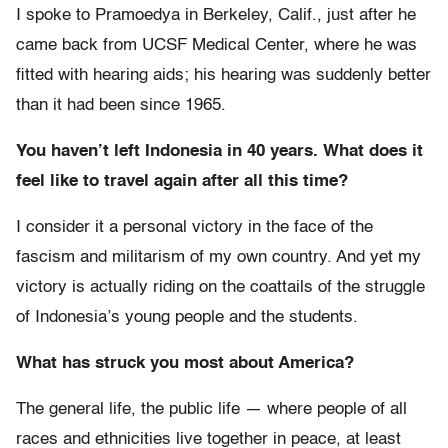
I spoke to Pramoedya in Berkeley, Calif., just after he
came back from UCSF Medical Center, where he was
fitted with hearing aids; his hearing was suddenly better
than it had been since 1965.
You haven’t left Indonesia in 40 years. What does it
feel like to travel again after all this time?
I consider it a personal victory in the face of the
fascism and militarism of my own country. And yet my
victory is actually riding on the coattails of the struggle
of Indonesia’s young people and the students.
What has struck you most about America?
The general life, the public life — where people of all
races and ethnicities live together in peace, at least