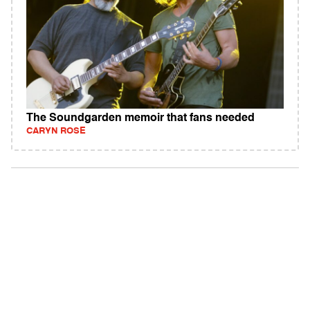
The Soundgarden memoir that fans needed
CARYN ROSE