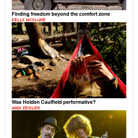
Finding freedom beyond the comfort zone
KELLY MCCLURE
Was Holden Caulfield performative?
ANDI ZEISLER