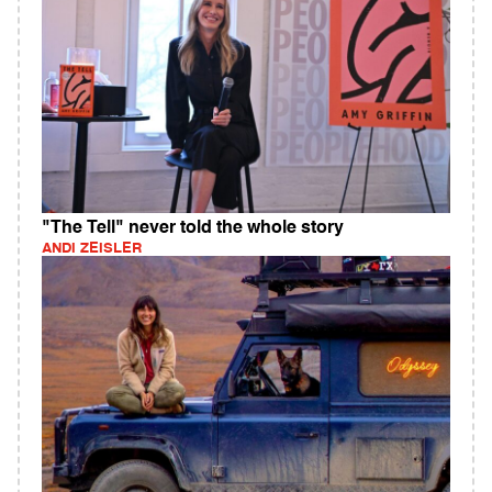
"The Tell" never told the whole story
ANDI ZEISLER