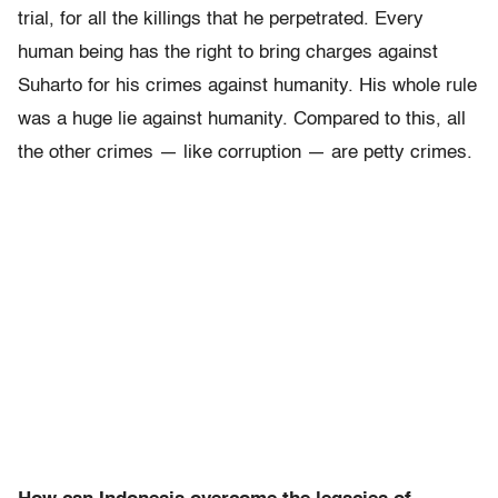
trial, for all the killings that he perpetrated. Every
human being has the right to bring charges against
Suharto for his crimes against humanity. His whole rule
was a huge lie against humanity. Compared to this, all
the other crimes — like corruption — are petty crimes.