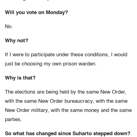
Will you vote on Monday?
No.
Why not?
If I were to participate under these conditions, I would
just be choosing my own prison warden.
Why is that?
The elections are being held by the same New Order,
with the same New Order bureaucracy, with the same
New Order military, with the same money and the same
parties.
So what has changed since Suharto stepped down?