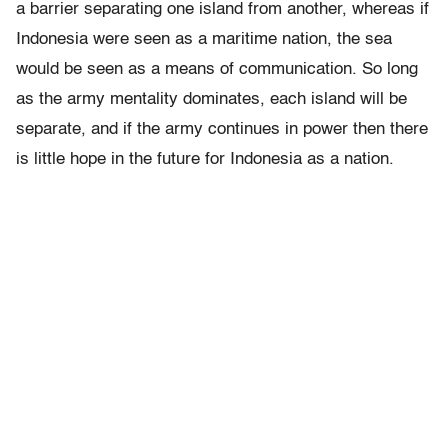
a barrier separating one island from another, whereas if
Indonesia were seen as a maritime nation, the sea
would be seen as a means of communication. So long
as the army mentality dominates, each island will be
separate, and if the army continues in power then there
is little hope in the future for Indonesia as a nation.