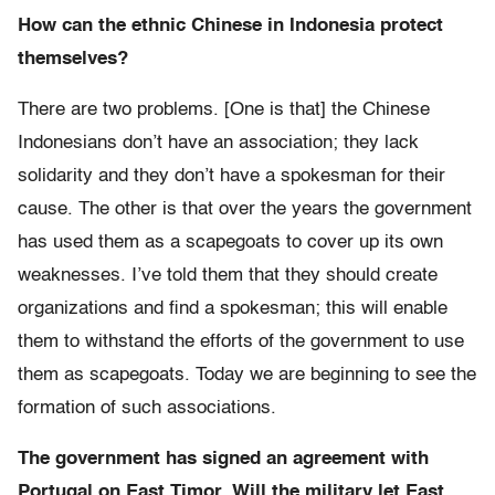
How can the ethnic Chinese in Indonesia protect
themselves?
There are two problems. [One is that] the Chinese
Indonesians don’t have an association; they lack
solidarity and they don’t have a spokesman for their
cause. The other is that over the years the government
has used them as a scapegoats to cover up its own
weaknesses. I’ve told them that they should create
organizations and find a spokesman; this will enable
them to withstand the efforts of the government to use
them as scapegoats. Today we are beginning to see the
formation of such associations.
The government has signed an agreement with
Portugal on East Timor. Will the military let East