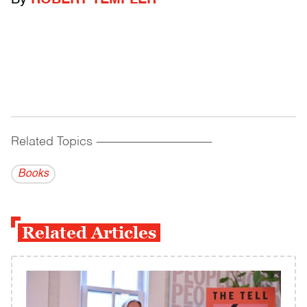
By
ROBERT TEMPLER
Related Topics
------------------------------------------
Books
Related Articles