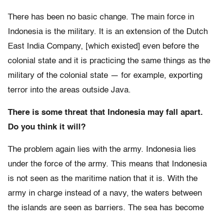
There has been no basic change. The main force in
Indonesia is the military. It is an extension of the Dutch
East India Company, [which existed] even before the
colonial state and it is practicing the same things as the
military of the colonial state — for example, exporting
terror into the areas outside Java.
There is some threat that Indonesia may fall apart.
Do you think it will?
The problem again lies with the army. Indonesia lies
under the force of the army. This means that Indonesia
is not seen as the maritime nation that it is. With the
army in charge instead of a navy, the waters between
the islands are seen as barriers. The sea has become