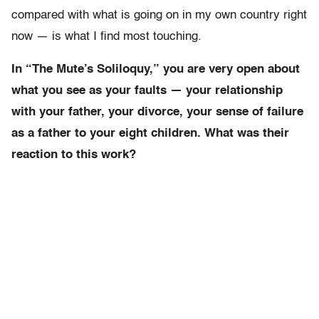
compared with what is going on in my own country right
now — is what I find most touching.
In “The Mute’s Soliloquy,” you are very open about
what you see as your faults — your relationship
with your father, your divorce, your sense of failure
as a father to your eight children. What was their
reaction to this work?