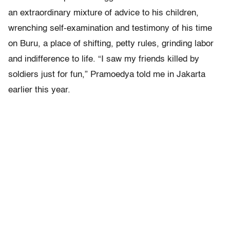
an extraordinary mixture of advice to his children,
wrenching self-examination and testimony of his time
on Buru, a place of shifting, petty rules, grinding labor
and indifference to life. “I saw my friends killed by
soldiers just for fun,” Pramoedya told me in Jakarta
earlier this year.