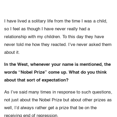
I have lived a solitary life from the time I was a child,
so I feel as though I have never really had a
relationship with my children. To this day they have
never told me how they reacted. I’ve never asked them
about it.
In the West, whenever your name is mentioned, the
words “Nobel Prize” come up. What do you think
about that sort of expectation?
As I’ve said many times in response to such questions,
not just about the Nobel Prize but about other prizes as
well, I’d always rather get a prize that be on the
receiving end of repression.