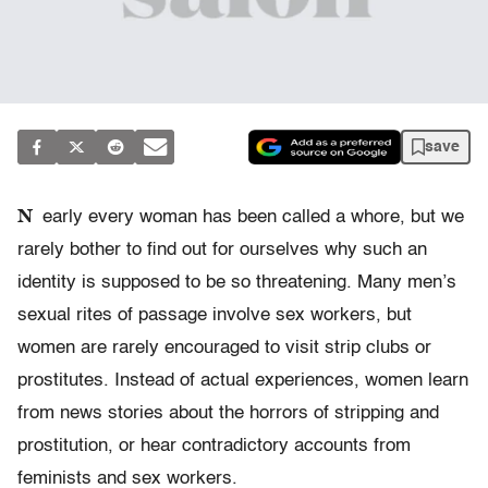
save
N
early every woman has been called a whore, but we
rarely bother to find out for ourselves why such an
identity is supposed to be so threatening. Many men’s
sexual rites of passage involve sex workers, but
women are rarely encouraged to visit strip clubs or
prostitutes. Instead of actual experiences, women learn
from news stories about the horrors of stripping and
prostitution, or hear contradictory accounts from
feminists and sex workers.