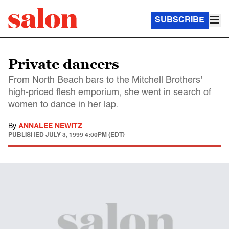
SUBSCRIBE
Private dancers
From North Beach bars to the Mitchell Brothers'
high-priced flesh emporium, she went in search of
women to dance in her lap.
By
ANNALEE NEWITZ
PUBLISHED
JULY 3, 1999 4:00PM (EDT)