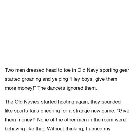
Two men dressed head to toe in Old Navy sporting gear
started groaning and yelping “Hey boys, give them
more money!” The dancers ignored them.
The Old Navies started hooting again; they sounded
like sports fans cheering for a strange new game. “Give
them money!” None of the other men in the room were
behaving like that. Without thinking, I aimed my