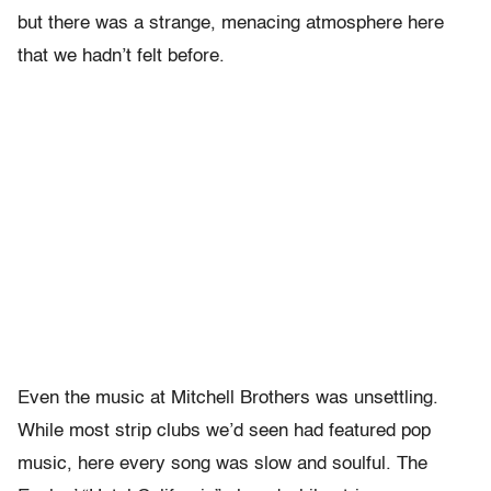
but there was a strange, menacing atmosphere here
that we hadn’t felt before.
Even the music at Mitchell Brothers was unsettling.
While most strip clubs we’d seen had featured pop
music, here every song was slow and soulful. The