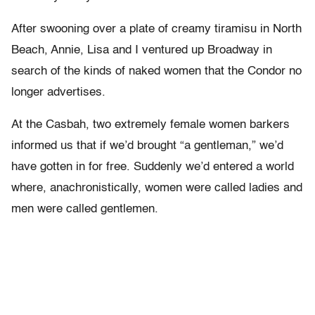
After swooning over a plate of creamy tiramisu in North
Beach, Annie, Lisa and I ventured up Broadway in
search of the kinds of naked women that the Condor no
longer advertises.
At the Casbah, two extremely female women barkers
informed us that if we’d brought “a gentleman,” we’d
have gotten in for free. Suddenly we’d entered a world
where, anachronistically, women were called ladies and
men were called gentlemen.