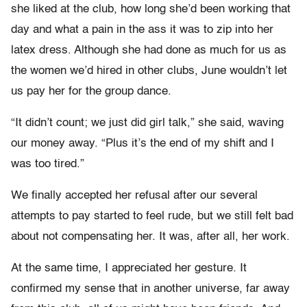
she liked at the club, how long she’d been working that
day and what a pain in the ass it was to zip into her
latex dress. Although she had done as much for us as
the women we’d hired in other clubs, June wouldn’t let
us pay her for the group dance.
“It didn’t count; we just did girl talk,” she said, waving
our money away. “Plus it’s the end of my shift and I
was too tired.”
We finally accepted her refusal after our several
attempts to pay started to feel rude, but we still felt bad
about not compensating her. It was, after all, her work.
At the same time, I appreciated her gesture. It
confirmed my sense that in another universe, far away