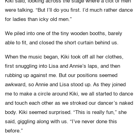
Kiki said, looking across the stage where a clot of men
were talking. “But I’ll do you first. I’d much rather dance
for ladies than icky old men.”
We piled into one of the tiny wooden booths, barely
able to fit, and closed the short curtain behind us.
When the music began, Kiki took off all her clothes,
first snuggling into Lisa and Annie’s laps, and then
rubbing up against me. But our positions seemed
awkward, so Annie and Lisa stood up. As they joined
me to make a circle around Kiki, we all started to dance
and touch each other as we stroked our dancer’s naked
body. Kiki seemed surprised. “This is really fun,” she
said, giggling along with us. “I’ve never done this
before.”