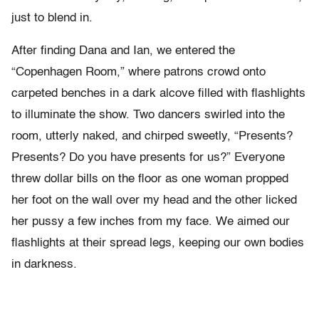
just to blend in.
After finding Dana and Ian, we entered the
“Copenhagen Room,” where patrons crowd onto
carpeted benches in a dark alcove filled with flashlights
to illuminate the show. Two dancers swirled into the
room, utterly naked, and chirped sweetly, “Presents?
Presents? Do you have presents for us?” Everyone
threw dollar bills on the floor as one woman propped
her foot on the wall over my head and the other licked
her pussy a few inches from my face. We aimed our
flashlights at their spread legs, keeping our own bodies
in darkness.