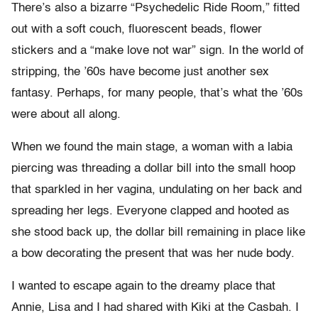
There’s also a bizarre “Psychedelic Ride Room,” fitted
out with a soft couch, fluorescent beads, flower
stickers and a “make love not war” sign. In the world of
stripping, the ’60s have become just another sex
fantasy. Perhaps, for many people, that’s what the ’60s
were about all along.
When we found the main stage, a woman with a labia
piercing was threading a dollar bill into the small hoop
that sparkled in her vagina, undulating on her back and
spreading her legs. Everyone clapped and hooted as
she stood back up, the dollar bill remaining in place like
a bow decorating the present that was her nude body.
I wanted to escape again to the dreamy place that
Annie, Lisa and I had shared with Kiki at the Casbah. I