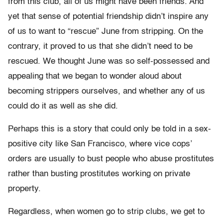
from this club, all of us might have been friends. And
yet that sense of potential friendship didn’t inspire any
of us to want to “rescue” June from stripping. On the
contrary, it proved to us that she didn’t need to be
rescued. We thought June was so self-possessed and
appealing that we began to wonder aloud about
becoming strippers ourselves, and whether any of us
could do it as well as she did.
Perhaps this is a story that could only be told in a sex-
positive city like San Francisco, where vice cops’
orders are usually to bust people who abuse prostitutes
rather than busting prostitutes working on private
property.
Regardless, when women go to strip clubs, we get to