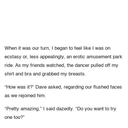
When it was our turn, I began to feel like I was on
ecstasy or, less appealingly, an erotic amusement park
ride. As my friends watched, the dancer pulled off my
shirt and bra and grabbed my breasts.
“How was it?” Dave asked, regarding our flushed faces
as we rejoined him.
“Pretty amazing,” I said dazedly. “Do you want to try
one too?”