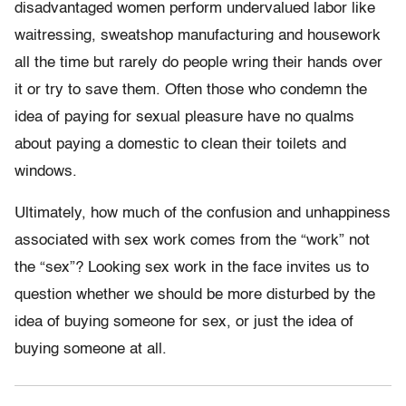
disadvantaged women perform undervalued labor like
waitressing, sweatshop manufacturing and housework
all the time but rarely do people wring their hands over
it or try to save them. Often those who condemn the
idea of paying for sexual pleasure have no qualms
about paying a domestic to clean their toilets and
windows.
Ultimately, how much of the confusion and unhappiness
associated with sex work comes from the “work” not
the “sex”? Looking sex work in the face invites us to
question whether we should be more disturbed by the
idea of buying someone for sex, or just the idea of
buying someone at all.