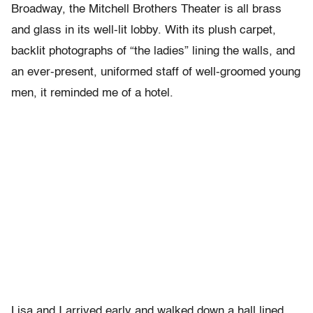
Broadway, the Mitchell Brothers Theater is all brass
and glass in its well-lit lobby. With its plush carpet,
backlit photographs of “the ladies” lining the walls, and
an ever-present, uniformed staff of well-groomed young
men, it reminded me of a hotel.
Lisa and I arrived early and walked down a hall lined