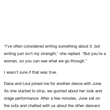
“I’ve often considered writing something about it, but
writing just isn’t my strength,” she replied. “But you’re a
woman, so you can see what we go through.”
I wasn’t sure if that was true.
Dana and Lisa joined me for another dance with June.
As she started to strip, we gushed about her look and
stage performance. After a few minutes, June sat on
the sofa and chatted with us about the other dancers