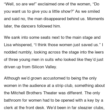
“Well, so are we!” exclaimed one of the women, “Do
you want us to give you a little show?” As we smiled
and said no, the man disappeared behind us. Moments
later, the dancers followed him.
We sank into some seats next to the main stage and
Lisa whispered, “I think those women just saved us.” I
nodded numbly, looking across the stage into the leers
of three young men in suits who looked like they’d just
driven up from Silicon Valley.
Although we’d grown accustomed to being the only
women in the audience at a strip club, something about
the Mitchell Brothers Theater was different. The only
bathroom for women had to be opened with a key by a
clerk at the front desk. We’d been in far sleazier clubs,