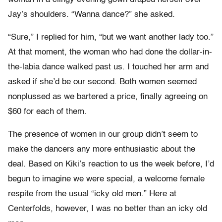
Jay’s shoulders. “Wanna dance?” she asked.
“Sure,” I replied for him, “but we want another lady too.”
At that moment, the woman who had done the dollar-in-
the-labia dance walked past us. I touched her arm and
asked if she’d be our second. Both women seemed
nonplussed as we bartered a price, finally agreeing on
$60 for each of them.
The presence of women in our group didn’t seem to
make the dancers any more enthusiastic about the
deal. Based on Kiki’s reaction to us the week before, I’d
begun to imagine we were special, a welcome female
respite from the usual “icky old men.” Here at
Centerfolds, however, I was no better than an icky old