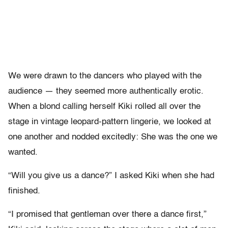
We were drawn to the dancers who played with the
audience — they seemed more authentically erotic.
When a blond calling herself Kiki rolled all over the
stage in vintage leopard-pattern lingerie, we looked at
one another and nodded excitedly: She was the one we
wanted.
“Will you give us a dance?” I asked Kiki when she had
finished.
“I promised that gentleman over there a dance first,”