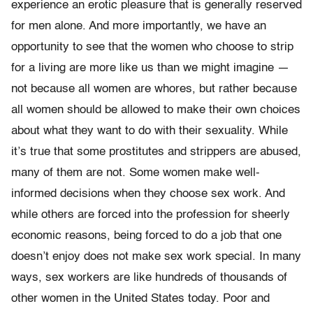
experience an erotic pleasure that is generally reserved
for men alone. And more importantly, we have an
opportunity to see that the women who choose to strip
for a living are more like us than we might imagine —
not because all women are whores, but rather because
all women should be allowed to make their own choices
about what they want to do with their sexuality. While
it’s true that some prostitutes and strippers are abused,
many of them are not. Some women make well-
informed decisions when they choose sex work. And
while others are forced into the profession for sheerly
economic reasons, being forced to do a job that one
doesn’t enjoy does not make sex work special. In many
ways, sex workers are like hundreds of thousands of
other women in the United States today. Poor and