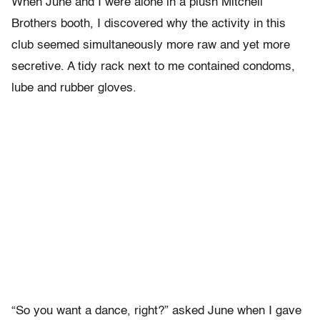
When June and I were alone in a plush Mitchell
Brothers booth, I discovered why the activity in this
club seemed simultaneously more raw and yet more
secretive. A tidy rack next to me contained condoms,
lube and rubber gloves.
“So you want a dance, right?” asked June when I gave