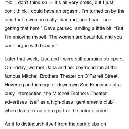
“No, I don’t think so — it’s all very erotic, but I just
don’t think I could have an orgasm. I’m turned on by the
idea that a woman really likes me, and I can’t see
getting that here.” Dave paused, smiling a little bit. “But
I’m enjoying myself. The women are beautiful, and you
can’t argue with beauty.”
Later that week, Lisa and I were still pursuing strippers.
On Friday, we met Dana and her boyfriend Ian at the
famous Mitchell Brothers Theater on O’Farrell Street.
Hovering on the edge of downtown San Francisco at a
busy intersection, the Mitchell Brothers Theater
advertises itself as a high-class “gentlemen’s club”
where live sex acts are part of the entertainment.
As if to distinguish itself from the dark clubs on