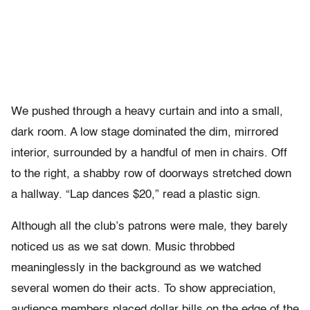
We pushed through a heavy curtain and into a small,
dark room. A low stage dominated the dim, mirrored
interior, surrounded by a handful of men in chairs. Off
to the right, a shabby row of doorways stretched down
a hallway. “Lap dances $20,” read a plastic sign.
Although all the club’s patrons were male, they barely
noticed us as we sat down. Music throbbed
meaninglessly in the background as we watched
several women do their acts. To show appreciation,
audience members placed dollar bills on the edge of the