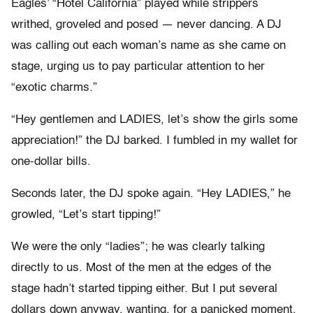
Eagles’ “Hotel California” played while strippers
writhed, groveled and posed — never dancing. A DJ
was calling out each woman’s name as she came on
stage, urging us to pay particular attention to her
“exotic charms.”
“Hey gentlemen and LADIES, let’s show the girls some
appreciation!” the DJ barked. I fumbled in my wallet for
one-dollar bills.
Seconds later, the DJ spoke again. “Hey LADIES,” he
growled, “Let’s start tipping!”
We were the only “ladies”; he was clearly talking
directly to us. Most of the men at the edges of the
stage hadn’t started tipping either. But I put several
dollars down anyway, wanting, for a panicked moment,