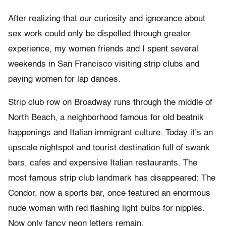
After realizing that our curiosity and ignorance about
sex work could only be dispelled through greater
experience, my women friends and I spent several
weekends in San Francisco visiting strip clubs and
paying women for lap dances.
Strip club row on Broadway runs through the middle of
North Beach, a neighborhood famous for old beatnik
happenings and Italian immigrant culture. Today it’s an
upscale nightspot and tourist destination full of swank
bars, cafes and expensive Italian restaurants. The
most famous strip club landmark has disappeared: The
Condor, now a sports bar, once featured an enormous
nude woman with red flashing light bulbs for nipples.
Now only fancy neon letters remain.