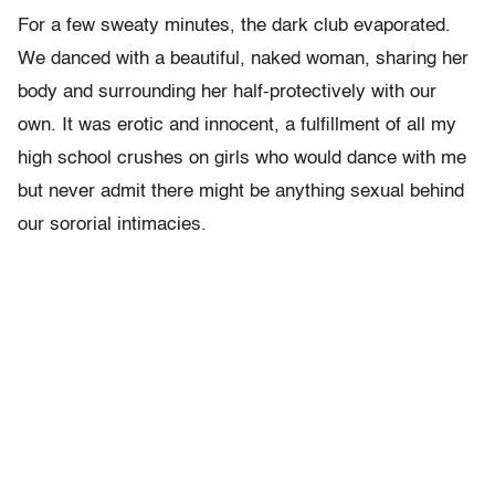
For a few sweaty minutes, the dark club evaporated.
We danced with a beautiful, naked woman, sharing her
body and surrounding her half-protectively with our
own. It was erotic and innocent, a fulfillment of all my
high school crushes on girls who would dance with me
but never admit there might be anything sexual behind
our sororial intimacies.