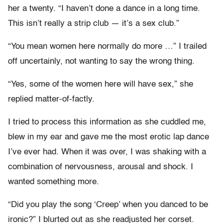
her a twenty. “I haven’t done a dance in a long time.
This isn’t really a strip club — it’s a sex club.”
“You mean women here normally do more …” I trailed
off uncertainly, not wanting to say the wrong thing.
“Yes, some of the women here will have sex,” she
replied matter-of-factly.
I tried to process this information as she cuddled me,
blew in my ear and gave me the most erotic lap dance
I’ve ever had. When it was over, I was shaking with a
combination of nervousness, arousal and shock. I
wanted something more.
“Did you play the song ‘Creep’ when you danced to be
ironic?” I blurted out as she readjusted her corset.