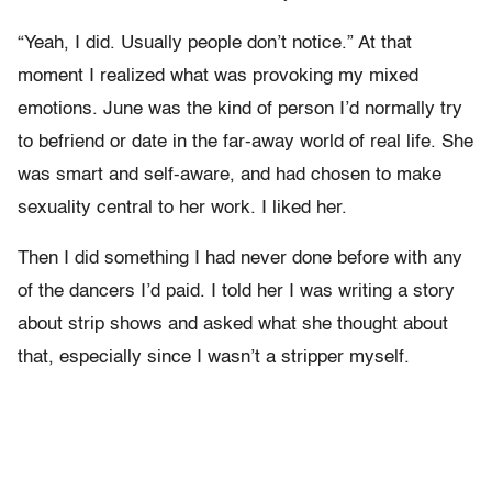
“Yeah, I did. Usually people don’t notice.” At that
moment I realized what was provoking my mixed
emotions. June was the kind of person I’d normally try
to befriend or date in the far-away world of real life. She
was smart and self-aware, and had chosen to make
sexuality central to her work. I liked her.
Then I did something I had never done before with any
of the dancers I’d paid. I told her I was writing a story
about strip shows and asked what she thought about
that, especially since I wasn’t a stripper myself.