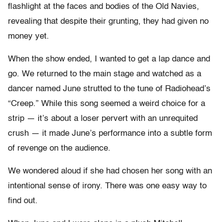
flashlight at the faces and bodies of the Old Navies,
revealing that despite their grunting, they had given no
money yet.
When the show ended, I wanted to get a lap dance and
go. We returned to the main stage and watched as a
dancer named June strutted to the tune of Radiohead’s
“Creep.” While this song seemed a weird choice for a
strip — it’s about a loser pervert with an unrequited
crush — it made June’s performance into a subtle form
of revenge on the audience.
We wondered aloud if she had chosen her song with an
intentional sense of irony. There was one easy way to
find out.