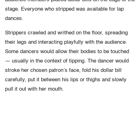
stage. Everyone who stripped was available for lap
dances.
Strippers crawled and writhed on the floor, spreading
their legs and interacting playfully with the audience.
Some dancers would allow their bodies to be touched
— usually in the context of tipping. The dancer would
stroke her chosen patron’s face, fold his dollar bill
carefully, put it between his lips or thighs and slowly
pull it out with her mouth.