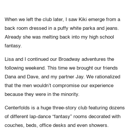
When we left the club later, I saw Kiki emerge from a
back room dressed in a puffy white parka and jeans.
Already she was melting back into my high school
fantasy.
Lisa and I continued our Broadway adventures the
following weekend. This time we brought our friends
Dana and Dave, and my partner Jay. We rationalized
that the men wouldn’t compromise our experience
because they were in the minority.
Centerfolds is a huge three-story club featuring dozens
of different lap-dance “fantasy” rooms decorated with
couches, beds, office desks and even showers.