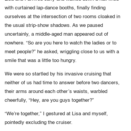
with curtained lap-dance booths, finally finding
ourselves at the intersection of two rooms cloaked in
the usual strip-show shadows. As we paused
uncertainly, a middle-aged man appeared out of
nowhere. “So are you here to watch the ladies or to
meet people?” he asked, wriggling close to us with a
smile that was a little too hungry.
We were so startled by his invasive cruising that
neither of us had time to answer before two dancers,
their arms around each other’s waists, warbled
cheerfully, “Hey, are you guys together?”
“We’re together,” I gestured at Lisa and myself,
pointedly excluding the cruiser.