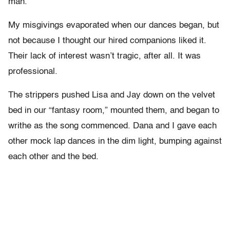
man.
My misgivings evaporated when our dances began, but
not because I thought our hired companions liked it.
Their lack of interest wasn’t tragic, after all. It was
professional.
The strippers pushed Lisa and Jay down on the velvet
bed in our “fantasy room,” mounted them, and began to
writhe as the song commenced. Dana and I gave each
other mock lap dances in the dim light, bumping against
each other and the bed.