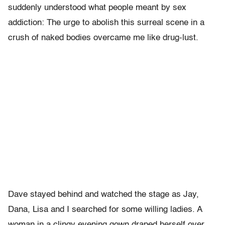
suddenly understood what people meant by sex
addiction: The urge to abolish this surreal scene in a
crush of naked bodies overcame me like drug-lust.
Dave stayed behind and watched the stage as Jay,
Dana, Lisa and I searched for some willing ladies. A
woman in a clingy evening gown draped herself over